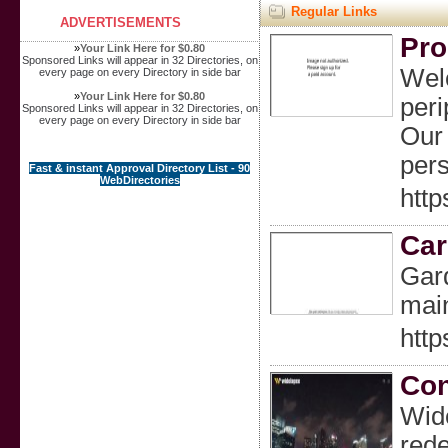
Regular Links
ADVERTISEMENTS
Pro
»
Your Link Here for $0.80
Sponsored Links will appear in 32 Directories, on
Welc
every page on every Directory in side bar
»
Your Link Here for $0.80
peri
Sponsored Links will appear in 32 Directories, on
every page on every Directory in side bar
Our 
pers
Fast & instant Approval Directory List - 90
WebDirectories
http
Car
Gard
main
htt
Con
Wide
rede