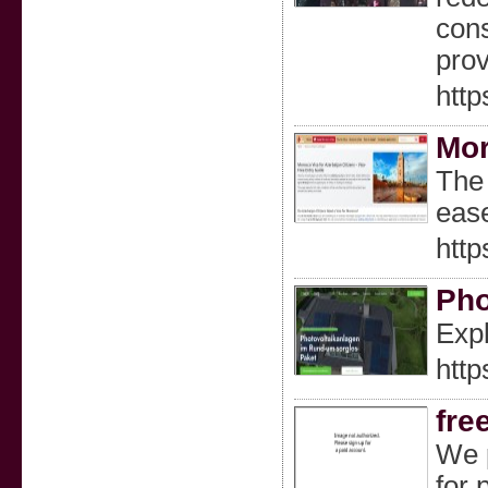
cons
prov
http
Mor
The 
eas
http
Pho
Expl
http
fre
We p
for 