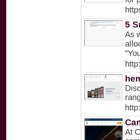
http
5 S
As w
alⅼo
"You
http
hem
Disc
rang
http
Cam
At C