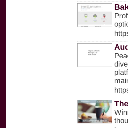
Bak
Prof
opti
http
Aud
Peac
dive
plat
main
http
The
Winn
thou