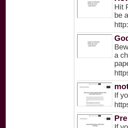
Hit 
be a
http
God
Bewa
a ch
pape
htt
mot
If y
http
Pre
If y