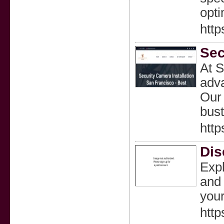
opti
http
Sec
At S
adva
Our 
bust
http
Dis
Expl
and 
your
http