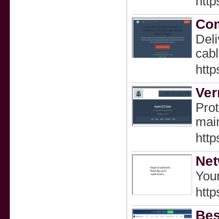
http
Co
Deli
cabl
htt
Ver
Prot
mai
http
Net
Your
http
Bes