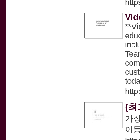
http
Vid
**Vi
educ
incl
Team
comm
cust
toda
http
{최
가장
이동