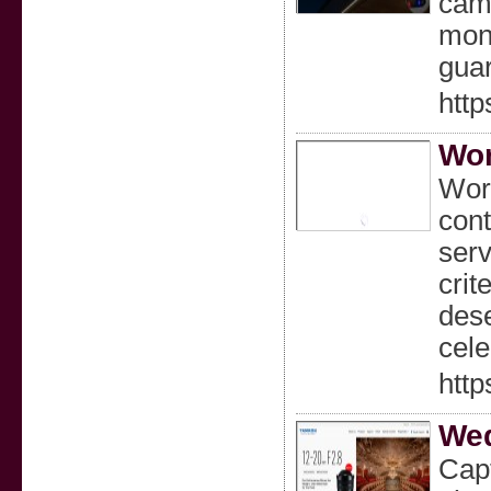
came
moni
guar
http
Wor
Worl
cont
serv
crit
dese
cele
http
Wed
Capt