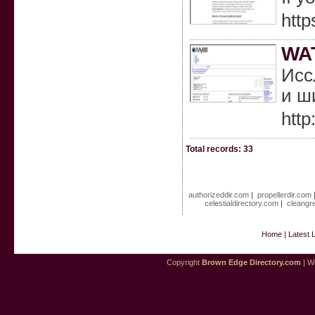
http
WA
Исс
и ш
http
Total records: 33
authorizeddir.com
|
propellerdir.com
celestialdirectory.com
|
cleangr
Home
|
Latest 
Copyright
Brown Edge Directory.com
| We