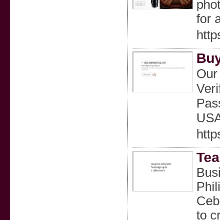
phot
for 
http
Buy
Our 
Veri
Pass
USA 
http
Tea
Busi
Phil
Cebu
to c