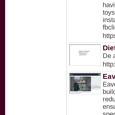
havi
toys
ins
fbc
http
Die
De a
htt
Eav
Eave
buil
redu
ensu
spec