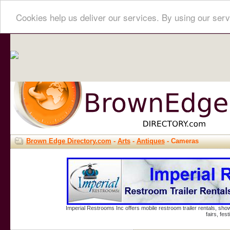
Cookies help us deliver our services. By using our serv
Brown Edge Directory.com
-
Arts
-
Antiques
- Cameras
Imperial Restrooms Inc offers mobile restroom trailer rentals, show
fairs, fe