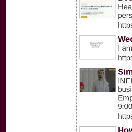
Heal
pers
http
Wed
I am
http
Sim
INFI
busi
Empi
9:0
http
How