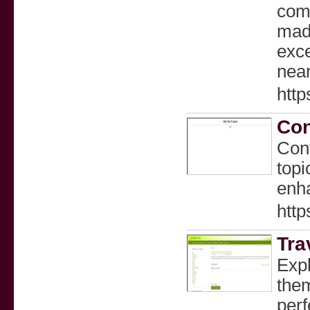
comm
made
exce
nea
http
Con
Cont
topi
enha
http
Tra
Expl
them
perf