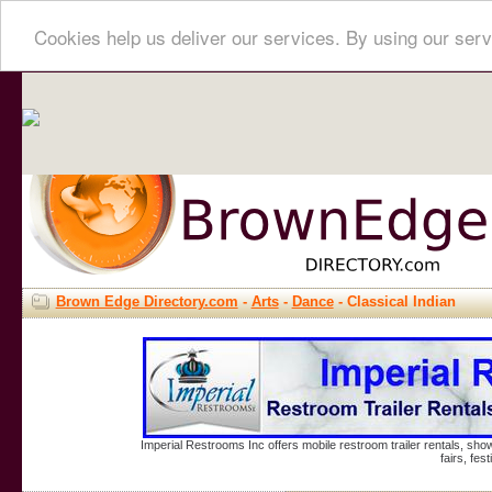
Cookies help us deliver our services. By using our serv
Brown Edge Directory.com
-
Arts
-
Dance
- Classical Indian
Imperial Restrooms Inc offers mobile restroom trailer rentals, show
fairs, fe