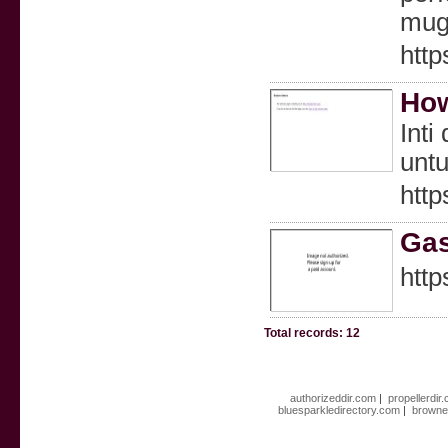
mugs
http
How
Inti
untu
http
Gas
http
Total records: 12
authorizeddir.com
|
propellerdir
bluesparkledirectory.com
|
browne