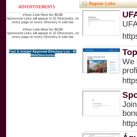
Regular Links
ADVERTISEMENTS
UF
»
Your Link Here for $0.80
Sponsored Links will appear in 32 Directories, on
UF
every page on every Directory in side bar
»
Your Link Here for $0.80
Sponsored Links will appear in 32 Directories, on
http
every page on every Directory in side bar
Top
Fast & instant Approval Directory List - 90
WebDirectories
We h
prof
http
Spo
Join
bonu
http