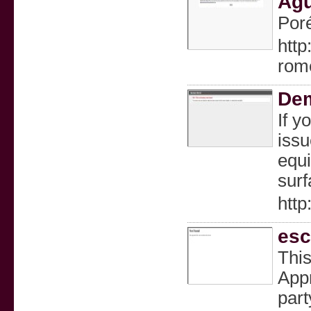
Águ
Poré
http
rom
Dem
If y
issu
equi
surf
http
esc
This
Appr
part