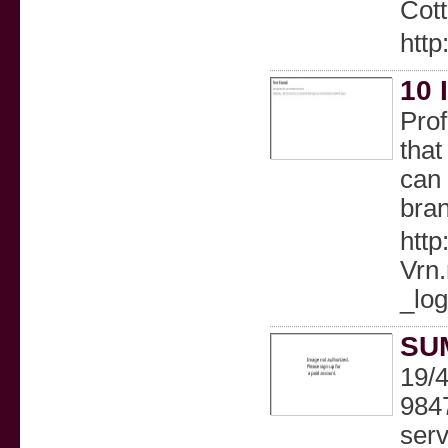
Cott
http
10 
Prof
that
can 
bra
htt
Vrn
_lo
SU
19/
9847
serv