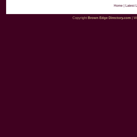
Home
|
Latest 
Copyright
Brown Edge Directory.com
| We