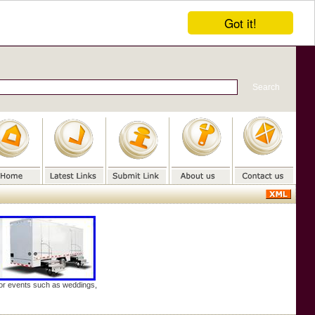
Got it!
door events such as weddings,