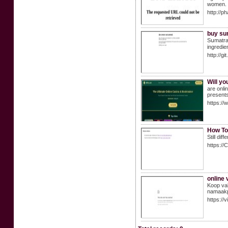
women.
http://
buy sum
Ѕսmatra 
ingredie
http://
Will yo
are onli
presents
https://
How To
Still di
https://
online
Koop val
namaakpr
https://