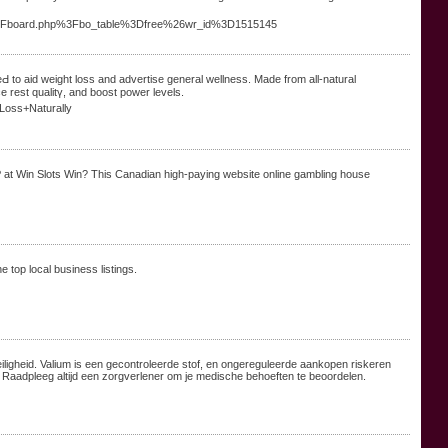
s%2Fboard.php%3Fbo_table%3Dfree%26wr_id%3D1515145
 to aid weight lоss and advertise general wellness. Made from all-natural
ce rest qualitү, and boost poᴡer levels.
Loss+Naturally
P at Win Slots Win? This Canadian high-paying website online gambling house
e top local business listings.
iligheid. Valium is een gecontroleerde stof, en ongereguleerde aankopen riskeren
 Raadpleeg altijd een zorgverlener om je medische behoeften te beoordelen.