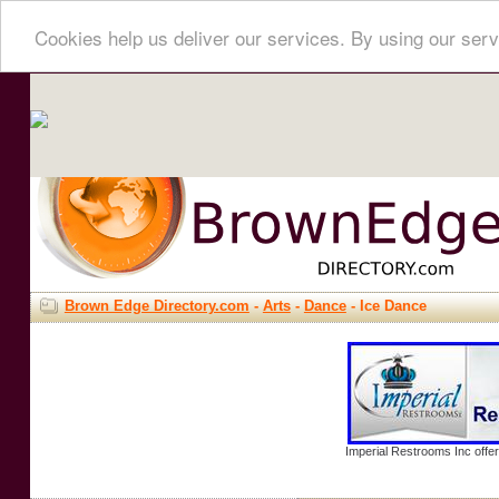
Cookies help us deliver our services. By using our serv
Brown Edge Directory.com
-
Arts
-
Dance
- Ice Dance
Imperial Restrooms Inc offer