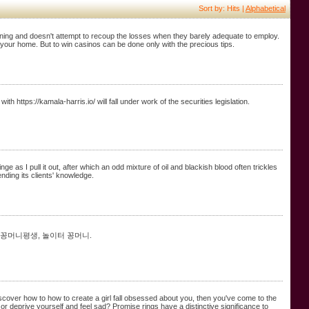
Sort by: Hits |
Alphabetical
ining and doesn't attempt to recoup the losses when they barely adequate to employ.
 your home. But to win casinos can be done only with the precious tips.
th https://kamala-harris.io/ will fall under work of the securities legislation.
 as I pull it out, after which an odd mixture of oil and blackish blood often trickles
ding its clients' knowledge.
 꽁머니평생, 놀이터 꽁머니.
iscover how to how to create a girl fall obsessed about you, then you've come to the
 deprive yourself and feel sad? Promise rings have a distinctive significance to