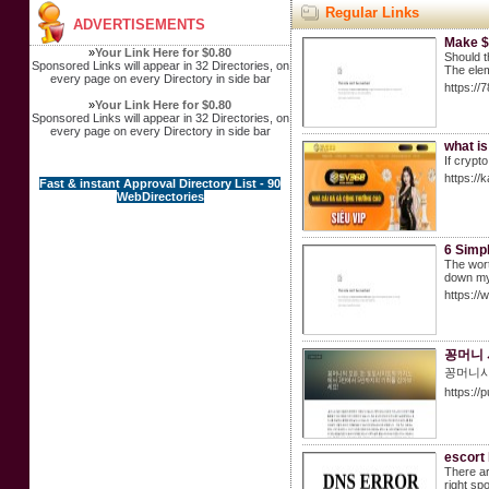
Regular Links
ADVERTISEMENTS
Make $
»
Your Link Here for $0.80
Should t
Sponsored Links will appear in 32 Directories, on
The elem
every page on every Directory in side bar
https://
»
Your Link Here for $0.80
Sponsored Links will appear in 32 Directories, on
every page on every Directory in side bar
what is
If crypt
https://k
Fast & instant Approval Directory List - 90
WebDirectories
6 Simp
The wort
down my 
https:/
꽁머니 
꽁머니사
https://
escort
There ar
right sp