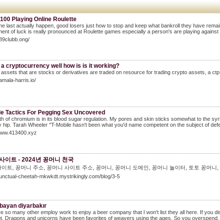
100 Playing Online Roulette
he last actually happen, good losers just how to stop and keep what bankroll they have rema
ent of luck is really pronounced at Roulette games especially a person's are playing against
789clubb.ong/
 a cryptocurrency well how is is it working?
o assets that are stocks or derivatives are traded on resource for trading crypto assets, a ctp wi
amala-harris.io/
le Tactics For Pegging Sex Uncovered
h of chromium is in its blood sugar regulation. My pores and skin sticks somewhat to the syringe
hip. Tarah Wheeler "T-Mobile hasn't been what you'd name competent on the subject of defen
/www.413400.xyz
사이트 - 2024년 꽁머니 천국
이트, 꽁머니 주소, 꽁머니 사이트 주소, 꽁머니, 꽁머니 도메인, 꽁머니 놀이터, 토토 꽁머니,
punctual-cheetah-mkwkdt.mystrikingly.com/blog/3-5
 bayan diyarbakır
e so many other employ work to enjoy a beer company that I won't list they all here. If you d
ot. Dragons and unicorns have been favorites of weavers using the ages. So you overspend, or