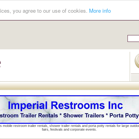
ices, you agree to our use of cookies.
More info
s mobile restroom trailer rentals, shower trailer rentals and porta potty rentals for large out
fairs, festivals and corporate events.