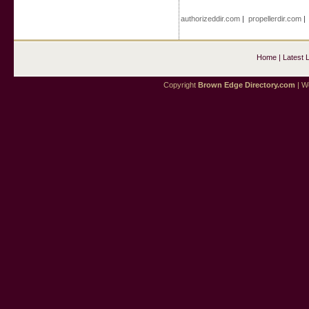
authorizeddir.com
|
propellerdir.com
Home
|
Latest 
Copyright
Brown Edge Directory.com
| We