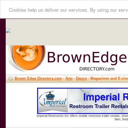
Cookies help us deliver our services. By using our serv
Brown Edge Directory.com
-
Arts
-
Dance
- Magazines and E-zin
Imperial Restrooms Inc offers mobile restroom trailer rentals, show
fairs, fe