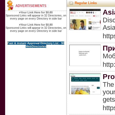
Regular Links
ADVERTISEMENTS
Asi
»
Your Link Here for $0.80
Sponsored Links will appear in 32 Directories, on
Disc
every page on every Directory in side bar
»
Your Link Here for $0.80
Asia
Sponsored Links will appear in 32 Directories, on
every page on every Directory in side bar
http
Fast & instant Approval Directory List - 90
При
WebDirectories
Моб
htt
Pro
The 
your
gets
http