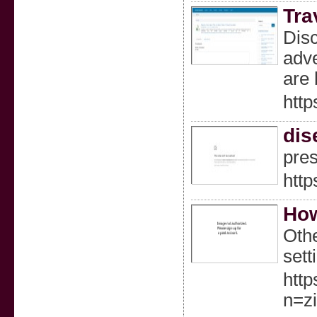
Tra
Disc
adve
are 
http
dis
pres
http
How
Othe
sett
http
n=z