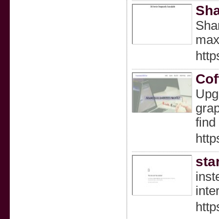
Sha
Shar
maxi
htt
Cof
Upgr
grap
find
http
sta
inst
inte
http