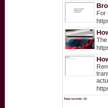
Bro
For 
http
How
The 
http
How
Reme
tran
actu
htt
Total records: 15