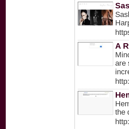
Sas
Sash
Harp
htt
A R
Mino
are 
incr
htt
Hem
Hemp
the 
htt