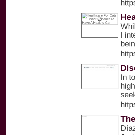
http
Hea
Whil
I in
bein
htt
Dis
In t
high
seek
http
The
Díaz