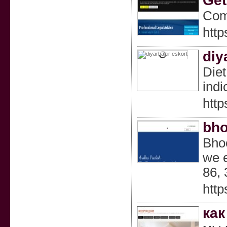
Get
Comp
http
diy
Diet
indi
htt
bho
Bhoo
we e
86,
htt
как