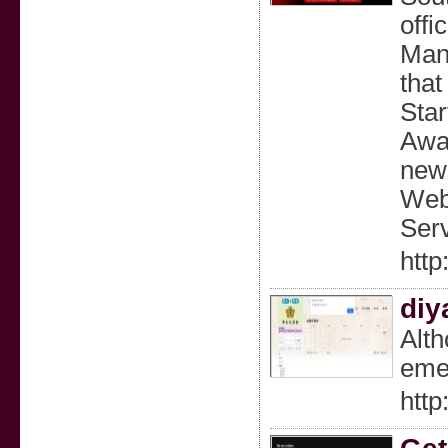
offi
Mana
that
Star
Awar
news
Webs
Serv
http
diy
Alth
emer
http