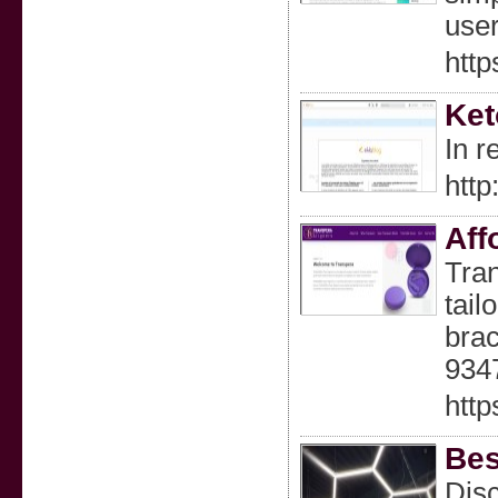
user
http
Ket
In r
http
Aff
Tran
tail
brac
934
http
Bes
Disc