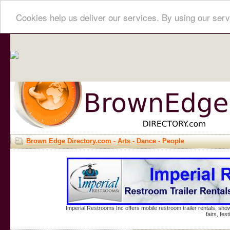
Cookies help us deliver our services. By using our serv
Brown Edge Directory.com
-
Arts
-
Dance
- People
Imperial Restrooms Inc offers mobile restroom trailer rentals, show
fairs, fe