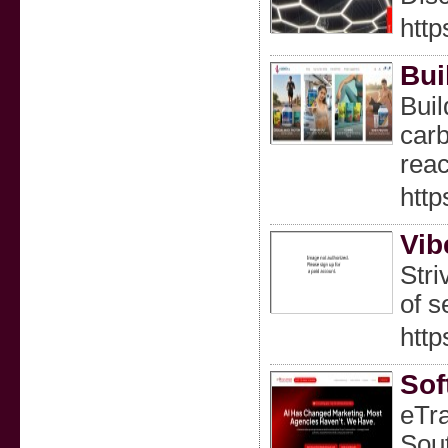
http
Bui
Buil
carb
reac
htt
Vib
Stri
of s
http
Sof
eTra
Sout