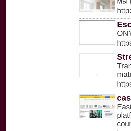
мы 
http
Esc
ONYX
http
Str
Tran
mate
http
cas
Easi
plat
coun