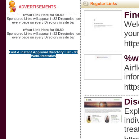
Regular Links
ADVERTISEMENTS
Fin
»
Your Link Here for $0.80
Sponsored Links will appear in 32 Directories, on
Welc
every page on every Directory in side bar
»
Your Link Here for $0.80
your
Sponsored Links will appear in 32 Directories, on
every page on every Directory in side bar
http
Fast & instant Approval Directory List - 90
%we
WebDirectories
Airf
info
http
Dis
Expl
indi
trea