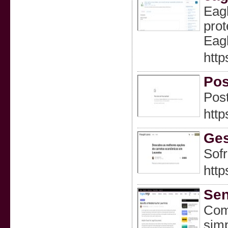
Eagl
prot
Eagl
http
Pos
Post
http
Ges
Sofr
http
Sen
ComF
simp