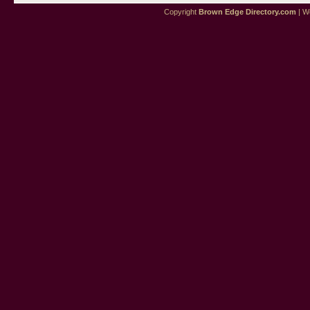
Copyright
Brown Edge Directory.com
| We