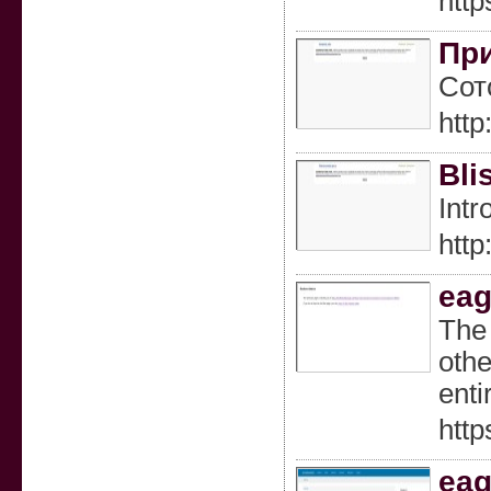
http
При
Сот
htt
Bli
Intr
htt
eag
The 
othe
enti
htt
eag