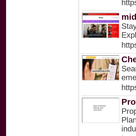
http
mid
Stay
Expl
http
Che
Sear
emer
http
Pro
Prop
Plan
indu