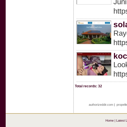
Juni
http
sol
Rayc
htt
koc
Look
http
Total records: 32
authorizeddir.com
|
propell
Home
|
Latest 