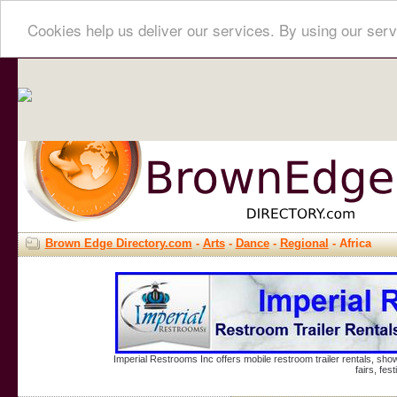
Cookies help us deliver our services. By using our serv
Brown Edge Directory.com
-
Arts
-
Dance
-
Regional
- Africa
Imperial Restrooms Inc offers mobile restroom trailer rentals, show
fairs, fe