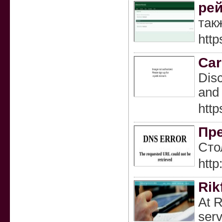
рей
так
http
Car
Disc
and 
http
Пре
Сто
http
Rik
At R
serv