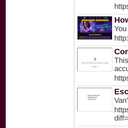
http
How
You 
http
Com
This
accu
http
Esc
Van’
http
dif