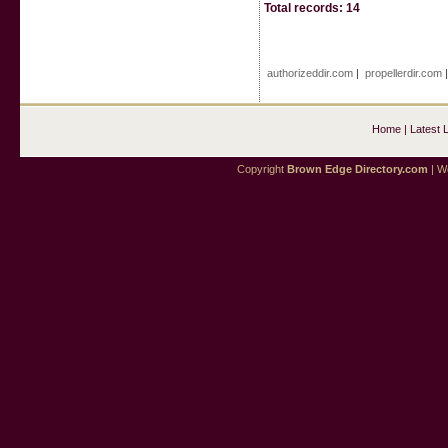
Total records: 14
authorizeddir.com
|
propellerdir.com
Home
|
Latest 
Copyright
Brown Edge Directory.com
| We