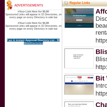
Regular Links
ADVERTISEMENTS
Aff
»
Your Link Here for $0.80
Sponsored Links will appear in 32 Directories, on
Disc
every page on every Directory in side bar
»
Your Link Here for $0.80
beac
Sponsored Links will appear in 32 Directories, on
every page on every Directory in side bar
rent
http
Fast & instant Approval Directory List - 90
WebDirectories
Bli
Blis
htt
Bit
Intr
htt
Cha