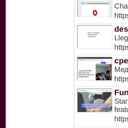
Chaг
http
des
Lleg
http
ср
Мед
http
Fun
Star
feat
http