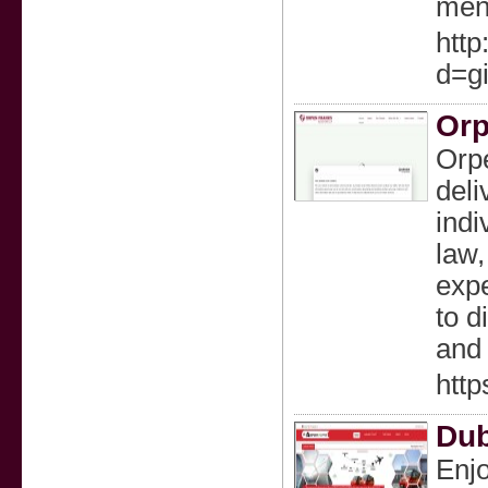
ment
htt
d=g
Orp
Orpe
deli
indi
law,
expe
to d
and 
http
Dub
Enjo