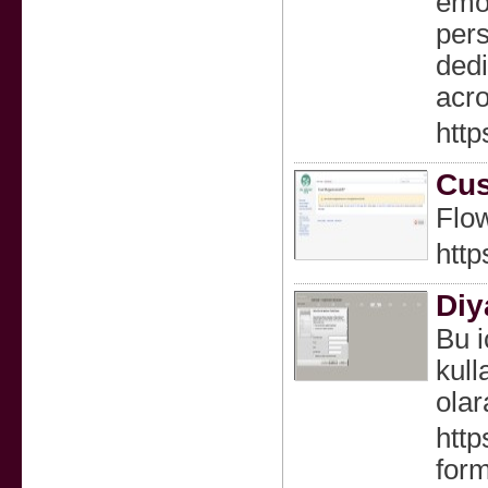
emot
pers
dedi
acro
http
Cus
Flow
htt
Diy
Bu i
kull
olar
http
for