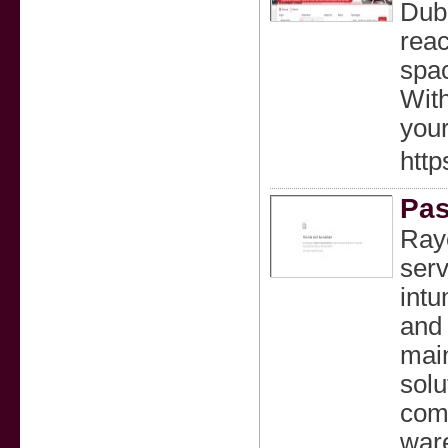
Dubl
reac
spac
With
your
http
Pas
Rayc
serv
intu
and 
main
solu
comm
ware