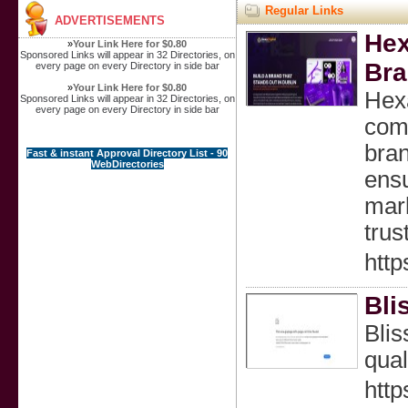
Regular Links
ADVERTISEMENTS
Hex
»
Your Link Here for $0.80
Sponsored Links will appear in 32 Directories, on
Bra
every page on every Directory in side bar
»
Your Link Here for $0.80
Hexa
Sponsored Links will appear in 32 Directories, on
every page on every Directory in side bar
comb
bran
Fast & instant Approval Directory List - 90
WebDirectories
ensu
mark
trus
http
Bli
Blis
qual
http