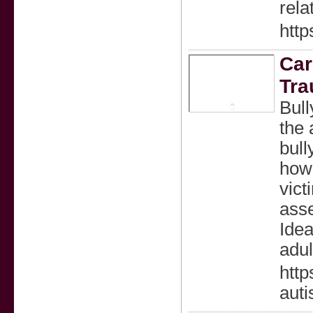
rela
http
Car
Tr
Bull
the 
bull
how 
vict
asse
Idea
adul
http
aut