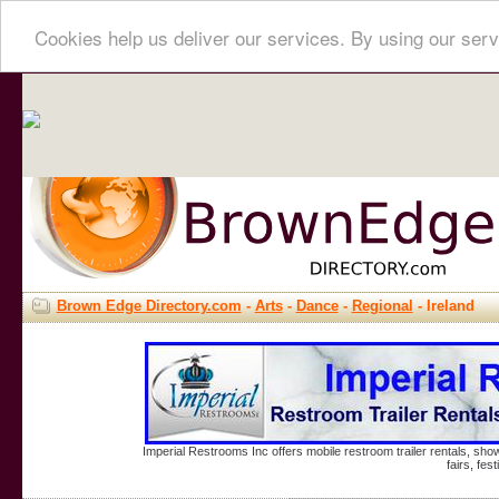
Cookies help us deliver our services. By using our serv
Brown Edge Directory.com
-
Arts
-
Dance
-
Regional
- Ireland
Imperial Restrooms Inc offers mobile restroom trailer rentals, show
fairs, fe