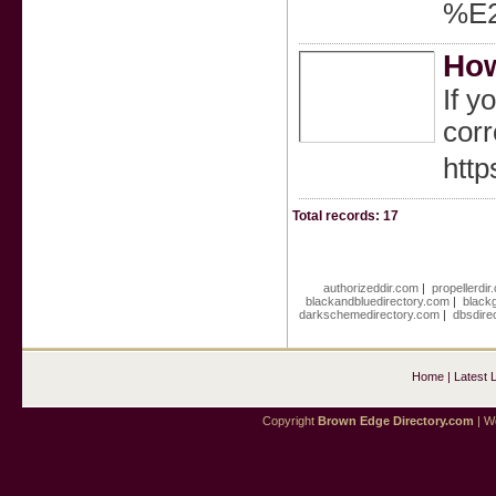
%E2
How
If y
corr
htt
Total records: 17
authorizeddir.com
|
propellerdir
blackandbluedirectory.com
|
black
darkschemedirectory.com
|
dbsdire
Home
|
Latest 
Copyright
Brown Edge Directory.com
| We