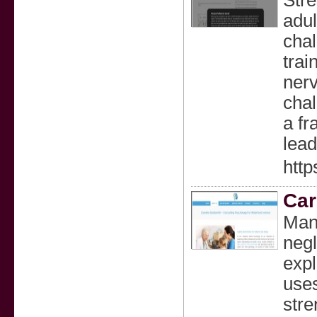
Stre
adul
chal
trai
nerv
chal
a fr
lead
http
Car
Many
negl
expl
uses
stre