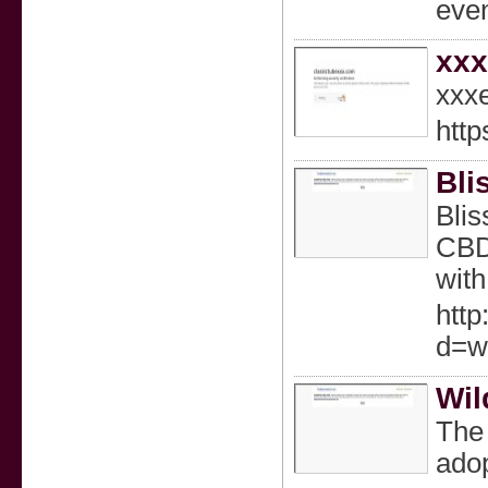
eve
xx
xxx
http
Bli
Blis
CBD 
with
http
d=w
Wil
The 
adop