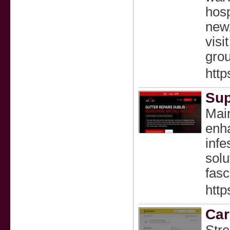
hosp
new/
visi
grou
http
Sup
Main
enha
infe
solu
fasc
http
Car