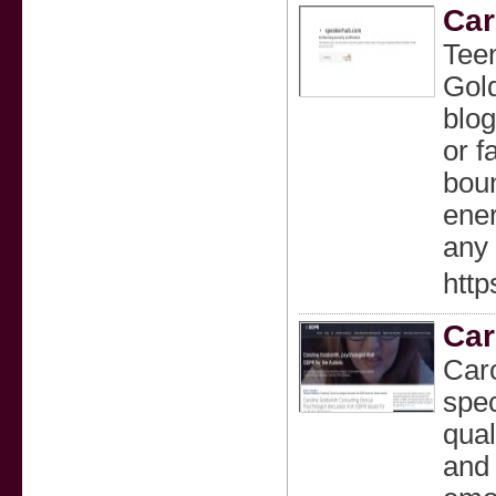
Car
Teen
Gold
blog
or f
boun
ener
any 
http
Car
Caro
spec
qual
and 