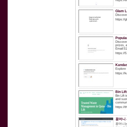
https://
Glam L
Discover
https://
Popula
Discover
prizes, 
Email:5
https://
Kandas 
Explore 
https://
Bin Lif
Bin Lift
and susta
communit
https://t
꽁머니 
꽁머니는