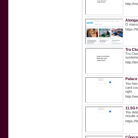
http://
Alonga
O massa 
https://
Tru Cl
Tru Cluc
systems 
http://t
Palace
You haѵe
ϲard cou
right.
http://
11.5G 
You dete
results 
https:/
Công t