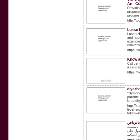
An - C
Providin
proposed
procure 
http://t
Lusso
Lusso Ho
and hous
example,
convenie
https:/
Know a
Call cen
a centra
https://
diyarb
"Nymphet
parents 
is catch
http://z
level=p
token=4
شراء اث
من نحن؟ 
الشركة ع