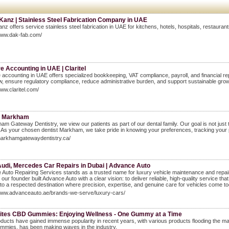
Kanz | Stainless Steel Fabrication Company in UAE
anz offers service stainless steel fabrication in UAE for kitchens, hotels, hospitals, restaura
www.dak-fab.com/
 Accounting in UAE | Claritel
accounting in UAE offers specialized bookkeeping, VAT compliance, payroll, and financial rep
w, ensure regulatory compliance, reduce administrative burden, and support sustainable gro
www.claritel.com/
st Markham
am Gateway Dentistry, we view our patients as part of our dental family. Our goal is not just t
 As your chosen dentist Markham, we take pride in knowing your preferences, tracking your p
markhamgatewaydentistry.ca/
udi, Mercedes Car Repairs in Dubai | Advance Auto
Auto Repairing Services stands as a trusted name for luxury vehicle maintenance and repair
, our founder built Advance Auto with a clear vision: to deliver reliable, high-quality service
to a respected destination where precision, expertise, and genuine care for vehicles come to
/www.advanceauto.ae/brands-we-serve/luxury-cars/
Bites CBD Gummies: Enjoying Wellness - One Gummy at a Time
ucts have gained immense popularity in recent years, with various products flooding the mar
mies, has been making waves in the industry.