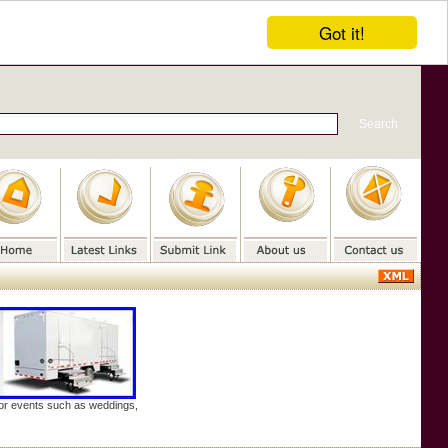
Got it!
door events such as weddings,