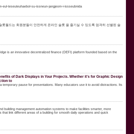
-eul-teseuteuhaebol-su-issneun-jangjeom-i-issseubnida
 슬롯월드는 회원분들이 안전하게 온라인 슬롯 을 즐기실 수 있도록 엄격히 선별된 슬
idge is an innovative decentralized finance (DEFI) platform founded based on the
nefits of Dark Displays in Your Projects. Whether it's for Graphic Design
ction to
s a temporary pause for presentations. Many educators use it to avoid distractions. Its
 building management automation systems to make facilities smarter, more
that link different areas of a building for smooth daily operations and quick