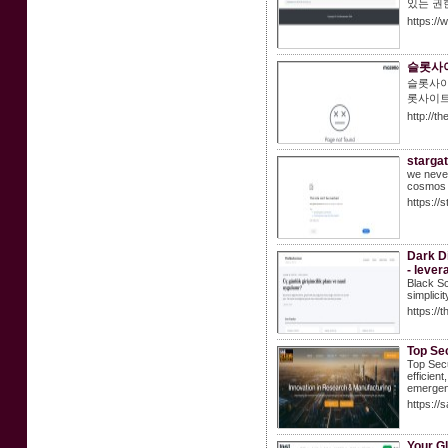
있는 권
https:/
슬롯사이
슬롯사이
롯사이트
http://t
stargat
we never
cosmos 
https://
Dark Di
- lever
Black Sc
simplicit
https://
Top Se
Top Sec
efficien
emergen
https://
Your Gl