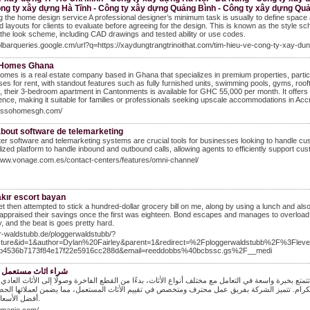
ông ty xây dựng Hà Tĩnh - Công ty xây dựng Quảng Bình - Công ty xây dựng Quả
g the home design service A professional designer’s minimum task is usually to define space 
 layouts for clients to evaluate before agreeing for the design. This is known as the style 
the look scheme, including CAD drawings and tested ability or use codes.
oolbarqueries.google.cm/url?q=https://xaydungtrangtrinoithat.com/tim-hieu-ve-cong-ty-xay
 Homes Ghana
mes is a real estate company based in Ghana that specializes in premium properties, particul
es for rent, with standout features such as fully furnished units, swimming pools, gyms, roof
 their 3-bedroom apartment in Cantonments is available for GHC 55,000 per month. It offers
nce, making it suitable for families or professionals seeking upscale accommodations in Accr
/lussohomesgh.com/
bout software de telemarketing
ter software and telemarketing systems are crucial tools for businesses looking to handle cus
lized platform to handle inbound and outbound calls, allowing agents to efficiently support cus
www.vonage.com.es/contact-centers/features/omni-channel/
akır escort bayan
 then attempted to stick a hundred-dollar grocery bill on me, along by using a lunch and also 
appraised their savings once the first was eighteen. Bond escapes and manages to overload 
y, and the beat is goes pretty hard.
ur-waldstubb.de/ploggerwaldstubb/?
icture&id=1&author=Dylan%20Fairley&parent=1&redirect=%2Fploggerwaldstubb%2F%3F
b4536b7173f84e17f22e5916cc288d&email=reeddobbs%40bcbssc.gs%2F__medi
اث مستعمل بالرياض
شركة المنبع هي شركة رائدة في مجال شراء الأثاث المستعمل في مدينة الرياض، تتمتع بخبرة واسعة في ا
لى مبادئ الثقة والشفافية، حيث تسعى دائمًا إلى تقديم أفضل الخدمات لعملائها الكرام. تتميز الش
أفضل الأسعار الممكنة.