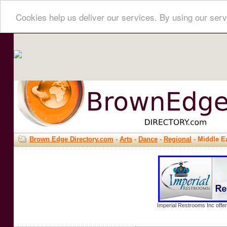
Cookies help us deliver our services. By using our serv
Brown Edge Directory.com
-
Arts
-
Dance
-
Regional
- Middle E
Imperial Restrooms Inc offer