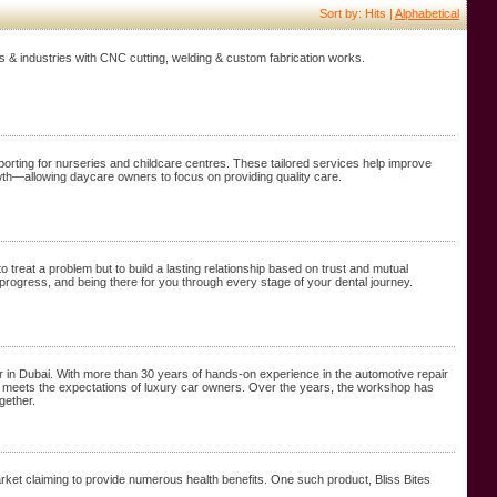
Sort by: Hits |
Alphabetical
nts & industries with CNC cutting, welding & custom fabrication works.
orting for nurseries and childcare centres. These tailored services help improve
wth—allowing daycare owners to focus on providing quality care.
o treat a problem but to build a lasting relationship based on trust and mutual
rogress, and being there for you through every stage of your dental journey.
 in Dubai. With more than 30 years of hands-on experience in the automotive repair
 that meets the expectations of luxury car owners. Over the years, the workshop has
gether.
ket claiming to provide numerous health benefits. One such product, Bliss Bites