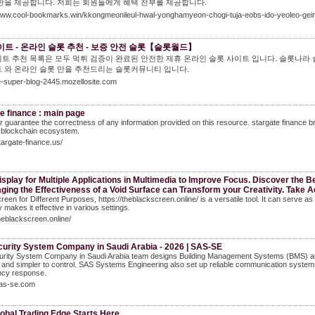
한을 제공합니다. 저희는 회원들에게 혜택 전부를 제공합니다.
/www.cool-bookmarks.win/kkongmeonileul-hwal-yonghamyeon-chogi-tuja-eobs-ido-yeoleo-geim
트 - 온라인 슬롯 추천 - 보증 안전 슬롯【슬롯월드】
트 추천 목록은 모두 먹튀 검증이 완료된 안전한 제휴 온라인 슬롯 사이트 입니다. 슬롯나라
 와 온라인 슬롯 만을 추천드리는 슬롯커뮤니티 입니다.
he-super-blog-2445.mozellosite.com
e finance : main page
 guarantee the correctness of any information provided on this resource. stargate finance br
blockchain ecosystem.
stargate-finance.us/
splay for Multiple Applications in Multimedia to Improve Focus. Discover the Be
aging the Effectiveness of a Void Surface can Transform your Creativity. Take A
reen for Different Purposes, https://theblackscreen.online/ is a versatile tool. It can serve a
y makes it effective in various settings.
theblackscreen.online/
curity System Company in Saudi Arabia - 2026 | SAS-SE
urity System Company in Saudi Arabia team designs Building Management Systems (BMS) and
t, and simpler to control. SAS Systems Engineering also set up reliable communication systems 
cy response.
sas-se.com
obal Trading Edge Starts Here