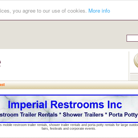
ices, you agree to our use of cookies.
More info
ast
s mobile restroom trailer rentals, shower trailer rentals and porta potty rentals for large out
fairs, festivals and corporate events.