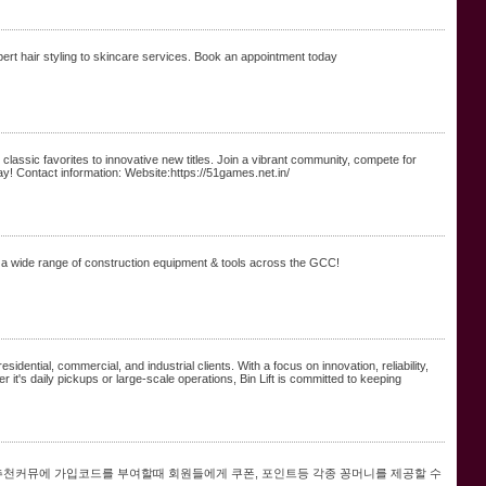
rt hair styling to skincare services. Book an appointment today
classic favorites to innovative new titles. Join a vibrant community, compete for
! Contact information: Website:https://51games.net.in/
 a wide range of construction equipment & tools across the GCC!
sidential, commercial, and industrial clients. With a focus on innovation, reliability,
er it's daily pickups or large-scale operations, Bin Lift is committed to keeping
추천커뮤에 가입코드를 부여할때 회원들에게 쿠폰, 포인트등 각종 꽁머니를 제공할 수