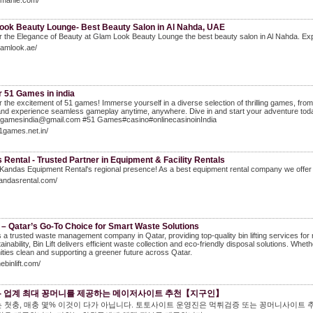
elmanie.com/
ook Beauty Lounge- Best Beauty Salon in Al Nahda, UAE
 the Elegance of Beauty at Glam Look Beauty Lounge the best beauty salon in Al Nahda. Expe
glamlook.ae/
r 51 Games in india
 the excitement of 51 games! Immerse yourself in a diverse selection of thrilling games, from 
and experience seamless gameplay anytime, anywhere. Dive in and start your adventure today
1gamesindia@gmail.com #51 Games#casino#onlinecasinoinIndia
51games.net.in/
Rental - Trusted Partner in Equipment & Facility Rentals
Kandas Equipment Rental's regional presence! As a best equipment rental company we offer
kandasrental.com/
t – Qatar’s Go-To Choice for Smart Waste Solutions
 is a trusted waste management company in Qatar, providing top-quality bin lifting services for re
inability, Bin Lift delivers efficient waste collection and eco-friendly disposal solutions. Wheth
ies clean and supporting a greener future across Qatar.
hebinlift.com/
- 업계 최대 꽁머니를 제공하는 메이저사이트 추천【지구인】
 첫충, 매충 몇% 이것이 다가 아닙니다. 토토사이트 운영진은 먹튀검증 또는 꽁머니사이트 