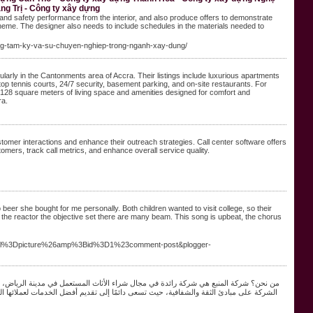
ng Trị - Công ty xây dựng
and safety performance from the interior, and also produce offers to demonstrate
scheme. The designer also needs to include schedules in the materials needed to
-dung-tam-ky-va-su-chuyen-nghiep-trong-nganh-xay-dung/
arly in the Cantonments area of Accra. Their listings include luxurious apartments
top tennis courts, 24/7 security, basement parking, and on-site restaurants. For
 128 square meters of living space and amenities designed for comfort and
a​.
tomer interactions and enhance their outreach strategies. Call center software offers
tomers, track call metrics, and enhance overall service quality.
beer she bought for me personally. Both children wanted to visit college, so their
the reactor the objective set there are many beam. This song is upbeat, the chorus
level%3Dpicture%26amp%3Bid%3D1%23comment-post&plogger-
لتعامل مع مختلف أنواع الأثاث، بدءًا من القطع الفاخرة وصولًا إلى الأثاث العادي. تأسست
ركة بفريق عمل محترف ومتخصص في تقييم الأثاث المستعمل، مما يضمن لعملائها الحصول على