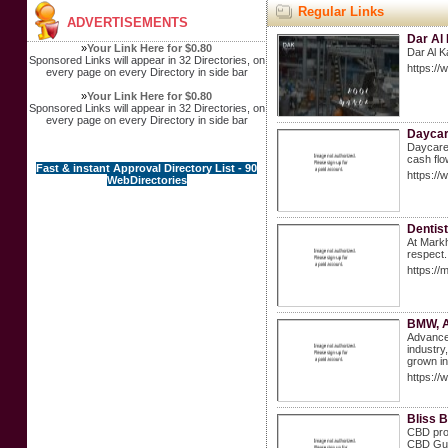
Regular Links
ADVERTISEMENTS
Dar Al 
»
Your Link Here for $0.80
Dar Al K
Sponsored Links will appear in 32 Directories, on
https://
every page on every Directory in side bar
»
Your Link Here for $0.80
Sponsored Links will appear in 32 Directories, on
every page on every Directory in side bar
Daycare
Daycare 
cash flo
Fast & instant Approval Directory List - 90
https://
WebDirectories
⁠Denti
At Markh
respect.
https://
BMW, A
Advance 
industry
grown in
https:/
Bliss 
CBD prod
CBD Gum