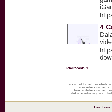
iGa
http
4 C
Dala
vid
http
dow
Total records: 9
authorizeddir.com
|
propellerdir.co
aurora-directory.com
|
azu
bluesparkledirectory.com
|
bro
darkschemedirectory.com
|
dbsd
Home
|
Latest 