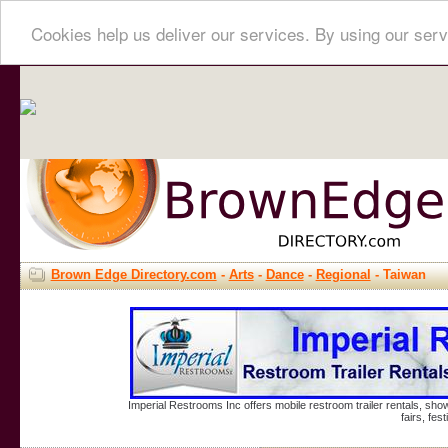
Cookies help us deliver our services. By using our serv
Brown Edge Directory.com
-
Arts
-
Dance
-
Regional
- Taiwan
Imperial Restrooms Inc offers mobile restroom trailer rentals, show
fairs, fe