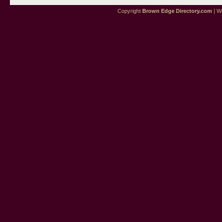
Copyright
Brown Edge Directory.com
| We