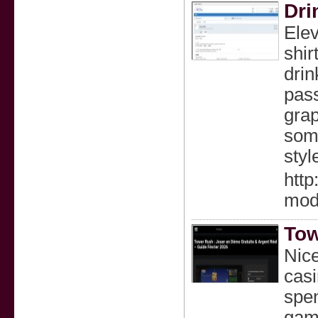
Dri
Elev
shir
drin
pass
grap
some
styl
http
mod
Tow
Nice
casi
spen
game