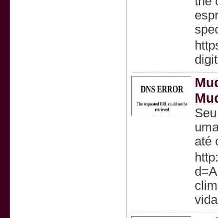
the 
espr
spec
http
digi
Mud
Mu
Seu 
uma 
até 
http
d=A
cli
vida