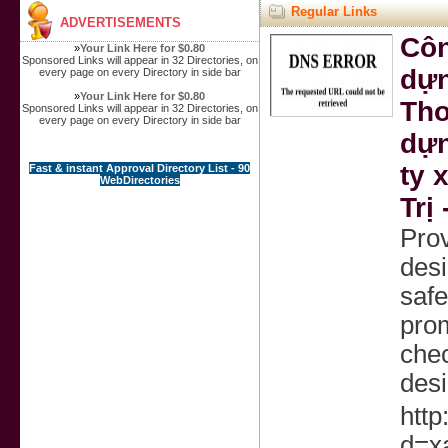
Regular Links
ADVERTISEMENTS
Côn
»
Your Link Here for $0.80
Sponsored Links will appear in 32 Directories, on
dựn
every page on every Directory in side bar
»
Your Link Here for $0.80
Thơ
Sponsored Links will appear in 32 Directories, on
every page on every Directory in side bar
dựn
ty 
Fast & instant Approval Directory List - 90
WebDirectories
Trị
Prov
desi
safe
prom
chec
desi
http
d=x