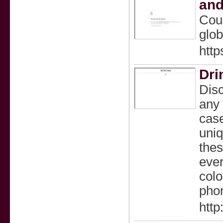
and
Coup
glob
http
Dri
Disc
any 
case
uniq
thes
ever
colo
pho
htt