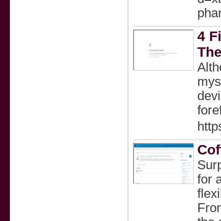
pha
4 F
The
Alth
myst
devi
fore
htt
Cof
Surp
for 
flex
From