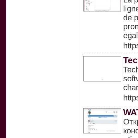
lign
de p
prom
egal
http
Tec
Tech
soft
chan
http
WA
Отк
кон