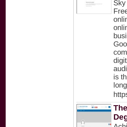
Sky 
Free
onli
onli
busi
Goog
comp
digi
audi
is t
long
http
The
Deg
Αchi