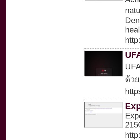
natu
Dent
heal
http
UFA
UFAP
ด้วย
http
Exp
Expe
2150
http