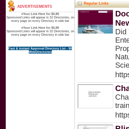
Regular Links
ADVERTISEMENTS
Doo
»
Your Link Here for $0.80
Sponsored Links will appear in 32 Directories, on
New
every page on every Directory in side bar
»
Your Link Here for $0.80
Did
Sponsored Links will appear in 32 Directories, on
every page on every Directory in side bar
Ente
Prop
Fast & instant Approval Directory List - 90
WebDirectories
Natu
Scie
http
Cha
Char
trai
http
Bli