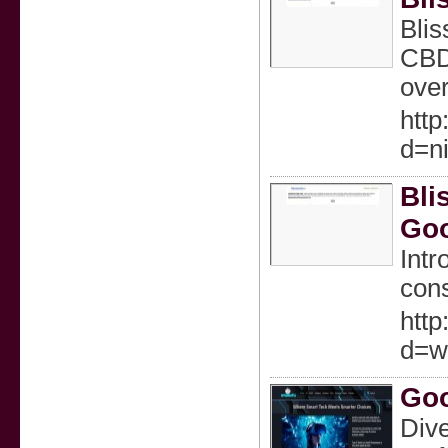
Blis
CBD-
over
htt
d=n
Bli
Go
Intr
cons
htt
d=w
Goo
Dive