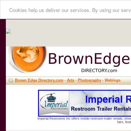
Cookies help us deliver our services. By using our serv
Brown Edge Directory.com
-
Arts
-
Photography
- Weblogs
Imperial Restrooms Inc offers mobile restroom trailer rentals, show
fairs, fe