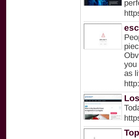
perf
http
esc
Peop
piec
Obvi
you 
as l
htt
Los
Toda
http
Top