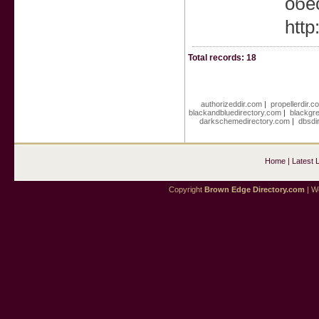
обе
htt
Total records: 18
authorizeddir.com
|
propellerdir.c
blackandbluedirectory.com
|
blackgr
darkschemedirectory.com
|
dbsdi
Home
|
Latest 
Copyright
Brown Edge Directory.com
| We