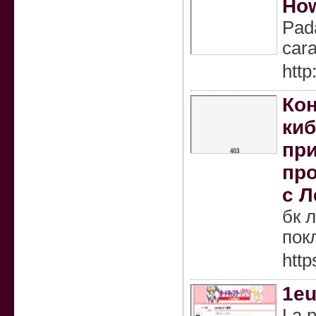
How
Pada
cara
http
Кон
киб
при
про
с Л
бк 
пок
http
1eu
La p