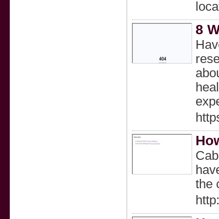
loca
8 W
Have
rese
abou
heal
exp
http
How
Cabl
have
the 
http