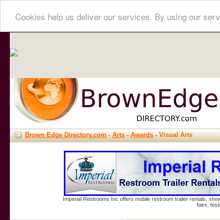
Cookies help us deliver our services. By using our serv
Brown Edge Directory.com
-
Arts
-
Awards
- Visual Arts
Imperial Restrooms Inc offers mobile restroom trailer rentals, show
fairs, fe