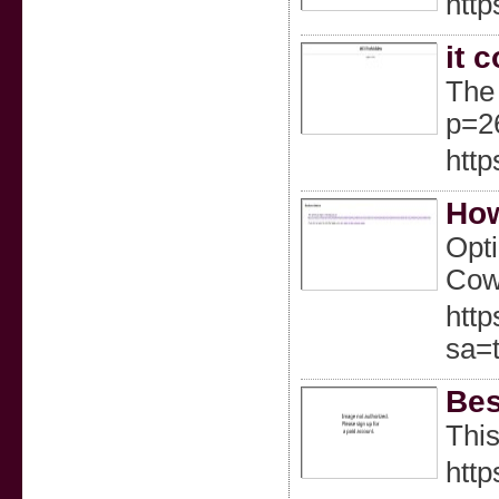
http
it 
The 
p=2
http
How
Opti
Cowb
http
sa=
Bes
This
http