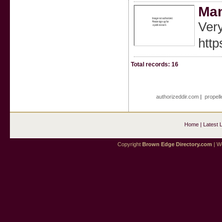
Ma
Very
http
Total records: 16
authorizeddir.com
|
propell
Home
|
Latest 
Copyright
Brown Edge Directory.com
| We