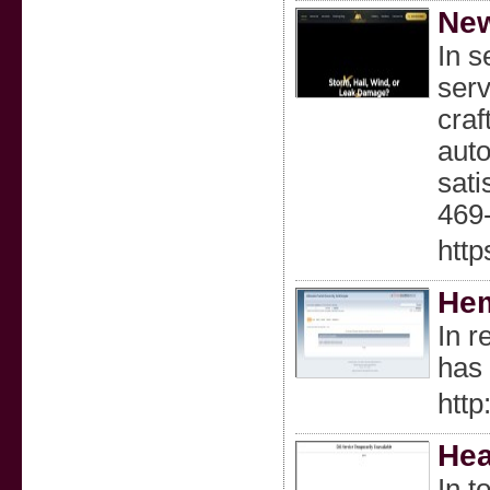
New
In s
serv
craf
auto
sati
469-
http
Hem
In r
has 
htt
Hea
In t