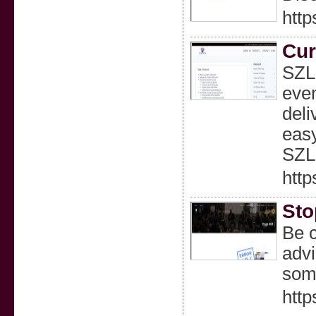
http
Cur
SZLE
even
deli
easy
SZL
http
Sto
Be c
advi
some
http