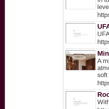
leve
htt
UF
UF
http
Min
A mi
atmo
soft
htt
Roo
With