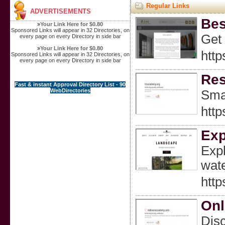
Regular Links
ADVERTISEMENTS
Bes
»
Your Link Here for $0.80
Sponsored Links will appear in 32 Directories, on
Get 
every page on every Directory in side bar
»
Your Link Here for $0.80
http
Sponsored Links will appear in 32 Directories, on
every page on every Directory in side bar
Res
Fast & instant Approval Directory List - 90
WebDirectories
Smal
http
Exp
Expl
wate
http
Onl
Disc