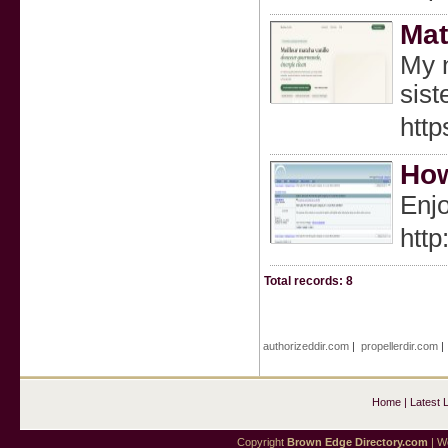
Mat
My n
sist
http
How
Enjo
htt
Total records: 8
authorizeddir.com
|
propellerdir.com
Home
|
Latest 
Copyright
Brown Edge Directory.com
| We