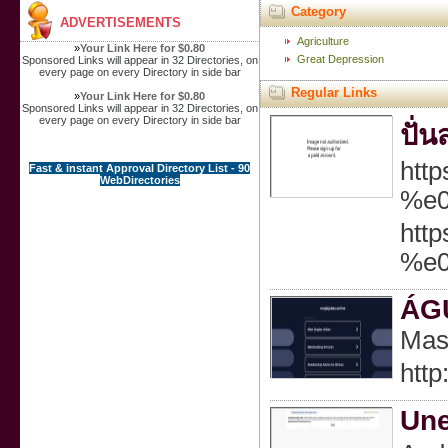
Category
ADVERTISEMENTS
Agriculture
»
Your Link Here for $0.80
Great Depression
Sponsored Links will appear in 32 Directories, on
every page on every Directory in side bar
Regular Links
»
Your Link Here for $0.80
Sponsored Links will appear in 32 Directories, on
every page on every Directory in side bar
ปั่
htt
Fast & instant Approval Directory List - 90
WebDirectories
%e
htt
%e
ÁG
Mas 
http
Une