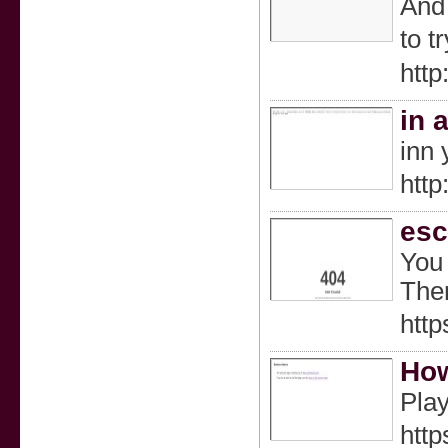
And 
to t
htt
in 
inn 
http
esc
You 
Ther
htt
How
Play
http