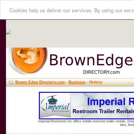
Cookies help us deliver our services. By using our serv
Brown Edge Directory.com
-
Business
- History
Imperial Restrooms Inc offers mobile restroom trailer rentals, show
fairs, fe