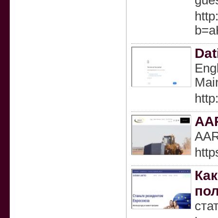
gues
http
b=a
Dat
Engl
Main
http
AA
AARC
http
Как
пол
ста