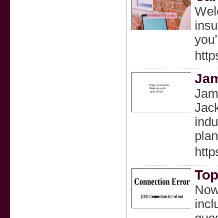
Welc
insu
you’
http
Ja
Jame
Jack
indu
plan
htt
Top
Now 
incl