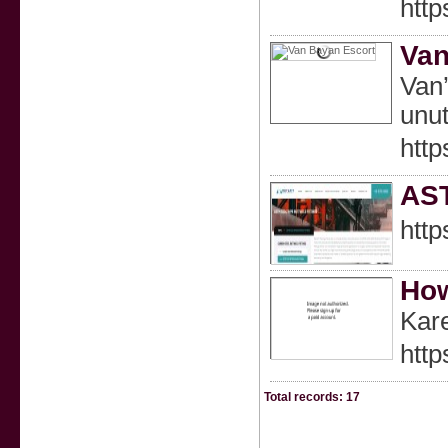
http
Van
Van’
unut
htt
AST
http
How
Kare
http
Total records: 17