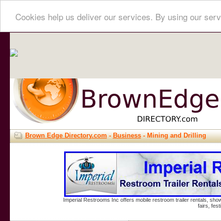
Cookies help us deliver our services. By using our serv
Brown Edge Directory.com
-
Business
- Mining and Drilling
Imperial Restrooms Inc offers mobile restroom trailer rentals, show
fairs, fe