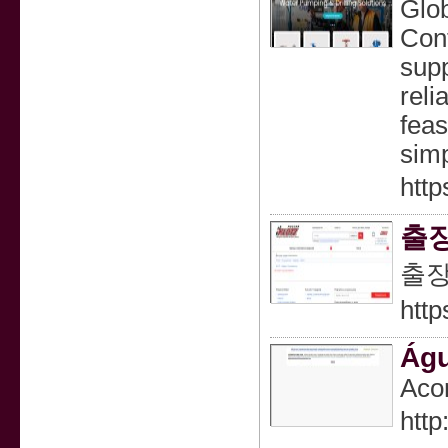
Glob
Cont
supp
reli
feas
simp
http
출
출
http
Águ
Acon
htt