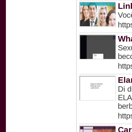
Lin
Você
htt
Wha
Sexu
beco
http
Ela
Di d
ELA
berb
http
Car