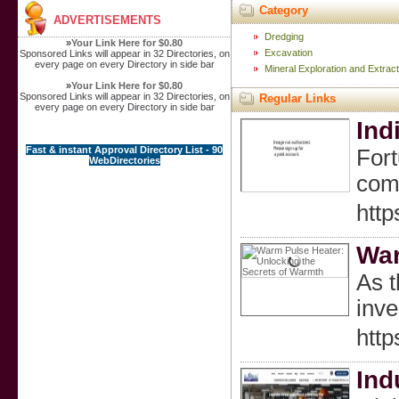
Category
ADVERTISEMENTS
Dredging
»
Your Link Here for $0.80
Excavation
Sponsored Links will appear in 32 Directories, on
every page on every Directory in side bar
Mineral Exploration and Extract
»
Your Link Here for $0.80
Sponsored Links will appear in 32 Directories, on
Regular Links
every page on every Directory in side bar
Ind
Fast & instant Approval Directory List - 90
Fort
WebDirectories
comm
http
War
As t
inve
htt
Ind