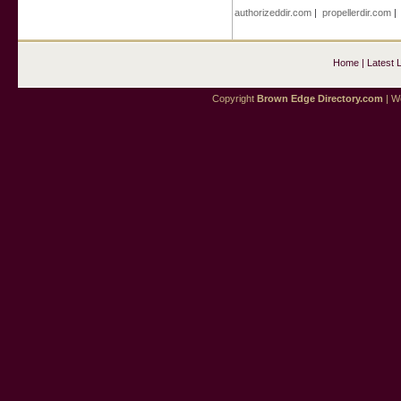
authorizeddir.com
|
propellerdir.com
Home
|
Latest 
Copyright
Brown Edge Directory.com
| We