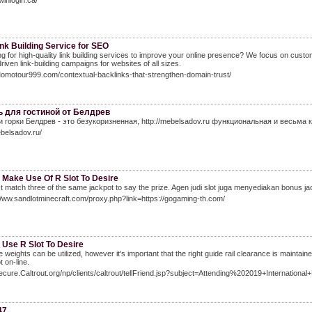
winlogin.ca/
nk Building Service for SEO
g for high-quality link building services to improve your online presence? We focus on custo
driven link-building campaigns for websites of all sizes.
Momotour999.com/contextual-backlinks-that-strengthen-domain-trust/
 для гостиной от Белдрев
и горки Белдрев - это безукоризненная, http://mebelsadov.ru функциональная и весьма 
ebelsadov.ru/
 Make Use Of R Slot To Desire
 match three of the same jackpot to say the prize. Agen judi slot juga menyediakan bonus jac
Www.sandlotminecraft.com/proxy.php?link=https://gogaming-th.com/
 Use R Slot To Desire
 weights can be utilized, however it's important that the right guide rail clearance is maintai
t on-line.
secure.Caltrout.org/np/clients/caltrout/tellFriend.jsp?subject=Attending%202019+Internationa
47