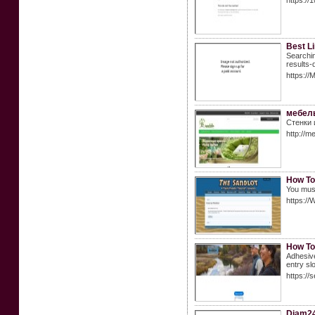
https://1
Best Li
Searchin
results-
https://
мебель
Стенки 
http://m
How To
You must
https://
How To
Adhesive
entry slo
https://
Diam2