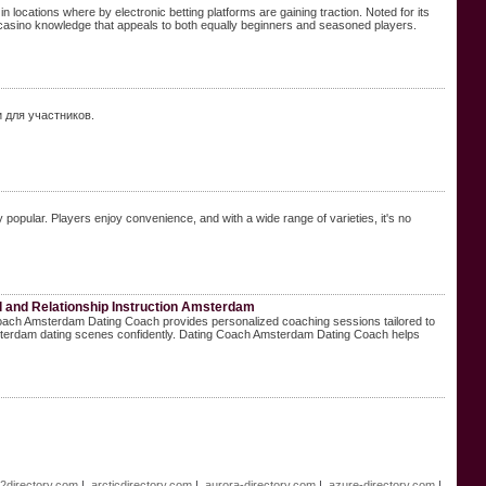
in locations where by electronic betting platforms are gaining traction. Noted for its
 casino knowledge that appeals to both equally beginners and seasoned players.
и для участников.
 popular. Players enjoy convenience, and with a wide range of varieties, it's no
and Relationship Instruction Amsterdam
g Coach Amsterdam Dating Coach provides personalized coaching sessions tailored to
sterdam dating scenes confidently. Dating Coach Amsterdam Dating Coach helps
e2directory.com
|
arcticdirectory.com
|
aurora-directory.com
|
azure-directory.com
|