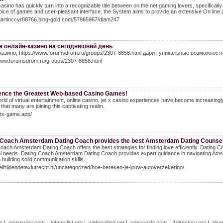
casino has quickly turn into a recognizable title between on the net gaming lovers, specifically 
oice of games and user-pleasant interface, the System aims to provide an extensive On line
/martinccyr88766.blog-gold.com/57965967/diam247
 онлайн-казино на сегодняшний день
казино, https://www.forumsdrom.ru/groups/2307-8858.html дарит уникальные возможност
/www.forumsdrom.ru/groups/2307-8858.html
ence the Greatest Web-based Casino Games!
orld of virtual entertainment, online casino, jet x casino experiences have become increasingly
 that many are joining this captivating realm.
jetx-game.app/
 Coach Amsterdam Dating Coach provides the best Amsterdam Dating Counsel 
oach Amsterdam Dating Coach offers the best strategies for finding love efficiently. Datin
al needs. Dating Coach Amsterdam Dating Coach provides expert guidance in navigating Am
n building solid communication skills.
zelfrijdendetaxiutrecht.nl/uncategorized/hoe-bereken-je-jouw-autoverzekering/
om
|
gowwwlist.com
|
johnnylist.org
|
webguiding.net
|
onecooldir.com
|
1directory.org
|
aliv