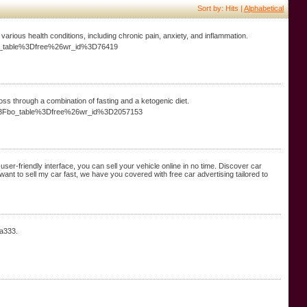
Sort by: Hits |
Alphabetical
various health conditions, including chronic pain, anxiety, and inflammation.
bo_table%3Dfree%26wr_id%3D76419
oss through a combination of fasting and a ketogenic diet.
php%3Fbo_table%3Dfree%26wr_id%3D2057153
r user-friendly interface, you can sell your vehicle online in no time. Discover car
u want to sell my car fast, we have you covered with free car advertising tailored to
aa333.