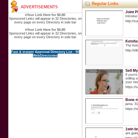
Regular Links
ADVERTISEMENTS
Joint 
»
Your Link Here for $0.80
Introduc
Sponsored Links will appear in 32 Directories, on
http://
every page on every Directory in side bar
»
Your Link Here for $0.80
Sponsored Links will appear in 32 Directories, on
every page on every Directory in side bar
Ketofa
The Keto
http://
Fast & instant Approval Directory List - 90
WebDirectories
Sell M
If you'r
selling 
your nee
https://
Bone m
jama. 31
https://
1win bd
are going