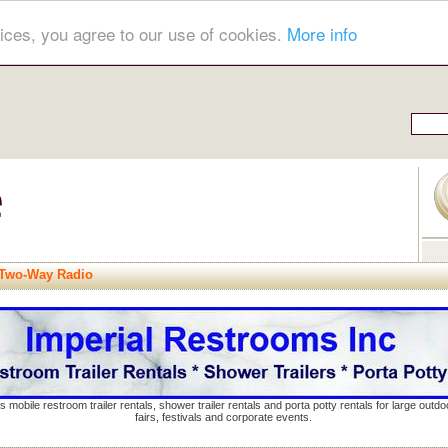
ices, you agree to our use of cookies.
More info
 Two-Way Radio
s mobile restroom trailer rentals, shower trailer rentals and porta potty rentals for large out
fairs, festivals and corporate events.