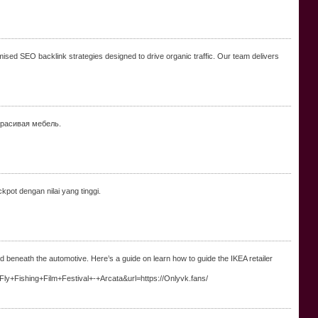
mised SEO backlink strategies designed to drive organic traffic. Our team delivers
красивая мебель.
kpot dengan nilai yang tinggi.
ned beneath the automotive. Here’s a guide on learn how to guide the IKEA retailer
l+Fly+Fishing+Film+Festival+-+Arcata&url=https://Onlyvk.fans/