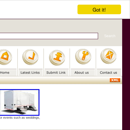
Got it!
door events such as weddings,