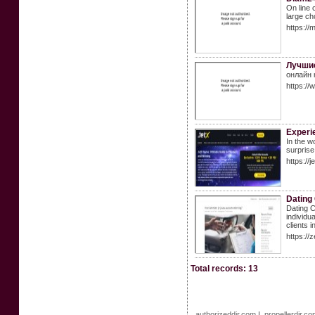
On line 
large ch
https:/
Лучшие
онлайн 
https:/
Experi
In the w
surprise
https://
Dating
Dating C
individu
clients i
https://
Total records: 13
authorizeddir.com
|
propellerdir.c