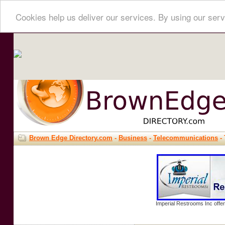
Cookies help us deliver our services. By using our serv
Brown Edge Directory.com
-
Business
-
Telecommunications
-
Imperial Restrooms Inc offer