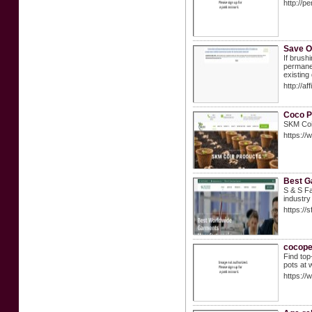
http://
Save O
If brush
permanen
existing 
http://a
Coco P
SKM Coir
https://
Best G
S & S Fa
industry
https://
cocope
Find top
pots at 
https:/