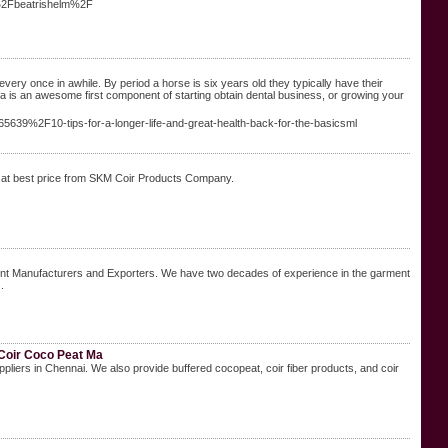
r%2Fbeatrishelm%2F
every once in awhile. By period a horse is six years old they typically have their
a is an awesome first component of starting obtain dental business, or growing your
5639%2F10-tips-for-a-longer-life-and-great-health-back-for-the-basicsml
t at best price from SKM Coir Products Company.
ent Manufacturers and Exporters. We have two decades of experience in the garment
.
 Coir Coco Peat Ma
liers in Chennai. We also provide buffered cocopeat, coir fiber products, and coir