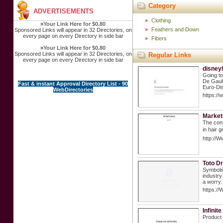
Category
ADVERTISEMENTS
Clothing
»
Your Link Here for $0.80
Feathers and Down
Sponsored Links will appear in 32 Directories, on
every page on every Directory in side bar
Fibers
»
Your Link Here for $0.80
Sponsored Links will appear in 32 Directories, on
Regular Links
every page on every Directory in side bar
disneyl
Going to
De Gaull
Fast & instant Approval Directory List - 90
Euro-Dis
WebDirectories
https://
Market
The cont
in haіr 
http://W
Toto Dr
Symbols 
industry
a worry.
https://
Infini
Product 