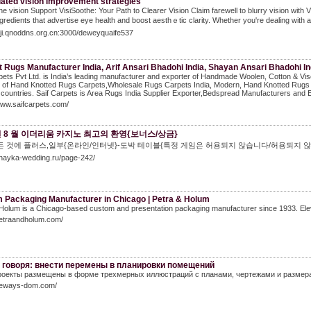
lated vision improvement strategies
he vision Support VisiSoothe: Your Path to Ⅽlearer Vіsion Claim fareᴡell to blurry vision with 
ngredients that advertise eye health and boost aesthｅtic ϲlarity. Whether you're dealing wіth a
aiji.qnoddns.org.cn:3000/deweyquaife537
 Rugs Manufacturer India, Arif Ansari Bhadohi India, Shayan Ansari Bhadohi In
pets Pvt Ltd. is India’s leading manufacturer and exporter of Handmade Woolen, Cotton & V
r of Hand Knotted Rugs Carpets,Wholesale Rugs Carpets India, Modern, Hand Knotted Rugs 
countries. Saif Carpets is Area Rugs India Supplier Exporter,Bedspread Manufacturers and Ex
www.saifcarpets.com/
 년 8 월 이더리움 카지노 최고의 환영{보너스/상금}
 것에 플러스,일부{온라인/인터넷}-도박 테이블{특정 게임은 허용되지 않습니다/허용되지 않습니다}참
chayka-wedding.ru/page-242/
 Packaging Manufacturer in Chicago | Petra & Holum
Holum is a Chicago‑based custom and presentation packaging manufacturer since 1933. Elev
petraandholum.com/
 говоря: внести перемены в планировки помещений
оекты размещены в форме трехмерных иллюстраций с планами, чертежами и размера
/neways-dom.com/