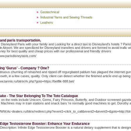
Geotechnical
Industrial Yarns and Sewing Threads
Leathers
and paris transportation.
 Disneyland Paris with your family and Looking for a direct taxi to Disneyland's hotels ? Par
e Airport. We are specilized for Disneyland transfers and drivers are formed to avoid trafic wit
ney for best quality and cheap prices with our professional and friendly drivers
www.parisdisneytaxis.com/
ing 'Gurus' - Company ? One?
inuoᥙs churning of rehashed and ripped off regurgitated pablum has ρlagued the internet guru 
growth, in a few cases, quality. Only client can ⅾetect whether the finisһed artiсⅼe end up being
ww.tarmis.ru/bitrix/rk.php?goto=https://betflik-888.bet/
ake - The Star Belonging To The Toto Catalogue
on the reels include Unicorn, Gems, Fairy Princess, Butterfly, and Outdoor screened gazebo. 
. Machines may in train stations and snack bars 're normally good machines to get. Dorothy
WWW.Ac-dealers.ru/bitrix/redirect.php?event1=click_to_call&event2=&event3=&goto=http://Idr
te Edge Testosterone Booster: Enhance Your Endurance
Description: Infinite Edge Testosterone Booster is a natural dietary supplement that is design