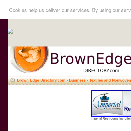
Cookies help us deliver our services. By using our serv
Brown Edge Directory.com
-
Business
- Textiles and Nonwove
Imperial Restrooms Inc offer