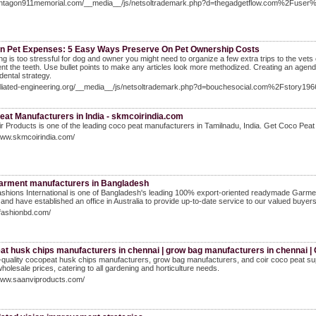
pentagon911memorial.com/__media__/js/netsoltrademark.php?d=thegadgetflow.com%2Fuse
n Pet Expenses: 5 Easy Ways Preserve On Pet Ownership Costs
ing is too stressful for dog and owner you might need to organize a few extra trips to the vets 
t the teeth. Use bullet points to make any articles look more methodized. Creating an agend
dental strategy.
ffiliated-engineering.org/__media__/js/netsoltrademark.php?d=bouchesocial.com%2Fstory1966
eat Manufacturers in India - skmcoirindia.com
 Products is one of the leading coco peat manufacturers in Tamilnadu, India. Get Coco Pea
www.skmcoirindia.com/
arment manufacturers in Bangladesh
shions International is one of Bangladesh's leading 100% export-oriented readymade Garm
 and have established an office in Australia to provide up-to-date service to our valued buyers
sfashionbd.com/
at husk chips manufacturers in chennai | grow bag manufacturers in chennai |
-quality cocopeat husk chips manufacturers, grow bag manufacturers, and coir coco peat supp
wholesale prices, catering to all gardening and horticulture needs.
/www.saanviproducts.com/