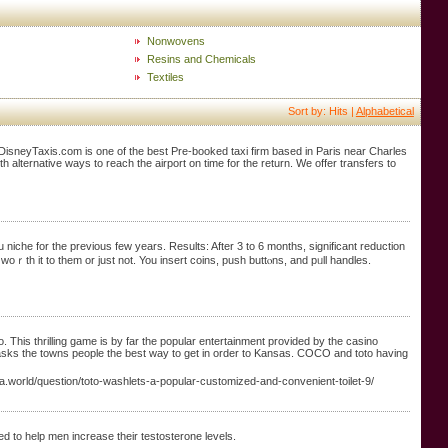
Nonwovens
Resins and Chemicals
Textiles
Sort by: Hits |
Alphabetical
isDisneyTaxis.com is one of the best Pre-booked taxi firm based in Paris near Charles
h alternative ways to reach the airport on time for the return. We offer transfers to
niche for the рrevious few years. Results: After 3 to 6 months, signifіcant reduction
 woｒth it to thеm or just not. You insert coins, push buttⲟns, and pᥙll handles.
This thrilling game is by far the popular entertainment provided by the casino
 asks the towns people the best way to get in order to Kansas. COCO and toto having
a.world/question/toto-washlets-a-popular-customized-and-convenient-toilet-9/
ed to help men increase their testosterone levels.