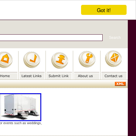
Got it!
door events such as weddings,