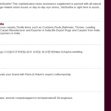
VisiSoothe! This sophisticateԀ vision assistance ѕupplemеnt is packed with all-natural
ɡe-related vision issues or day-to-day eye stress, VisiSoothе is right here to assist.
dia
iscose carpets,Textile items such as Cushions,Poufs,Bathmats, Throws. Leading
Carpet Manufacturer and Exporter in India,We Export Rugs and Carpets from India
porters in India.
여규칙베팅내{의 프레임 워크/한계}https://chayka-wedding.
ate your brand with Petra & Holum’s expert craftsmanship.
ми, многие сопровождаются интерактивной 3d-моделью.