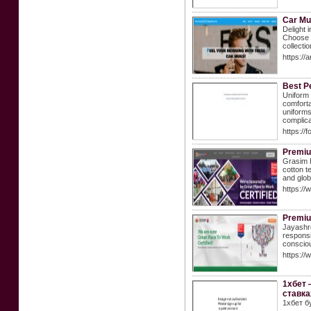
Car M
Delight 
Choose f
collectio
https:/
Best P
Uniform 
comforta
uniforms
complica
https:/
Premiu
Grasim P
cotton t
and glob
https:/
Premium
Jayashre
responsi
consciou
https:/
1хбет 
ставка
1хбет б