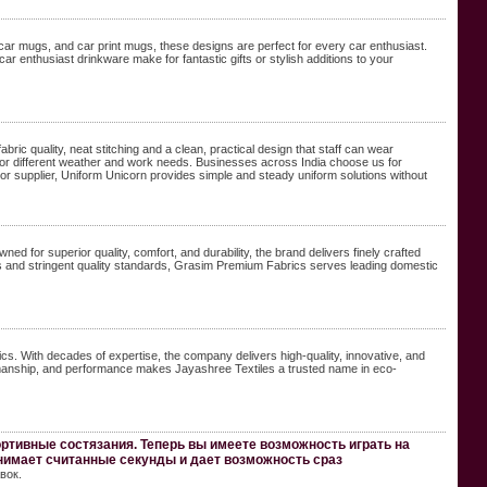
 car mugs, and car print mugs, these designs are perfect for every car enthusiast.
r enthusiast drinkware make for fantastic gifts or stylish additions to your
ric quality, neat stitching and a clean, practical design that staff can wear
e for different weather and work needs. Businesses across India choose us for
rer or supplier, Uniform Unicorn provides simple and steady uniform solutions without
 for superior quality, comfort, and durability, the brand delivers finely crafted
es and stringent quality standards, Grasim Premium Fabrics serves leading domestic
rics. With decades of expertise, the company delivers high-quality, innovative, and
ftsmanship, and performance makes Jayashree Textiles a trusted name in eco-
ртивные состязания. Теперь вы имеете возможность играть на
нимает считанные секунды и дает возможность сраз
вок.