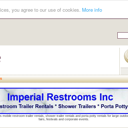
ices, you agree to our use of cookies.
More info
ns
s mobile restroom trailer rentals, shower trailer rentals and porta potty rentals for large out
fairs, festivals and corporate events.