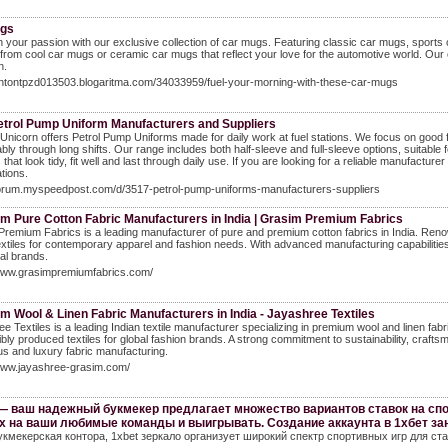
ugs
in your passion with our exclusive collection of car mugs. Featuring classic car mugs, sports
rom cool car mugs or ceramic car mugs that reflect your love for the automotive world. Our ca
n.
/antontpzd013503.blogaritma.com/34033959/fuel-your-morning-with-these-car-mugs
etrol Pump Uniform Manufacturers and Suppliers
Unicorn offers Petrol Pump Uniforms made for daily work at fuel stations. We focus on good fab
bly through long shifts. Our range includes both half-sleeve and full-sleeve options, suitabl
 that look tidy, fit well and last through daily use. If you are looking for a reliable manufactu
tions.
/forum.myspeedpost.com/d/3517-petrol-pump-uniforms-manufacturers-suppliers
m Pure Cotton Fabric Manufacturers in India | Grasim Premium Fabrics
remium Fabrics is a leading manufacturer of pure and premium cotton fabrics in India. Renowned
extiles for contemporary apparel and fashion needs. With advanced manufacturing capabiliti
al brands.
/www.grasimpremiumfabrics.com/
 Wool & Linen Fabric Manufacturers in India - Jayashree Textiles
e Textiles is a leading Indian textile manufacturer specializing in premium wool and linen fab
bly produced textiles for global fashion brands. A strong commitment to sustainability, cra
s and luxury fabric manufacturing.
/www.jayashree-grasim.com/
— ваш надежный букмекер предлагает множество вариантов ставок на спо
х на ваши любимые команды и выигрывать. Создание аккаунта в 1хбет за
укмекерская контора, 1xbet зеркало организует широкий спектр спортивных игр для ста