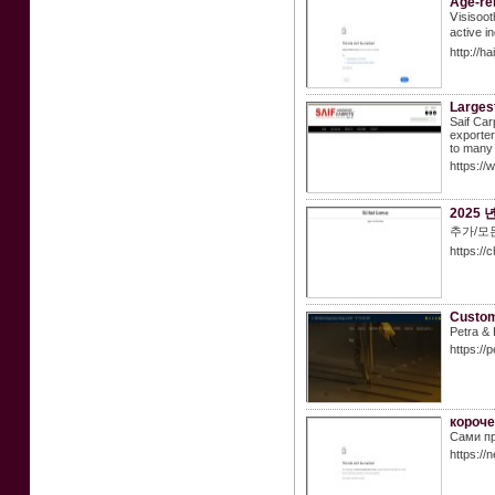
Age-re
Ⅴisisoot
active i
http://h
Largest
Saif Car
exporte
to many 
https://
2025
추가/모든
https://
Custom
Petra & 
https://
короче
Сами пр
https:/