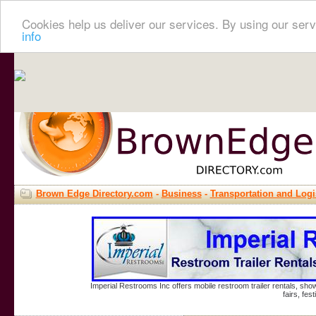
Cookies help us deliver our services. By using our serv
info
Brown Edge Directory.com
-
Business
-
Transportation and Logi
Imperial Restrooms Inc offers mobile restroom trailer rentals, show
fairs, fe