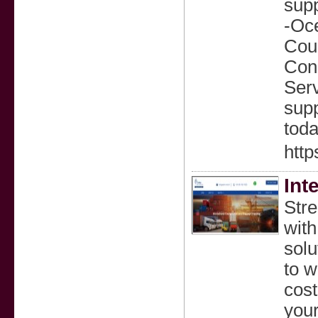
sup
-Oce
Cou
Cons
Ser
supp
toda
http
Int
Stre
with
solu
to w
cost
your