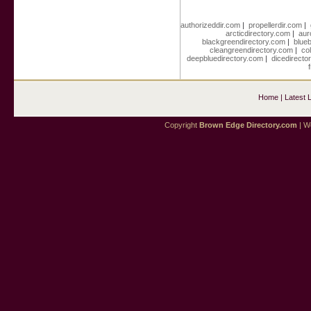
authorizeddir.com
|
propellerdir.com
|
arcticdirectory.com
|
aur
blackgreendirectory.com
|
blue
cleangreendirectory.com
|
co
deepbluedirectory.com
|
dicedirecto
Home
|
Latest 
Copyright
Brown Edge Directory.com
| We