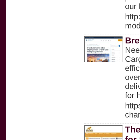
our
htt
mod
Bre
Need
Carg
effi
over
deli
for 
http
char
The
for