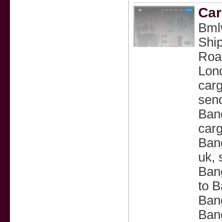
Car
Bmlw
Ship
Road
Lon
carg
send
Bang
carg
Bang
uk, 
Ban
to B
Bang
Bang