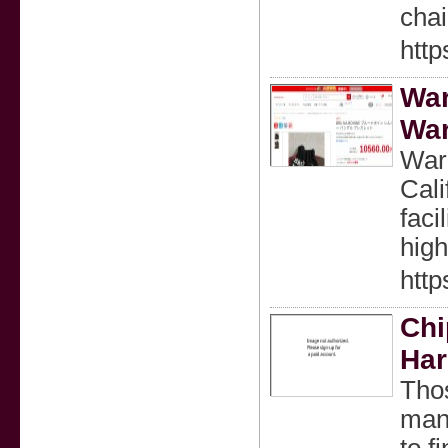
cha
http
War
War
War
Cali
faci
high
htt
Chi
Har
Thos
mana