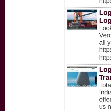
htt
Log
Log
Look
Verd
all 
http
http
Log
Tra
Tota
Indi
offe
us n