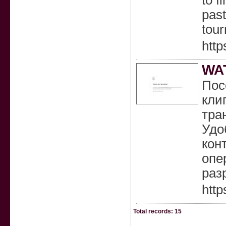
to f
past
tour
http
WA
Пос
кли
тра
Удо
кон
опе
раз
http
Total records: 15