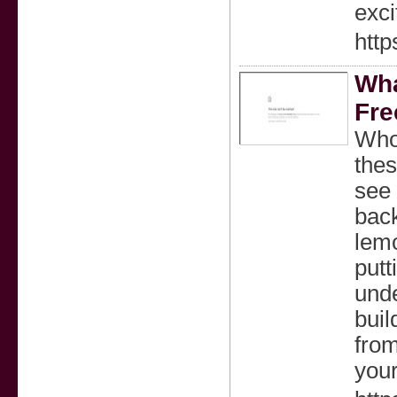
exci
htt
Wha
Fre
Who
thes
see 
back
lem
putt
unde
buil
from
your