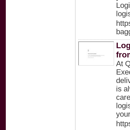
Logi
logi
http
bagg
Log
fro
At Q
Exec
deli
is a
care
logi
your
http