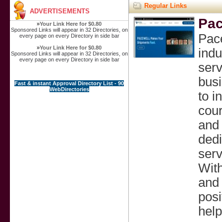
Regular Links
ADVERTISEMENTS
Pac
»
Your Link Here for $0.80
Sponsored Links will appear in 32 Directories, on
Pace
every page on every Directory in side bar
»
Your Link Here for $0.80
indu
Sponsored Links will appear in 32 Directories, on
every page on every Directory in side bar
serv
busi
Fast & instant Approval Directory List - 90
WebDirectories
to i
cour
and 
dedi
serv
With
and 
posi
help