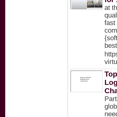
at t
qual
fast
comp
{sof
best
http
virt
Top
Log
Cha
Part
glob
need