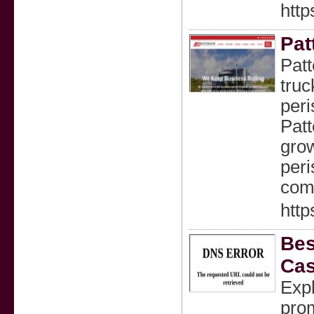
http
Pat
Patt
truc
peri
Patt
grow
peri
comp
http
Bes
Cas
Exp
pro