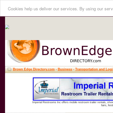
Cookies help us deliver our services. By using our serv
Brown Edge Directory.com
-
Business
-
Transportation and Logi
Imperial Restrooms Inc offers mobile restroom trailer rentals, show
fairs, fe