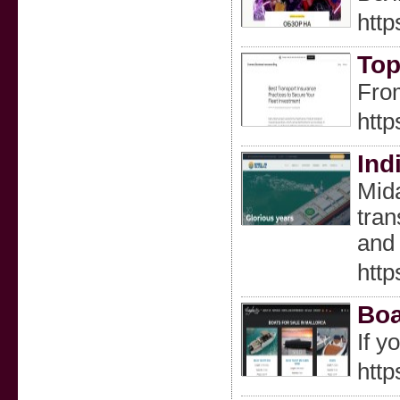
http
Top
From
http
Ind
Mida
tran
and 
http
Boa
If y
http