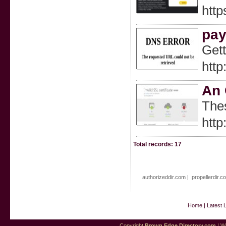
http
pay
Gett
http
An 
Thes
http
Total records: 17
authorizeddir.com
|
propellerdir.c
Home
|
Latest 
Copyright
Brown Edge Directory.com
| We