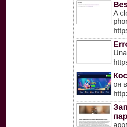
Bes
A cl
phon
http
Err
Una 
htt
Кос
он 
http
Зап
па
аро