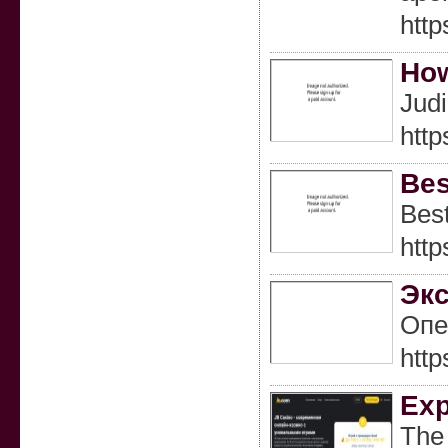
http
How
Jud
http
Bes
Best
http
Экс
Опе
htt
Exp
The 