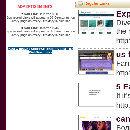
Regular Links
ADVERTISEMENTS
Exp
»
Your Link Here for $0.80
Sponsored Links will appear in 32 Directories, on
Dive
every page on every Directory in side bar
»
Your Link Here for $0.80
the 
Sponsored Links will appear in 32 Directories, on
every page on every Directory in side bar
http
Fast & instant Approval Directory List - 90
us 
WebDirectories
Farm
http
5 E
If i
htt
can
Бол