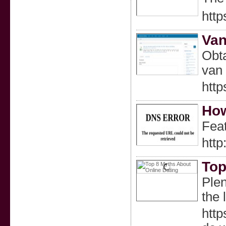
http
Van
Obta
van 
htt
How
Feat
http
Top
Plen
the 
http