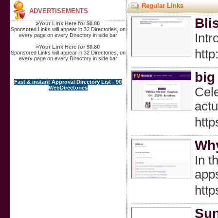
Regular Links
ADVERTISEMENTS
Bli
»
Your Link Here for $0.80
Sponsored Links will appear in 32 Directories, on
Intr
every page on every Directory in side bar
»
Your Link Here for $0.80
htt
Sponsored Links will appear in 32 Directories, on
every page on every Directory in side bar
big
Fast & instant Approval Directory List - 90
WebDirectories
Cele
actu
http
Why
In t
apps
htt
Sun