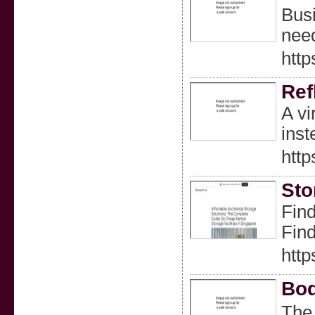
Busi
need
http
Ref
A vi
inst
http
Sto
Find
Find
http
Bod
The 