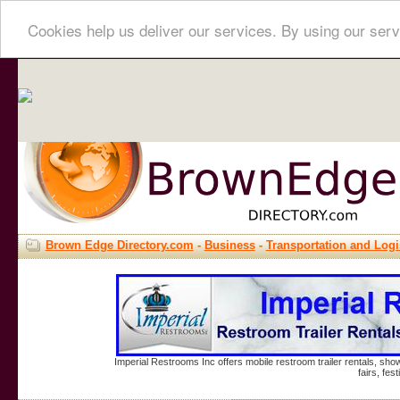
Cookies help us deliver our services. By using our serv
Brown Edge Directory.com
-
Business
-
Transportation and Logi
Imperial Restrooms Inc offers mobile restroom trailer rentals, show
fairs, fe