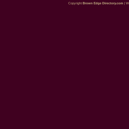
Copyright
Brown Edge Directory.com
| We