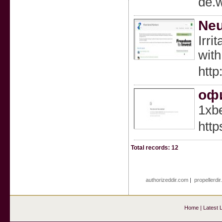
de.
Neu
Irri
with
htt
офи
1xb
http
Total records: 12
authorizeddir.com
|
propellerdi
Home
|
Latest 