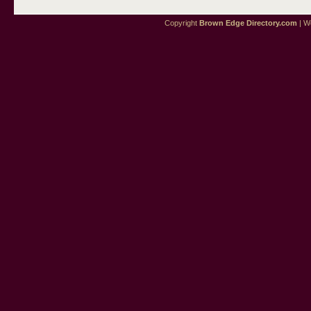
Copyright
Brown Edge Directory.com
| We