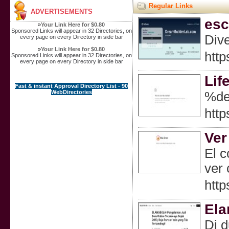
Regular Links
ADVERTISEMENTS
esc
»
Your Link Here for $0.80
Sponsored Links will appear in 32 Directories, on
Dive
every page on every Directory in side bar
»
Your Link Here for $0.80
http
Sponsored Links will appear in 32 Directories, on
every page on every Directory in side bar
Lif
Fast & instant Approval Directory List - 90
WebDirectories
%de
http
Ver
El c
ver 
http
Ela
Di d