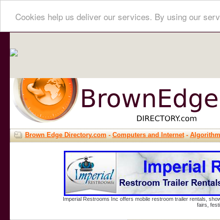
Cookies help us deliver our services. By using our serv
Brown Edge Directory.com
-
Computers and Internet
-
Algorith
Imperial Restrooms Inc offers mobile restroom trailer rentals, show
fairs, fe