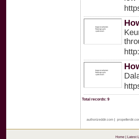
htt
How
Keun
thr
http
How
Dal
htt
Total records: 9
authorizeddir.com
|
propellerdir.c
Home
|
Latest 