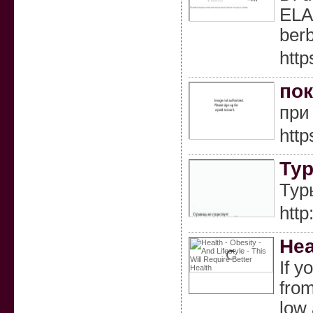
ELA
berb
http
пок
при
http
Тур
Тур
http
Hea
If y
from
low 