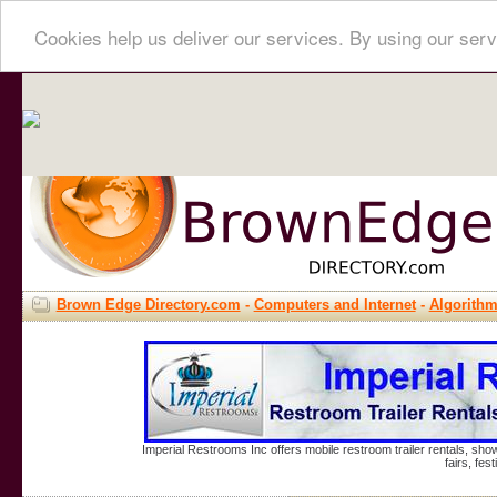
Cookies help us deliver our services. By using our serv
Brown Edge Directory.com
-
Computers and Internet
-
Algorith
Imperial Restrooms Inc offers mobile restroom trailer rentals, show
fairs, fe