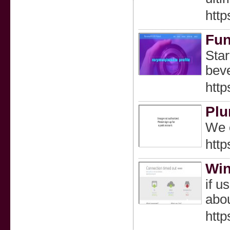
http
Fun
Star
beve
http
Plu
We c
http
Win
if u
abou
http