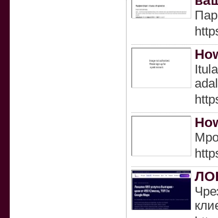
ваш
Пар
http
How
Itul
ada
htt
How
Mpo 
http
ЛО
Чре
кли