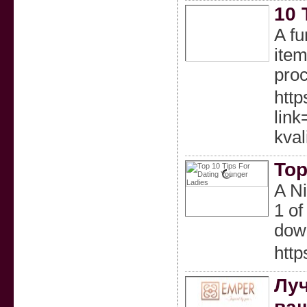
10 
A fu
item
proc
http
lin
kval
Top
A Ni
1 of
dow
htt
Луч