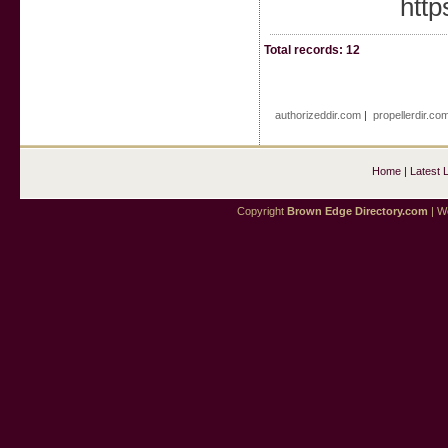
http
Total records: 12
authorizeddir.com
|
propellerdir.co
Home
|
Latest 
Copyright
Brown Edge Directory.com
| We