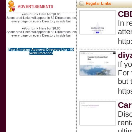
Regular Links
ADVERTISEMENTS
CBD
»
Your Link Here for $0.80
Sponsored Links will appear in 32 Directories, on
In r
every page on every Directory in side bar
»
Your Link Here for $0.80
att
Sponsored Links will appear in 32 Directories, on
every page on every Directory in side bar
htt
Fast & instant Approval Directory List - 90
diy
WebDirectories
If y
For 
but 
http
Car
Disc
rent
ulti