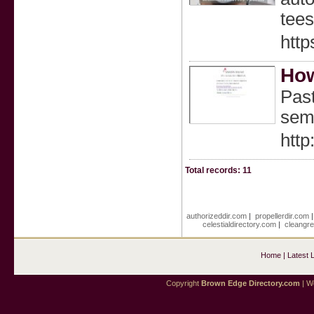
tees
htt
How
Past
sem
htt
Total records: 11
authorizeddir.com
|
propellerdir.com
celestialdirectory.com
|
cleangre
Home
|
Latest 
Copyright
Brown Edge Directory.com
| We