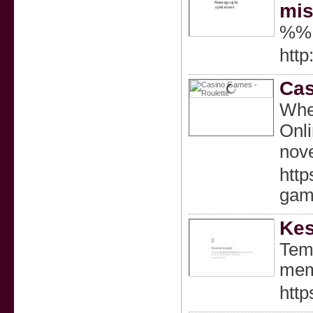
mis
%%
http
Cas
When
Onli
nove
htt
gam
Kes
Temu
mem
http