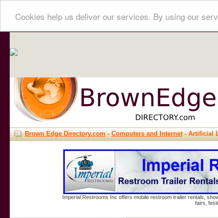
Cookies help us deliver our services. By using our serv
Brown Edge Directory.com
-
Computers and Internet
- Artificial 
Imperial Restrooms Inc offers mobile restroom trailer rentals, show
fairs, fe