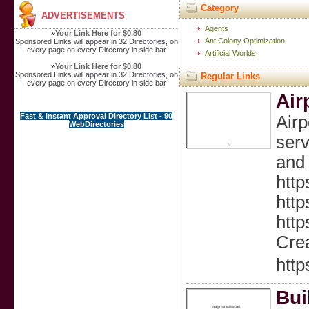
Category
ADVERTISEMENTS
Agents
»
Your Link Here for $0.80
Ant Colony Optimization
Sponsored Links will appear in 32 Directories, on
every page on every Directory in side bar
Artificial Worlds
»
Your Link Here for $0.80
Sponsored Links will appear in 32 Directories, on
Regular Links
every page on every Directory in side bar
Air
Fast & instant Approval Directory List - 90
Air
WebDirectories
serv
and 
http
http
http
Crea
http
Bui