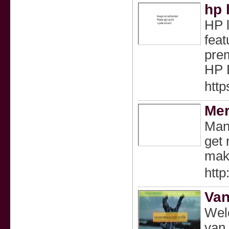
hp 
HP l
feat
prem
HP E
http
Mer
Many
get 
maki
htt
Van
Welc
van 