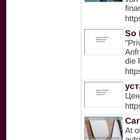
fina
htt
So 
"Pri
Anfr
die 
htt
уст
Цен
http
Car
At o
auto