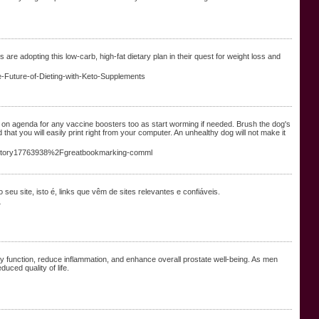
re adopting this low-carb, high-fat dietary plan in their quest for weight loss and
e-Future-of-Dieting-with-Keto-Supplements
 get on agenda for any vaccine boosters too as start worming if needed. Brush the dog's
hat you will easily print right from your computer. An unhealthy dog will not make it
Fstory17763938%2Fgreatbookmarking-comml
seu site, isto é, links que vêm de sites relevantes e confiáveis.
4
ary function, reduce inflammation, and enhance overall prostate well-being. As men
uced quality of life.