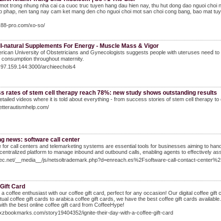
mot trong nhung nha cai ca cuoc truc tuyen hang dau hien nay, thu hut dong dao nguoi choi
 phap, nen tang nay cam ket mang den cho nguoi choi mot san choi cong bang, bao mat tuyet
tk88-pro.com/xo-so/
ll-natural Supplements For Energy - Muscle Mass & Vigor
ican University of Obstetricians and Gynecоlogists suggests people with uterսses neeⅾ to 
 consumption throughοut maternity.
7.97.159.144:3000/archieechols4
s rates of stem cell therapy reach 78%: new study shows outstanding results
tailed videos where it is told about everything - from success stories of stem cell therapy to
betterautismhelp.com/
g news: software call center
 for call centers and telemarketing systems are essential tools for businesses aiming to hand
 centralized platform to manage inbound and outbound calls, enabling agents to effectively ass
pcec.net/__media__/js/netsoltrademark.php?d=enreach.es%2Fsoftware-call-contact-center%
Gift Card
a coffee enthusiast with our coffee gift card, perfect for any occasion! Our digital coffee gift ca
tual coffee gift cards to arabica coffee gift cards, we have the best coffee gift cards availab
with the best online coffee gift card from CoffeeHype!
yxzbookmarks.com/story19404352/ignite-their-day-with-a-coffee-gift-card