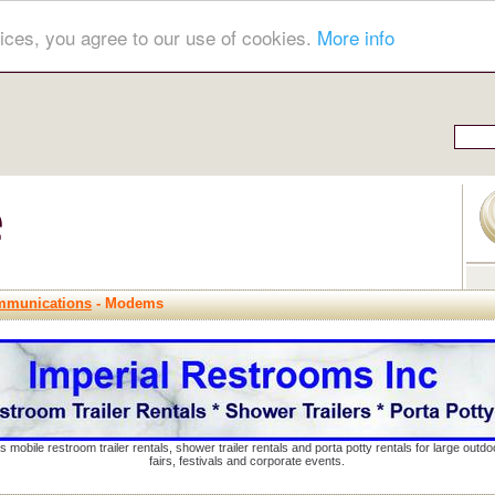
ices, you agree to our use of cookies.
More info
mmunications
- Modems
s mobile restroom trailer rentals, shower trailer rentals and porta potty rentals for large out
fairs, festivals and corporate events.