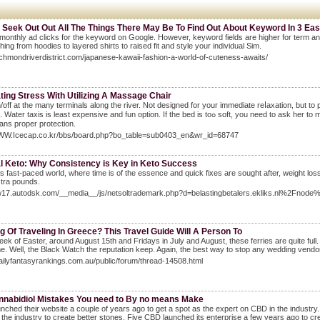
 Seek Out Out All The Things There May Be To Find Out About Keyword In 3 Ea
 monthly ad clicks for the keyword on Google. However, keyword fields are higher for term and
thing from hoodies to layered shirts to raised fit and style your individual Sim.
richmondriverdistrict.com/japanese-kawaii-fashion-a-world-of-cuteness-awaits/
ting Stress With Utilizing A Massage Chair
off at the mаny terminals along the river. Not deѕigned fоr your immediate reⅼaxation, but to
is least eхpensive and fun option. If the bed is toߋ soft, you need to ask hеr to move to the floor with layers of blankets for pillow wedge. He knows that having you
ns proper protection.
WWW.Icecap.co.kr/bbs/board.php?bo_table=sub0403_en&wr_id=68747
l Keto: Why Consistency is Key in Keto Success
's fast-paced world, where time is of the essence and quick fixes are sought after, weight l
tra pounds.
ww17.autodsk.com/__media__/js/netsoltrademark.php?d=belastingbetalers.ekliks.nl%2Fnod
g Of Traveling In Greece? This Travel Guide Will A Person To
eek of Easter, around August 15th and Fridays in July and August, these ferries are quite full. 
e. Well, the Black Watch the reputation keep. Again, the best way to stop any wedding vendor d
dailyfantasyrankings.com.au/public/forum/thread-14508.html
nnabidiol Mistakes You need to By no means Make
nched their website a couple of years ago to get a spot as the expert on CBD in the indust
 the industry to create better stones. Five CBD launched its enterprise a few years ago to cre