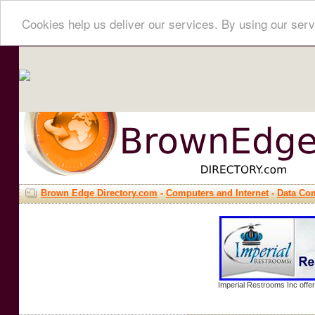
Cookies help us deliver our services. By using our serv
Brown Edge Directory.com
-
Computers and Internet
-
Data Co
Imperial Restrooms Inc offer