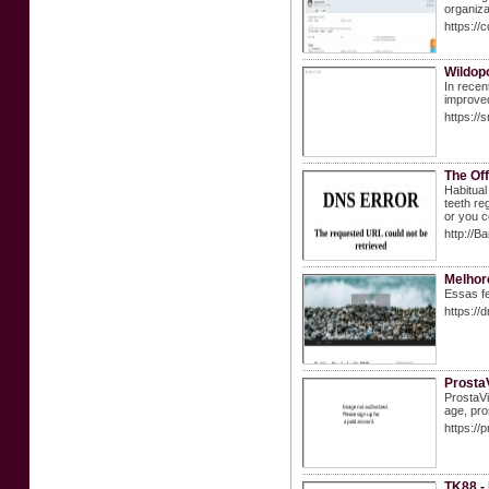
organiza
https:/
Wildopo
In recen
improved
https://
The Of
Habitual
teeth re
or you c
http://
Melhor
Essas fe
https://
ProstaV
ProstaVi
age, pro
https://
TK88 -