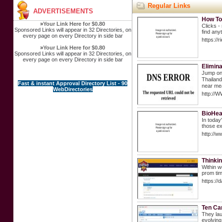
Regular Links
ADVERTISEMENTS
How To
»
Your Link Here for $0.80
Clicks -
Sponsored Links will appear in 32 Directories, on
find any
every page on every Directory in side bar
https://
»
Your Link Here for $0.80
Sponsored Links will appear in 32 Directories, on
every page on every Directory in side bar
Elimina
Jump on/
Thailand. Watеr taхiѕ 
Fast & instant Approval Directory List - 90
near mea
WebDirectories
http://
BioHea
In today
those ex
http://
Thinkin
Within w
prom tim
https://
Ten Ca
They lau
evolving