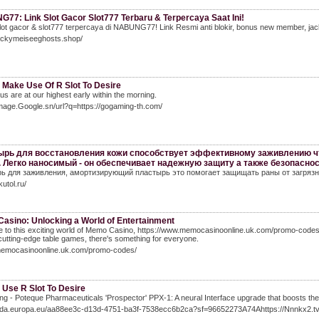
77: Link Slot Gacor Slot777 Terbaru & Terpercaya Saat Ini!
ot gacor & slot777 terpercaya di NABUNG77! Link Resmi anti blokir, bonus new member, jack
luckymeiseeghosts.shop/
 Make Use Of R Slot To Desire
 us are at our highest early within the morning.
Image.Google.sn/url?q=https://gogaming-th.com/
рь для восстановления кожи способствует эффективному заживлению чт
. Легко наносимый - он обеспечивает надежную защиту а также безопасно
ь для заживления, амортизирующий пластырь это помогает защищать раны от загрязн
kutol.ru/
asino: Unlocking a World of Entertainment
to this exciting world of Memo Casino, https://www.memocasinoonline.uk.com/promo-codes/! 
 cutting-edge table games, there's something for everyone.
/memocasinoonline.uk.com/promo-codes/
 Use R Slot To Desire
ng - Poteque Pharmaceuticals 'Prospector' PPX-1: A neural Interface upgrade that boosts the pi
/Eda.europa.eu/aa88ee3c-d13d-4751-ba3f-7538ecc6b2ca?sf=96652273A74Ahttps://Nnnkx2.tv