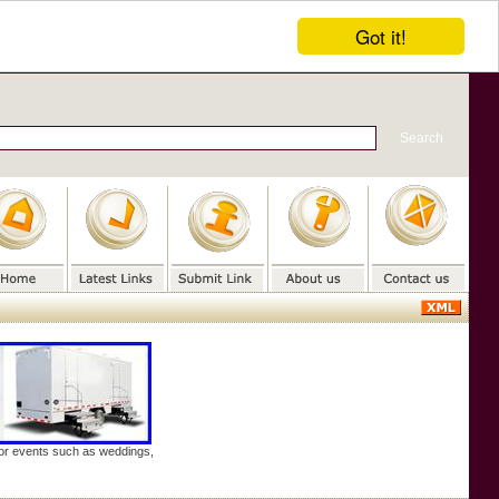
Got it!
door events such as weddings,