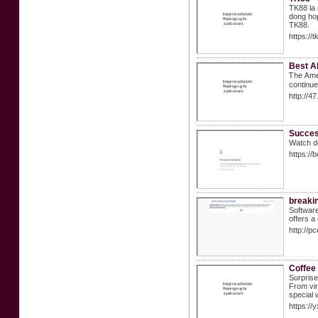
TK88 la 
dong hop
TK88.
https://
Best A
Ꭲhe Ꭺmer
continue
http://4
Succes
Watch de
https://
breakin
Software
offers a
http://
Coffee 
Surprise 
From vir
special 
https://