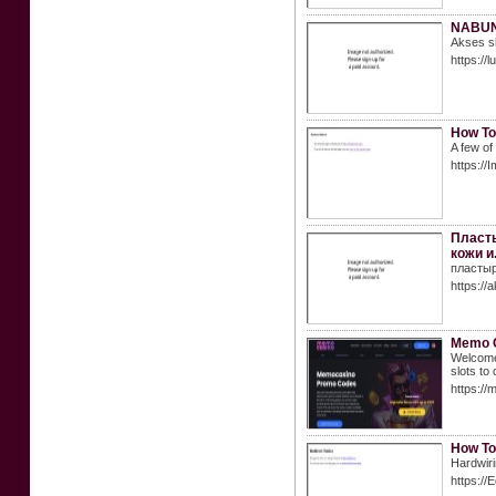
NABUNG
Akses sl
https://
How To
A few of
https://
Пласты
кожи и
пластыр
https://a
Memo C
Welcome 
slots to
https:/
How To
Hardwiri
https:/