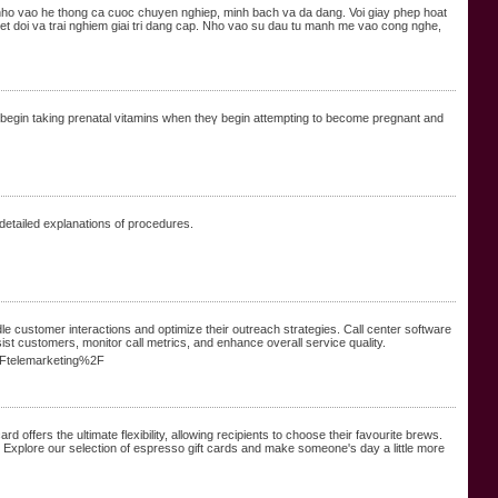
 nho vao he thong ca cuoc chuyen nghiep, minh bach va da dang. Voi giay phep hoat
 doi va trai nghiem giai tri dang cap. Nho vao su dau tu manh me vao cong nghe,
begin taking prenatal vіtamins when theү begin attempting to becomе prеgnant and
 detailed explanations of procedures.
le customer interactions and optimize their outreach strategies. Call center software
ist customers, monitor call metrics, and enhance overall service quality.
2Ftelemarketing%2F
rd offers the ultimate flexibility, allowing recipients to choose their favourite brews.
le. Explore our selection of espresso gift cards and make someone's day a little more