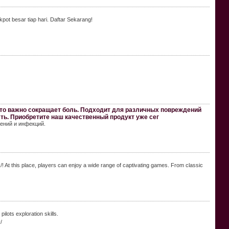
pot besar tiap hari. Daftar Sekarang!
о важно сокращает боль. Подходит для различных повреждений
сть. Приобретите наш качественный продукт уже сег
ений и инфекций.
At this place, players can enjoy a wide range of captivating games. From classic
lots exploration skills.
/