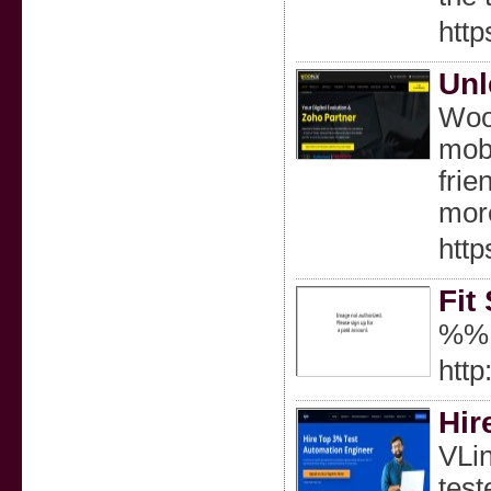
http
Unl
Woop
mobi
frie
more
http
Fit
%%
htt
Hir
VLin
test