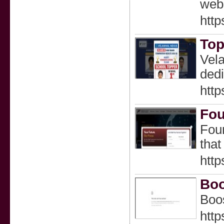
webs
http
Top
Vela
dedi
htt
Fou
Four
that
http
Boo
Boos
http