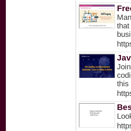
Fre
Mano
that
busi
http
Jav
Join
codi
this
http
Bes
Look
http