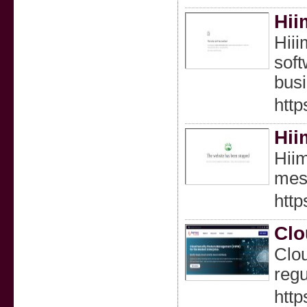
Hii
Hiii
soft
busi
http
Hii
Hiim
mess
http
Clo
Clou
regu
http