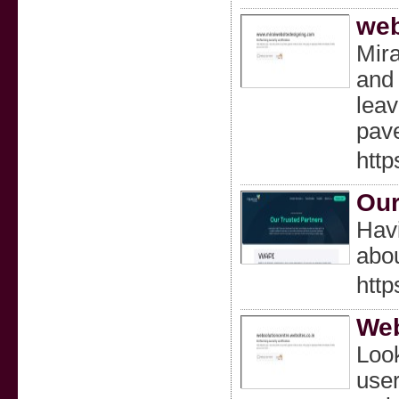
web
Mira
and 
leav
pave
http
Our
Havi
abou
http
Web
Look
user