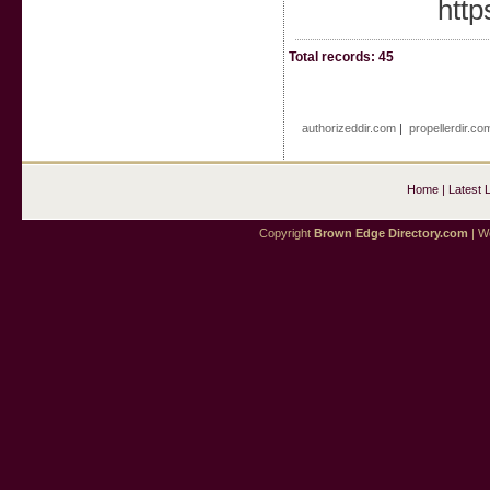
http
Total records: 45
authorizeddir.com
|
propellerdir.co
Home
|
Latest 
Copyright
Brown Edge Directory.com
| We