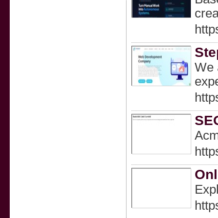
crea
http
Ste
We a
expe
htt
SEO
Acme
htt
Onl
Expl
http