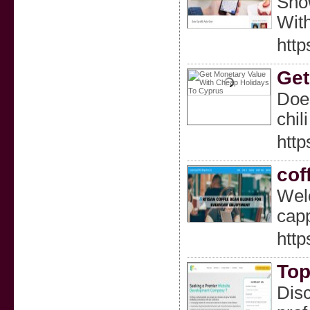
Show
With
http
Get
Does
chil
htt
cof
Welc
capp
htt
Top
Disc