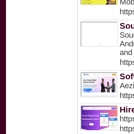
Mobi
http
Sou
Sour
Andr
and 
http
Sof
Aezi
http
Hir
http
http