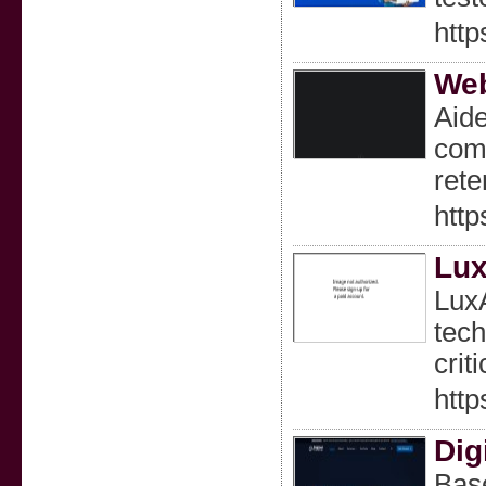
http
Web
Aide
comp
rete
http
Lux
LuxA
tech
crit
http
Dig
Base