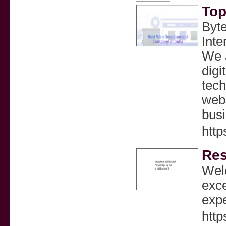
Top
Byte
Inte
We a
digi
tech
webs
bus
http
Res
Welc
exce
expe
http