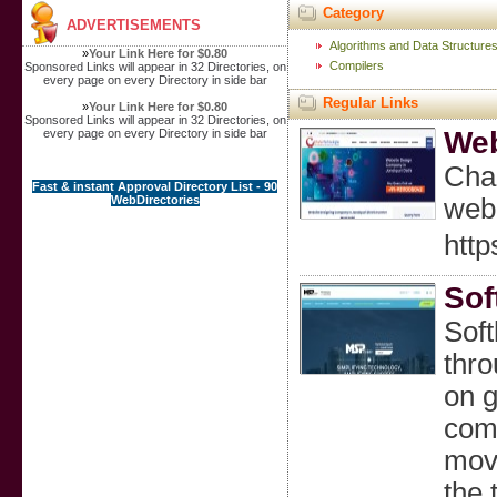
Category
ADVERTISEMENTS
Algorithms and Data Structure
»
Your Link Here for $0.80
Compilers
Sponsored Links will appear in 32 Directories, on
every page on every Directory in side bar
Regular Links
»
Your Link Here for $0.80
Sponsored Links will appear in 32 Directories, on
Web
every page on every Directory in side bar
Chah
Fast & instant Approval Directory List - 90
WebDirectories
web 
http
Sof
Soft
thro
on g
comm
move
the 