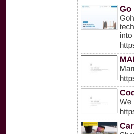
Go 
Goha
tech
into
htt
MAM
Mam
http
Cod
We p
http
Car