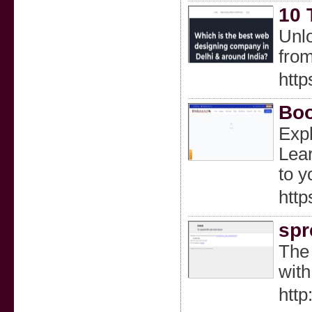
10 
Unlo
fro
http
Boo
Expl
Lear
to y
http
spr
The 
with
http