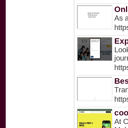
Onl
As a
http
Exp
Look
jour
http
Bes
Tran
http
co
At C