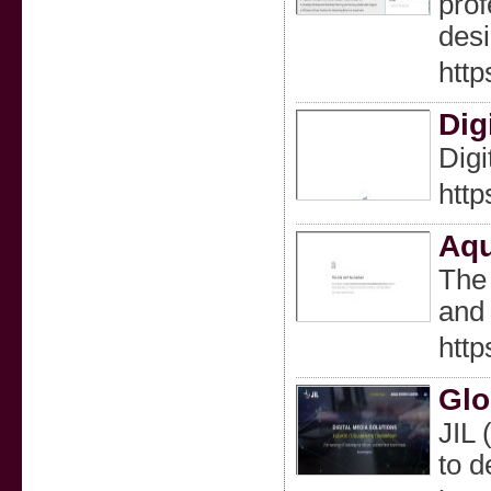
prof
desi
http
Dig
Digi
http
Aqu
The 
and 
htt
Glo
JIL 
to d