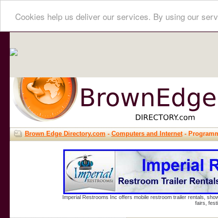
Cookies help us deliver our services. By using our serv
Brown Edge Directory.com
-
Computers and Internet
- Program
Imperial Restrooms Inc offers mobile restroom trailer rentals, show
fairs, fe