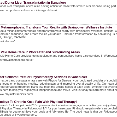
ed Donor Liver Transplantation in Bangalore
 donor liver transplant offers a life-saving option for those with severe liver disease, using par
www.comprehensivelivercare.in/surgical-Liver/
 Metamorphosis: Transform Your Reality with Brainpower Wellness Institute
ce a mindful metamorphosis and transform your reality with Brainpower Wellness Institute. 
 embrace resilience, and create the life you desire. Embrace transformation by contacting u
01, Orange, CA 92868.
bpwimh.com/
 Vale Home Care in Worcester and Surrounding Areas
ale Home Care provides compassionate and personalised home care services in Worcester, M
severnvalehomecare.co.uk/
 for Seniors: Premier Physiotherapy Services in Vancouver
 expert and compassionate care with Physio for Seniors, your dedicated provider of specializ
 focus on enhancing mobility, reducing pain, and improving overall quality of life. Our team o
e personalized treatment plans that meet the unique needs of each client. Whether recovering
is here to help you regain your independence and thrive. Visit us today to learn more about ou
www.physioforseniors.com/
odbye To Chronic Knee Pain With Physical Therapy!
earch for knee pain relief? Do you ever decline invites to engage in activities you enjoy doi
 Physical Therapy in Ridgewood, NY for your knee pain. Finding knee pain relief can be cha
difficult for you to achieve your goals and fully enjoy life. The good news is that our Ridgewoo
s drugs or invasive surgery.