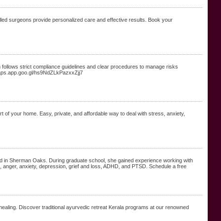
lled surgeons provide personalized care and effective results. Book your
follows strict compliance guidelines and clear procedures to manage risks
//maps.app.goo.gl/hs9NdZLkPazxxZjj7
t of your home. Easy, private, and affordable way to deal with stress, anxiety,
ed in Sherman Oaks. During graduate school, she gained experience working with
rce, anger, anxiety, depression, grief and loss, ADHD, and PTSD. Schedule a free
 healing. Discover traditional ayurvedic retreat Kerala programs at our renowned