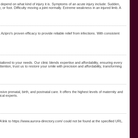
pend on what kind of injury it is. Symptoms of an acute injury include: Sudden,
 or foot. Difficulty moving a joint normally. Extreme weakness in an injured limb. A
zipro's proven efficacy to provide reliable relief from infections. With consistent
 tailored to your needs. Our clinic blends expertise and affordability, ensuring every
tion, trust us to restore your smile with precision and affordability, transforming
e prenatal, birth, and postnatal care. It offers the highest levels of maternity and
ical experts.
 link to https://www.aurora-directory.com/ could not be found at the specified URL.