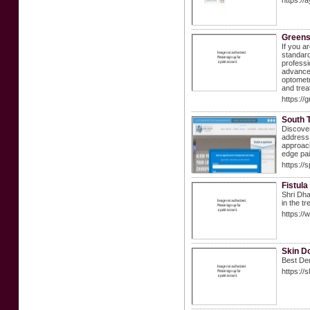
https://
Greens
If you a
standard
professi
advanced
optometr
and trea
https://
South T
Discover
address 
approach
edge pa
https://
Fistula
Shri Dha
in the t
https://
Skin D
Best Der
https://s