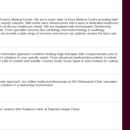
Greens Medical Centre. We are a sister clinic of Keys Medical Centre providing high-
earby suburbs. With world-class infrastructure and a team of dedicated healthcare
care of all your healthcare needs. We are equipped with immunisation Dandenong
s. From specialist services like cardiology and endocrinology to audiology
 we provide a wide range of services and ensure our patients receive the best care
ur innovative approach combines leading-edge therapies with compassionate care to
ors solutions to your specific needs. From advanced medical interventions to holistic
 a life of comfort and mobility. Choose South Texas Spine & Joint Institute for cutting-
ate approach, our skilled medical professionals at Shri Dhanwantri Clinic specialize
ve solutions in a welcoming environment.
our nearest Skin Radiance clinic at Rajendra Nagar Patna