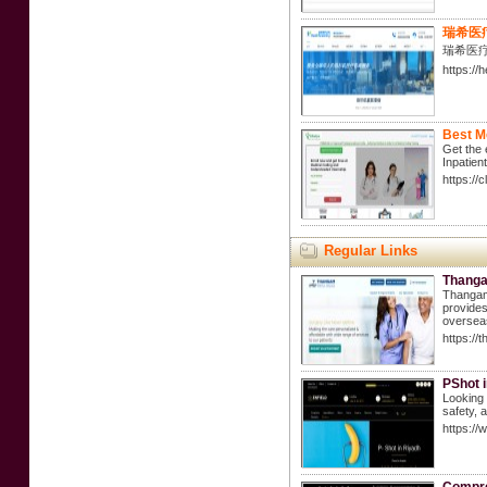
瑞希医
瑞希医
https://
Best M
Get the 
Inpatien
https://
Regular Links
Thangam
Thangam 
provides
overseas
https://
PShot 
Looking 
safety, 
https://