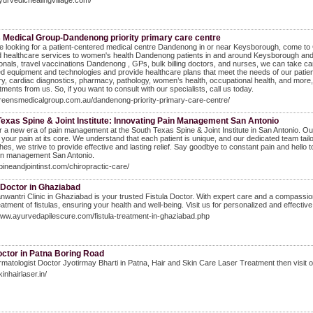
ayurvedichealingvillage.com/
 Medical Group-Dandenong priority primary care centre
re looking for a patient-centered medical centre Dandenong in or near Keysborough, come to 
 healthcare services to women's health Dandenong patients in and around Keysborough and n
onals, travel vaccinations Dandenong , GPs, bulk billing doctors, and nurses, we can take 
 equipment and technologies and provide healthcare plans that meet the needs of our patient
y, cardiac diagnostics, pharmacy, pathology, women’s health, occupational health, and more,
tments from us. So, if you want to consult with our specialists, call us today.
greensmedicalgroup.com.au/dandenong-priority-primary-care-centre/
exas Spine & Joint Institute: Innovating Pain Management San Antonio
 a new era of pain management at the South Texas Spine & Joint Institute in San Antonio. O
your pain at its core. We understand that each patient is unique, and our dedicated team tail
es, we strive to provide effective and lasting relief. Say goodbye to constant pain and hello to
in management San Antonio.
spineandjointinst.com/chiropractic-care/
 Doctor in Ghaziabad
nwantri Clinic in Ghaziabad is your trusted Fistula Doctor. With expert care and a compassion
reatment of fistulas, ensuring your health and well-being. Visit us for personalized and effecti
www.ayurvedapilescure.com/fistula-treatment-in-ghaziabad.php
octor in Patna Boring Road
matologist Doctor Jyotirmay Bharti in Patna, Hair and Skin Care Laser Treatment then visit 
kinhairlaser.in/