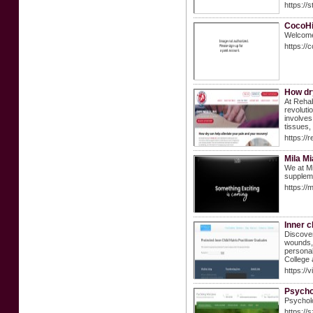
https://
CocoHi
Welcome 
https://
How dry
At Rehab
revoluti
involves
tissues,
https://
Mila M
We at Mi
suppleme
https://
Inner c
Discover
wounds, 
personal
College 
https://v
Psycho
Psycholo
https://