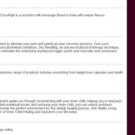
CocoHigh is a premium milk beverage Brand in India with unique flavors
utions to alleviate your pain and speed up your recovery process. One such
musculoskeletal conditions. Dry Needling, an advanced physical therapy technique,
 to stimulate the underlying myofascial trigger points and muscular and connective
xtensive range of products includes everything from weight loss capsules and health
ograms guide you through reconnecting with your inner child, helping you to heal past
ed emotional issues and nurturing your inner child, you can unlock profound
e the perfect environment for this deeply healing journey. Join Vitality Living
of Inner Child Healing and transform your life today.
py online.