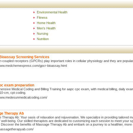
Environmental Health
Fitness
Home Health
Men's Health
Nursing
Nutrition
ioassay Screening Services
n-coupled receptors (GPCRs) play important roles in cellular physiology and they are popular
/www.medchemexpress.com/gpcr-bioassay.html
pc exam preparation
nsive Medical Coding and Billing Training for aapc cpc exam, with medical billing, daily exams
10-cm, cpt coding.
/www.medesunmedicalcoding.com/
e Therapy Ab
Therapy Ab: Your oasis of relaxation and rejuvenation. We specialize in providing tailored 
 well-being. Our skilled therapists are dedicated to customizing each session to meet your s
fe. Discover the benefits of Massage Therapy Ab and embark on a journey to a healthier, more
/massagetherapyab.com/