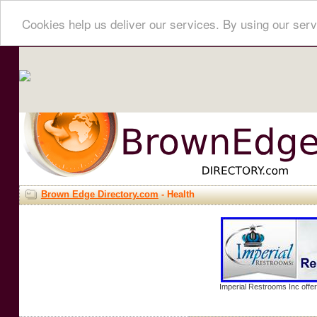
Cookies help us deliver our services. By using our serv
Brown Edge Directory.com
- Health
Imperial Restrooms Inc offer