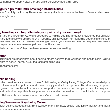
standardptny.com/physical-therapy-clinic-services/knee-pain-relief/
gh is a premium milk beverage Brand in India
to CocoHigh, a Luxury Beverage company that brings to you the best of flavour milkshake. 
cocohigh.com/
 Needling can help alleviate your pain and your recovery!
 Partners in Centre, AL, we’re dedicated to helping you find innovative, evidence-based sol
onary technique we employ is Dry Needling, an intervention for managing acute and chronic 
 the insertion of a thin needle into a trigger point in your muscles. The technique is designed
 helping manage numerous pain and mobility issues.
rehabpartners.com/physical-therapy-treatments/dry-needling/
iamor
lamiamor are passionate about helping others achieve their wellness and health goals. Our e
nts to coffee, herbal detox tea, and anti-aging kits.
milamiamor.com/
hild healing
 the transformative power of Inner Child Healing at Vitality Living College. Our expert-led pr
release negative patterns, and rediscover joy and self-acceptance. By addressing deep-seat
 growth and emotional freedom. Our supportive community and comprehensive techniques provid
and embark on a path to healing, wholeness, and a renewed sense of self. Embrace the power 
italitylivingcollege.info/training-seminars/inner-child-matrix/
log Warszawa. Psycholog Online
gist Jolanta Szczepaniak from Warsaw offer individual, couple, and family therapy and thera
szczepaniak-psychology.eu