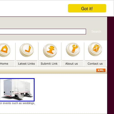
Got it!
door events such as weddings,