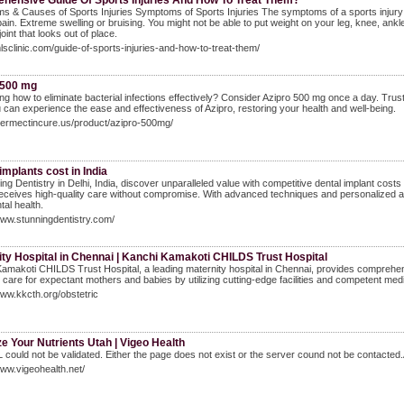
hensive Guide Of Sports Injuries And How To Treat Them?
 & Causes of Sports Injuries Symptoms of Sports Injuries The symptoms of a sports injury de
ain. Extreme swelling or bruising. You might not be able to put weight on your leg, knee, ankle,
oint that looks out of place.
mlsclinic.com/guide-of-sports-injuries-and-how-to-treat-them/
 500 mg
g how to eliminate bacterial infections effectively? Consider Azipro 500 mg once a day. Trust A
 can experience the ease and effectiveness of Azipro, restoring your health and well-being.
ivermectincure.us/product/azipro-500mg/
implants cost in India
ing Dentistry in Delhi, India, discover unparalleled value with competitive dental implant costs
receives high-quality care without compromise. With advanced techniques and personalized atten
tal health.
www.stunningdentistry.com/
ty Hospital in Chennai | Kanchi Kamakoti CHILDS Trust Hospital
amakoti CHILDS Trust Hospital, a leading maternity hospital in Chennai, provides comprehensiv
 care for expectant mothers and babies by utilizing cutting-edge facilities and competent med
www.kkcth.org/obstetric
e Your Nutrients Utah | Vigeo Health
could not be validated. Either the page does not exist or the server cound not be contacted.A
www.vigeohealth.net/