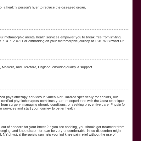
t of a healthy person's liver to replace the diseased organ.
Our metamorphic mental health services empower you to break free from limiting
s at 714-712-0711 or embarking on your metamorphic journey at 1310 W Stewart Dr,
alvern, and Hereford, England, ensuring quality & support.
ed physiotherapy services in Vancouver. Tailored specifically for seniors, our
f certified physiotherapists combines years of experience with the latest techniques
 from surgery, managing chronic conditions, or seeking preventive care, Physio for
r services and start your journey to better health.
ng out of concern for your knees? If you are nodding, you should get treatment from
llenging, and knee discomfort can be very uncomfortable. Knee discomfort might
d, NY physical therapists can help you find knee pain relief without the use of