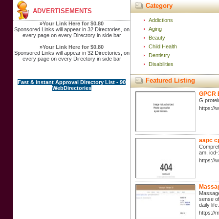
Category
ADVERTISEMENTS
Addictions
»
Your Link Here for $0.80
Aging
Sponsored Links will appear in 32 Directories, on
every page on every Directory in side bar
Beauty
Child Health
»
Your Link Here for $0.80
Sponsored Links will appear in 32 Directories, on
Dentistry
every page on every Directory in side bar
Disabilities
Featured Listing
Fast & instant Approval Directory List - 90
WebDirectories
GPCR B
G protei
https:/
aapc c
Comprehe
am, icd-
https:/
Massag
Massage 
sense of
daily li
https:/