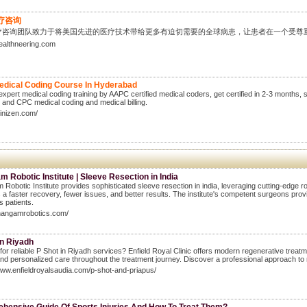
疗咨询
疗咨询团队致力于将美国先进的医疗技术带给更多有迫切需要的全球病患，让患者在一个受尊
healthneering.com
edical Coding Course In Hyderabad
expert medical coding training by AAPC certified medical coders, get certified in 2-3 months,
t and CPC medical coding and medical billing.
clinizen.com/
 Robotic Institute | Sleeve Resection in India
Robotic Institute provides sophisticated sleeve resection in india, leveraging cutting-edge r
 a faster recovery, fewer issues, and better results. The institute's competent surgeons provi
 patients.
thangamrobotics.com/
in Riyadh
for reliable P Shot in Riyadh services? Enfield Royal Clinic offers modern regenerative treatmen
and personalized care throughout the treatment journey. Discover a professional approach to
www.enfieldroyalsaudia.com/p-shot-and-priapus/