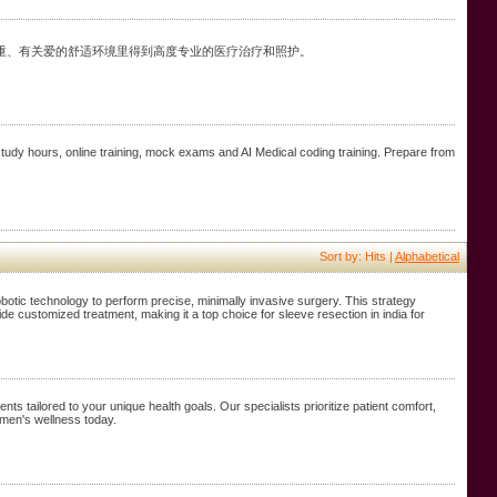
重、有关爱的舒适环境里得到高度专业的医疗治疗和照护。
 study hours, online training, mock exams and AI Medical coding training. Prepare from
Sort by: Hits |
Alphabetical
obotic technology to perform precise, minimally invasive surgery. This strategy
de customized treatment, making it a top choice for sleeve resection in india for
ts tailored to your unique health goals. Our specialists prioritize patient comfort,
 men's wellness today.