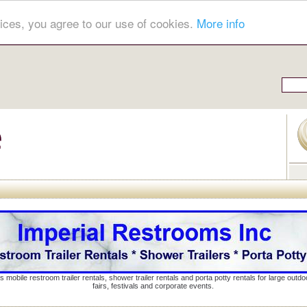
ices, you agree to our use of cookies.
More info
s mobile restroom trailer rentals, shower trailer rentals and porta potty rentals for large out
fairs, festivals and corporate events.