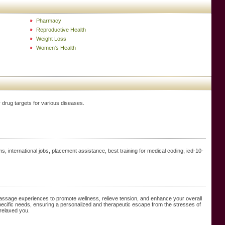
Pharmacy
Reproductive Health
Weight Loss
Women's Health
 drug targets for various diseases.
, international jobs, placement assistance, best training for medical coding, icd-10-
massage experiences to promote wellness, relieve tension, and enhance your overall
pecific needs, ensuring a personalized and therapeutic escape from the stresses of
 relaxed you.