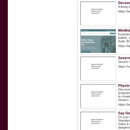
Deceas
A living
https://
Mindful
Experien
beliefs,
Suite 3
https://
Severn
Severn V
https://
Physio
Discover
programs
to creat
Seniors 
https://
Say Go
Do you s
Standard
make it 
dangerou