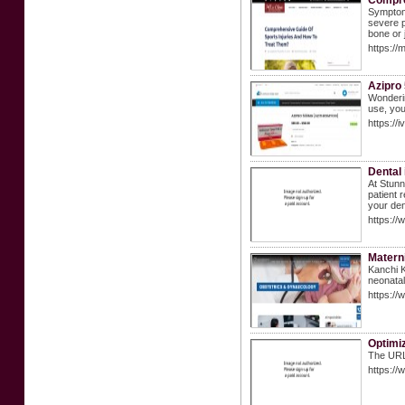
Compre
Symptoms
severe p
bone or j
https://
Azipro
Wonderin
use, you
https://
Dental 
At Stunn
patient 
your den
https://
Materni
Kanchi K
neonatal
https://
Optimiz
The URL 
https://