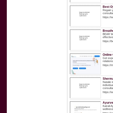
Best G
Regain y
consulta
https://
Breath
BEAR Whi
effectiv
https:/
Online 
Get expe
relations
https://
Sherma
Natalie 
individu
consulta
https:/
Ayurved
Kairali 
wellness