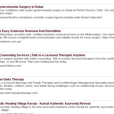
ynecomastia Surgery in Dubai
our confidence with expert gynecomastia surgery in Dubai at Perfect Doctors Clinic. Our ski
tion today!
www.perfectdrs.com/plastic-cosmetic-surgery/gynecomastia-male-breast-reduction/
e Easy Asbestos Removal And Demolition
tsundays provides safe, certified asbestos removal services in the Whitsundays. Our team 
ely. We ensure straightforward communication and reliable results for every project. https:
/beardemo.com.au/
Counseling Services | Talk to a Licensed Therapist Anytime
rt support anytime with online counseling. Talk to trusted, licensed therapists from the comfor
hips, or any life issue. Start your healing journey today.
manochikitsa.com/
n Oaks Therapy
is a Licensed Marriage and Family Therapist and Certified Anger Management Specialist bas
als, families, children, teens, and adults facing challenges such as relationship issues, divo
tion today.
/www.shermanoakstherapy.com/
ic Healing Village Kerala - Kairali Authentic Ayurveda Retreat
Ayurvedic Healing Village is the best ayurveda treatment center Kerala for authentic ayurveda
 village.