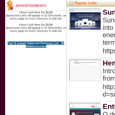
Regular Links
ADVERTISEMENTS
Sun
»
Your Link Here for $0.80
Sponsored Links will appear in 32 Directories, on
Suns
every page on every Directory in side bar
»
Your Link Here for $0.80
into
Sponsored Links will appear in 32 Directories, on
every page on every Directory in side bar
ener
term
Fast & instant Approval Directory List - 90
WebDirectories
http
Hem
Intr
from
http
d=s
Ent
O de