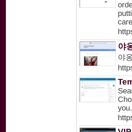
orde
putt
care
http
야옹
야옹
http
Tem
Sear
Choo
you.
http
VIP