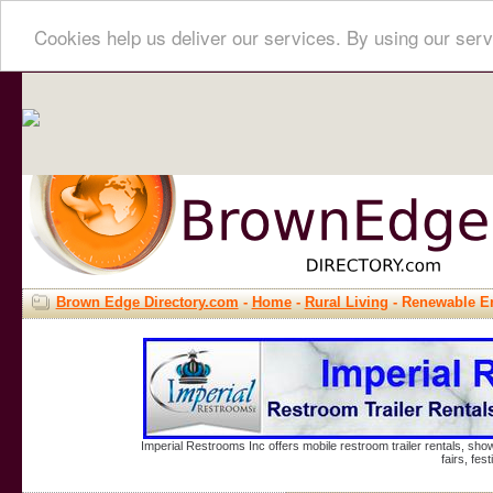
Cookies help us deliver our services. By using our serv
Brown Edge Directory.com
-
Home
-
Rural Living
- Renewable E
Imperial Restrooms Inc offers mobile restroom trailer rentals, show
fairs, fe