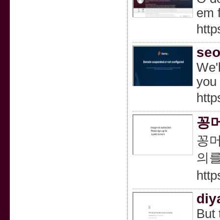
em 
http
seo
We'l
you 
http
꽁머
꽁머
의를
htt
diy
But 