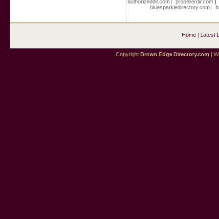
authorizeddir.com
|
propellerdir.com
bluesparkledirectory.com
|
b
Home
|
Latest 
Copyright
Brown Edge Directory.com
| We