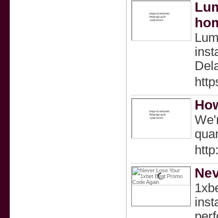
Lum
ho
Lumi
inst
Dela
http
How
We'r
quan
http
Nev
1xbe
inst
perf