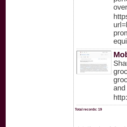
over
http
url
pro
equ
Mob
Sha
groo
groo
and 
htt
Total records: 19