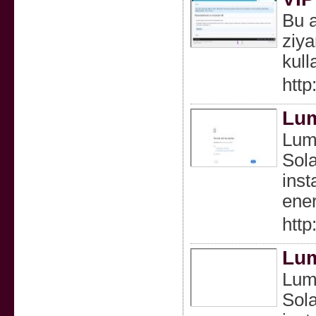
Bu a
ziya
kull
http
Lum
Lumi
Sola
inst
ener
http
Lum
Lumi
Sola