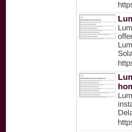
http
Lum
Lumi
offe
Lumi
Sola
http
Lum
ho
Lumi
inst
Dela
http