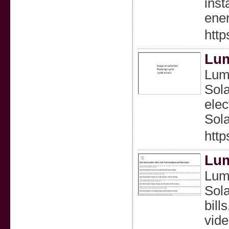
inst
ener
http
Lum
Lumi
Sola
elec
Sola
http
Lum
Lumi
Sola
bill
vide