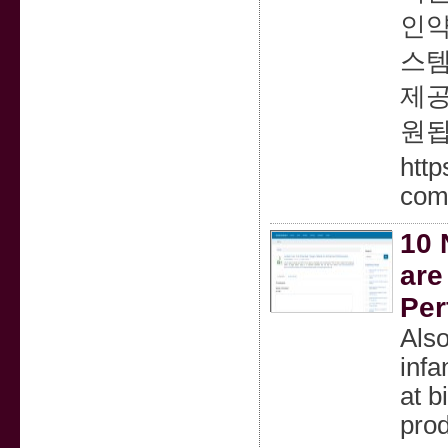
인약
스템
제공
원됩
htt
com
10 
are
Per
Also
infa
at b
pro