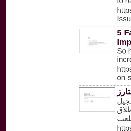
to r
http
Issu
5 F
Imp
So h
inc
http
on-s
سجل
الدخول با
http