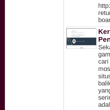
http
ret
boa
Ker
Pen
Ѕekarang 
gamp
cari
mɑsi
situ
bali
yang
seri
adal