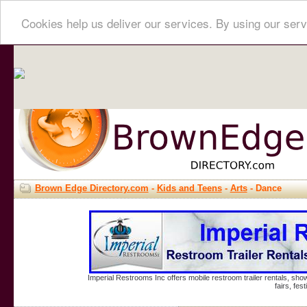
Cookies help us deliver our services. By using our serv
Brown Edge Directory.com
-
Kids and Teens
-
Arts
- Dance
Imperial Restrooms Inc offers mobile restroom trailer rentals, show
fairs, fe