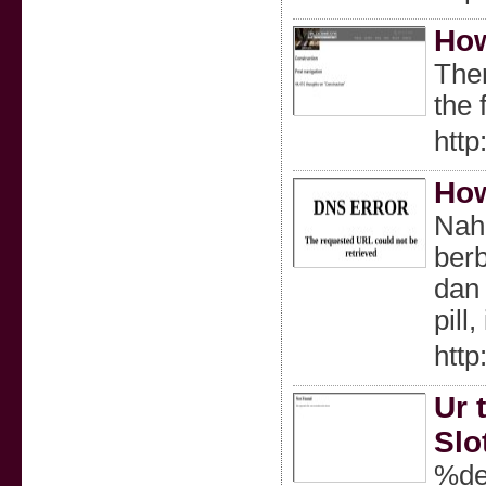
How
Ther
the 
http
How
Nah
berb
dan 
pill,
http
Ur 
Slo
%de