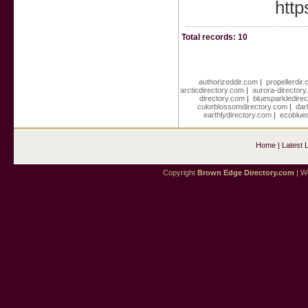
http
Total records: 10
authorizeddir.com
|
propellerdir
arcticdirectory.com
|
aurora-director
directory.com
|
bluesparkledire
colorblossomdirectory.com
|
dar
earthlydirectory.com
|
ecoblue
Home
|
Latest 
Copyright
Brown Edge Directory.com
| We