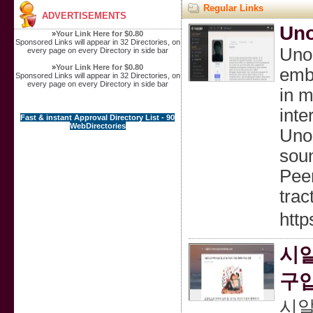
Regular Links
ADVERTISEMENTS
Uno
»
Your Link Here for $0.80
Sponsored Links will appear in 32 Directories, on
Unoz
every page on every Directory in side bar
»
Your Link Here for $0.80
embr
Sponsored Links will appear in 32 Directories, on
every page on every Directory in side bar
in m
inte
Fast & instant Approval Directory List - 90
WebDirectories
Unoz
soun
Peer
trac
http
시
구입
시알