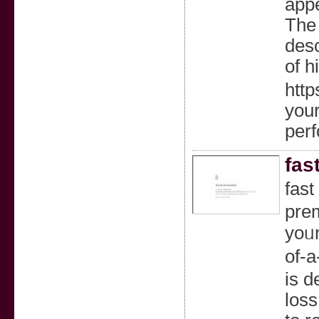
appe
The 
desc
of h
htt
your
per
fas
fast
pre
yoᥙr
of-a
is d
loss