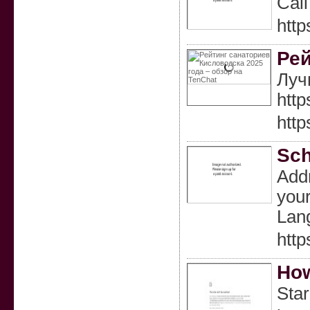
Call
http
Рей
Луч
htt
htt
Sch
Addr
your
Lan
http
How
Star