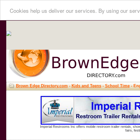
Cookies help us deliver our services. By using our serv
Brown Edge Directory.com
-
Kids and Teens
-
School Time
- Eng
Imperial Restrooms Inc offers mobile restroom trailer rentals, show
fairs, fe