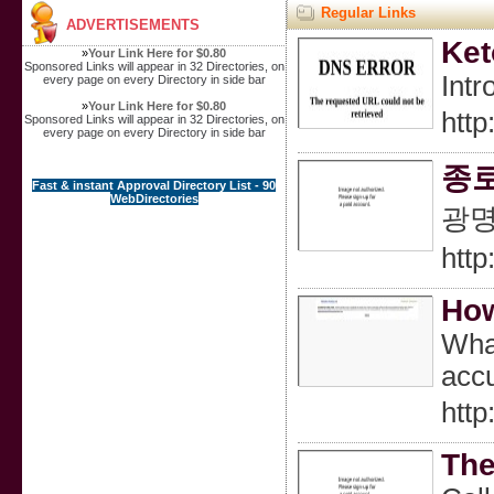
Regular Links
ADVERTISEMENTS
Ket
»
Your Link Here for $0.80
Sponsored Links will appear in 32 Directories, on
Intr
every page on every Directory in side bar
»
Your Link Here for $0.80
htt
Sponsored Links will appear in 32 Directories, on
every page on every Directory in side bar
종
Fast & instant Approval Directory List - 90
WebDirectories
광
http
How
What
accu
htt
The