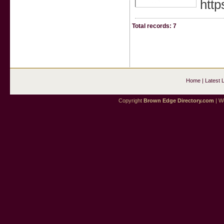
htt
Total records: 7
Home
|
Latest 
Copyright
Brown Edge Directory.com
| We