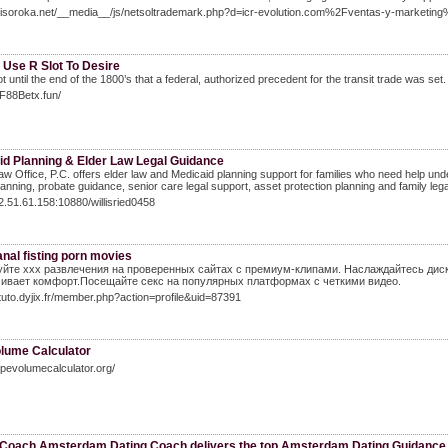
sibisoroka.net/__media__/js/netsoltrademark.php?d=icr-evolution.com%2Fventas-y-marketin
 Use R Slot To Desire
ot until the end of the 1800’s that a federal, authorized precedent for the transit trade was set
FF88Betx.fun/
id Planning & Elder Law Legal Guidance
aw Office, P.C. offers elder law and Medicaid planning support for families who need help unde
lanning, probate guidance, senior care legal support, asset protection planning and family lega
22.51.61.158:10880/willisried0458
nal fisting porn movies
йте xxx развлечения на проверенных сайтах с премиум-клипами. Наслаждайтесь ди
ивает комфорт.Посещайте секс на популярных платформах с четкими видео.
ztuto.dyjix.fr/member.php?action=profile&uid=87391
olume Calculator
pipevolumecalculator.org/
 Coach Amsterdam Dating Coach delivers the top Amsterdam Dating Guidance