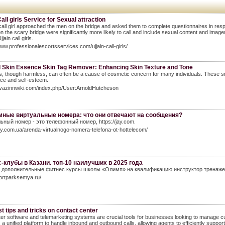
Call girls Service for Sexual attraction
 call girl approached the men on the bridge and asked them to complete questionnaires in re
n the scary bridge were significantly more likely to call and include sexual content and image
ain call girls.
www.professionalescortsservices.com/ujjain-call-girls/
l Skin Essence Skin Tag Remover: Enhancing Skin Texture and Tone
s, though harmless, can often be a cause of cosmetic concern for many individuals. These sm
ce and self-esteem.
avazinnwiki.com/index.php/User:ArnoldHutcheson
ные виртуальные номера: что они отвечают на сообщения?
ьный номер - это телефонный номер, https://jay.com.
jay.com.ua/arenda-virtualnogo-nomera-telefona-ot-hottelecom/
-клубы в Казани. топ-10 наилучших в 2025 года
дополнительные фитнес курсы школы «Олимп» на квалификацию инструктор тренажерног
portparksemya.ru/
t tips and tricks on contact center
ter software and telemarketing systems are crucial tools for businesses looking to manage cu
 a unified platform to handle inbound and outbound calls, allowing agents to efficiently suppor