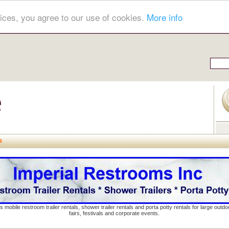
ices, you agree to our use of cookies.
More info
s
s mobile restroom trailer rentals, shower trailer rentals and porta potty rentals for large out
fairs, festivals and corporate events.