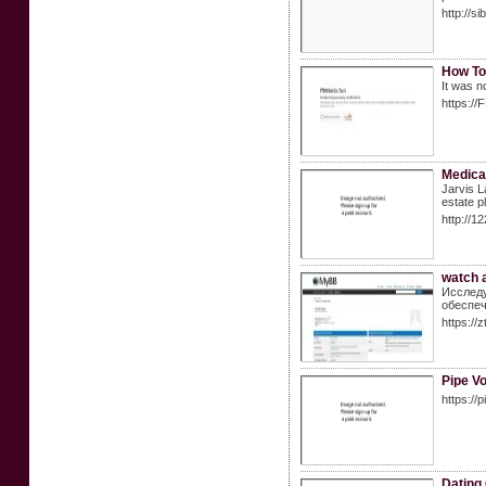
http://
How To
It was n
https://
Medica
Jarvis L
estate p
http://1
watch a
Исследу
обеспеч
https://
Pipe V
https://
Dating