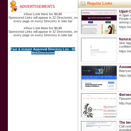
Regular Links
ADVERTISEMENTS
Ujjain 
»
Your Link Here for $0.80
A Ujjain
Sponsored Links will appear in 32 Directories, on
People o
every page on every Directory in side bar
among Ujj
https://
»
Your Link Here for $0.80
Sponsored Links will appear in 32 Directories, on
every page on every Directory in side bar
Natura
Skin tag
confiden
Fast & instant Approval Directory List - 90
https://
WebDirectories
Аноним
Виртуал
https://
Фитнес
Прошёл 
http://s
The bes
Call cen
provides