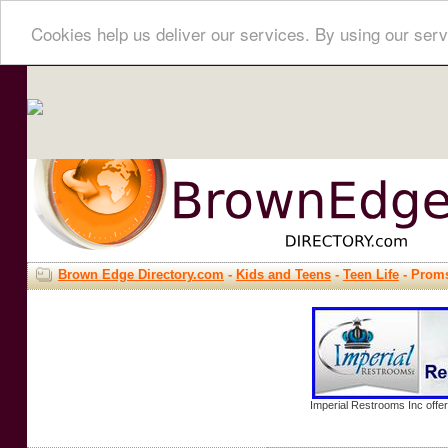
Cookies help us deliver our services. By using our serv
Brown Edge Directory.com
-
Kids and Teens
-
Teen Life
- Prom
Imperial Restrooms Inc offer