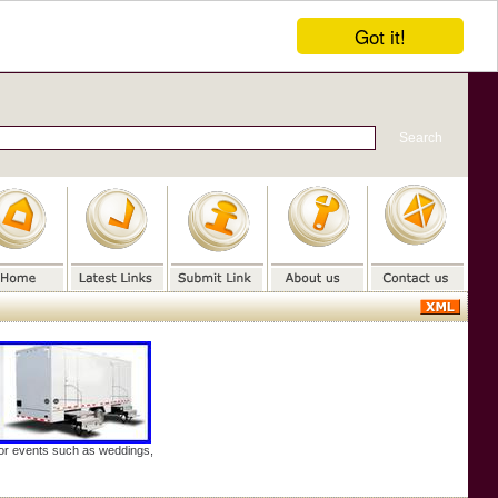
Got it!
door events such as weddings,