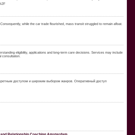
g%2F
. Consequently, while the car trade flourished, mass transit struggled to remain afloat.
rstanding eligibility, applications and long-term care decisions. Services may include
l consultation.
скретным доступом и широким выбором жанров. Оперативный доступ
 and Relationship Coaching Amsterdam