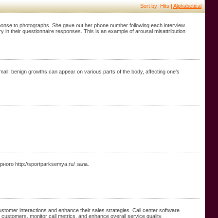
Sort by: Hits |
Alphabetical
sponse to photographs. She gave out her phone number following each interview.
ry in their questionnaire responses. This is an example of arousal misattribution
all, benign growths can appear on various parts of the body, affecting one's
о http://sportparksemya.ru/ зала.
stomer interactions and enhance their sales strategies. Call center software
t customers, monitor call metrics, and enhance overall service quality.