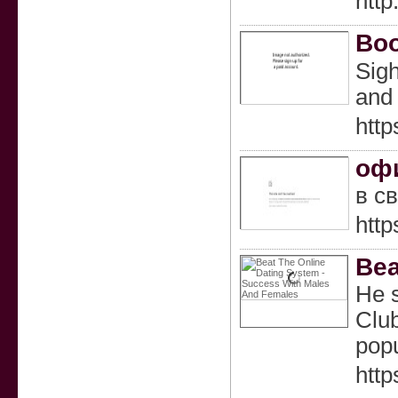
http
Boo
Sіgh
and 
http
оф
в с
http
Bea
He s
Club
popu
htt