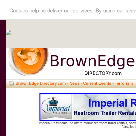
Cookies help us deliver our services. By using our serv
Brown Edge Directory.com
-
News
-
Current Events
- Terrorism
Imperial Restrooms Inc offers mobile restroom trailer rentals, show
fairs, fe