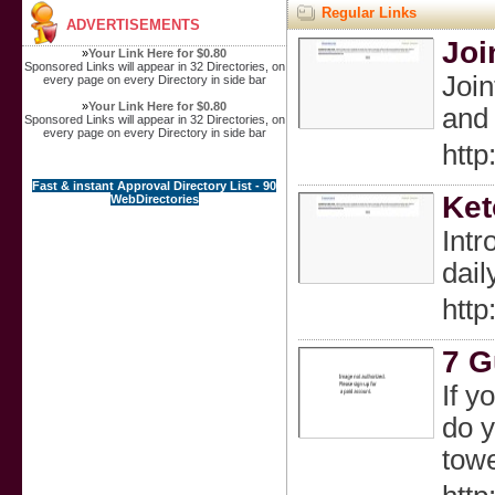
Regular Links
ADVERTISEMENTS
Joi
»
Your Link Here for $0.80
Sponsored Links will appear in 32 Directories, on
Join
every page on every Directory in side bar
»
Your Link Here for $0.80
and 
Sponsored Links will appear in 32 Directories, on
every page on every Directory in side bar
htt
Fast & instant Approval Directory List - 90
Ket
WebDirectories
Intr
dail
htt
7 G
If y
do y
towe