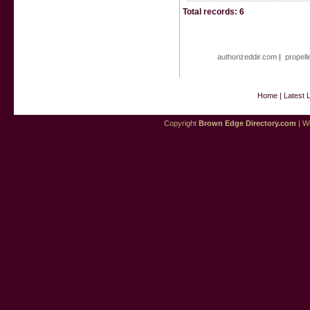
Total records: 6
authorizeddir.com
|
propell
Home
|
Latest 
Copyright
Brown Edge Directory.com
| We