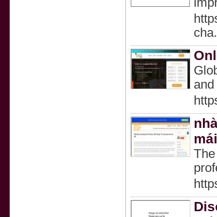
impr
http
cha
Onl
Glob
and 
http
nhà
mái
The 
prof
http
Dis