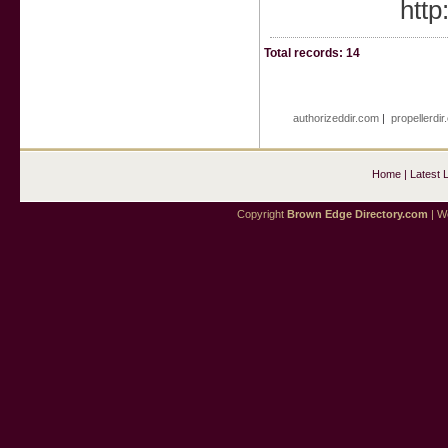
http
Total records: 14
authorizeddir.com
|
propellerdi
Home
|
Latest 
Copyright
Brown Edge Directory.com
| We