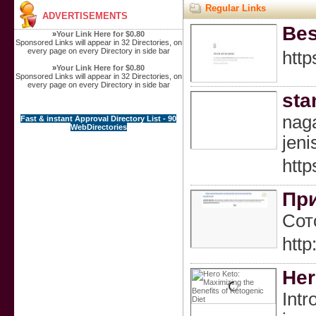
Regular Links
ADVERTISEMENTS
Bes
»
Your Link Here for $0.80
Sponsored Links will appear in 32 Directories, on
every page on every Directory in side bar
http
»
Your Link Here for $0.80
Sponsored Links will appear in 32 Directories, on
every page on every Directory in side bar
sta
naga
Fast & instant Approval Directory List - 90
WebDirectories
jeni
http
При
Сот
htt
Her
Intr