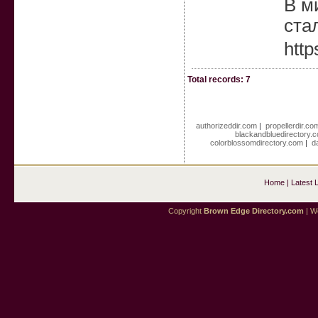
В ми
ста
http
Total records: 7
authorizeddir.com
|
propellerdir.co
blackandbluedirectory.
colorblossomdirectory.com
|
d
Home
|
Latest 
Copyright
Brown Edge Directory.com
| We