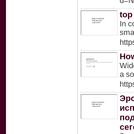
d=N
top
In c
smal
http
How
Wide
a so
http
Эро
исп
под
сег