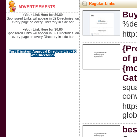
Regular Links
ADVERTISEMENTS
Buy
»
Your Link Here for $0.80
Sponsored Links will appear in 32 Directories, on
%de
every page on every Directory in side bar
»
Your Link Here for $0.80
http
Sponsored Links will appear in 32 Directories, on
every page on every Directory in side bar
{Pr
Fast & instant Approval Directory List - 90
WebDirectories
of 
{mo
Gat
squ
conv
http
glob
bes