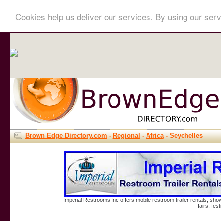
Cookies help us deliver our services. By using our serv
Brown Edge Directory.com
-
Regional
-
Africa
- Seychelles
Imperial Restrooms Inc offers mobile restroom trailer rentals, show
fairs, fe