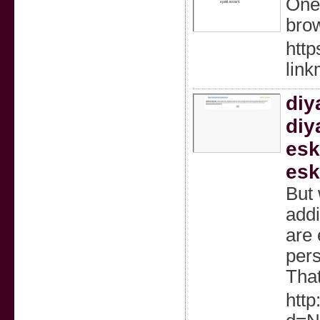
OneU
brow
http
lin
diy
diy
esk
esk
But 
addi
are 
pers
That
http