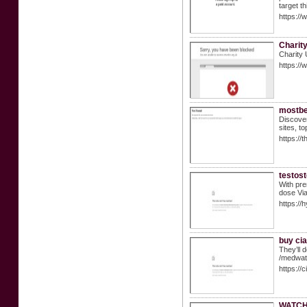
target t
https://
Charit
Charity 
https:/
mostbe
Discover
sites, t
https://
testost
With pre
dose Via
https:/
buy cial
They’ll 
/medwat
https://
WATCH