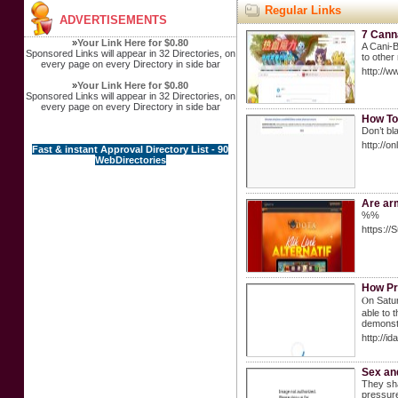
Regular Links
ADVERTISEMENTS
7 Cann
»
Your Link Here for $0.80
A Cani-B
Sponsored Links will appear in 32 Directories, on
to other
every page on every Directory in side bar
http://
»
Your Link Here for $0.80
Sponsored Links will appear in 32 Directories, on
every page on every Directory in side bar
How To
Don’t bl
http://
Fast & instant Approval Directory List - 90
WebDirectories
Are arm
%%
https://
How Pr
Ⲟn Satur
ablе to 
demonstr
http://
Sex and
They sha
pressure