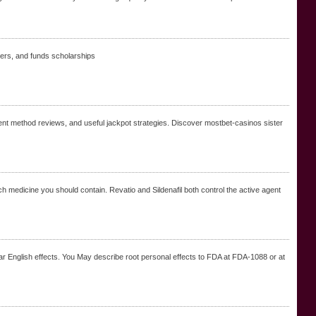
chers, and funds scholarsһips
t method reviews, and useful jackpot strategies. Discover mostbet-casinos sister
h medicine you should contain. Revatio and Sildenafil both control the active agent
near English effects. You May describe root personal effects to FDA at FDA-1088 or at