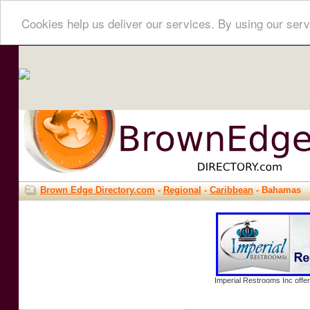
Cookies help us deliver our services. By using our serv
Brown Edge Directory.com
-
Regional
-
Caribbean
- Bahamas
Imperial Restrooms Inc offer