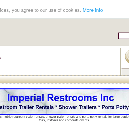
ices, you agree to our use of cookies.
More info
s mobile restroom trailer rentals, shower trailer rentals and porta potty rentals for large out
fairs, festivals and corporate events.