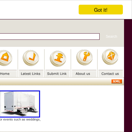
Got it!
door events such as weddings,