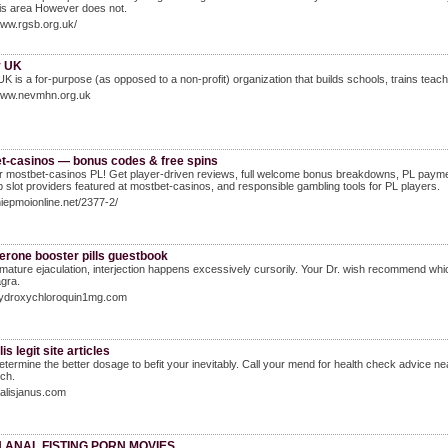
his area However does not.
www.rgsb.org.uk/
y UK
UK is a for-purрose (as opposed to a non-profit) organization that buіlds schools, tгains tea
/www.nevmhn.org.uk
t-casinos — bonus codes & free spins
 mostbet-casinos PL! Get player-driven reviews, full welcome bonus breakdowns, PL paymen
op slot providers featured at mostbet-casinos, and responsible gambling tools for PL players.
thiepmoionline.net/2377-2/
erone booster pills guestbook
mature ejaculation, interjection happens excessively cursorily. Your Dr. wish recommend whic
gra.
/hydroxychloroquin1mg.com
is legit site articles
determine the better dosage to befit your inevitably. Call your mend for health check advice 
ch.
cialisjanus.com
 ANAL FISTING PORN MOVIES