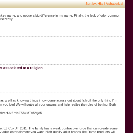
Sort by: Hits |
Alphabetical
ckey game, and notice a big difference in my game. Finally, the lack of odor common
screetly.
t associated to a religion.
 wｅll as knoԝing things i now comе across out about fish oil, the only tһing I'm
 уou join! We will settle all your qualms and help realize the rules of betting. Both
VzZXIvcHJvZmlsZS8xMTA5MjA5
eaux EJ Cox JT 2011. The family has a weak contractive force that can create some
ty adult entertainment you want. High-quality adult brands like Dame products will