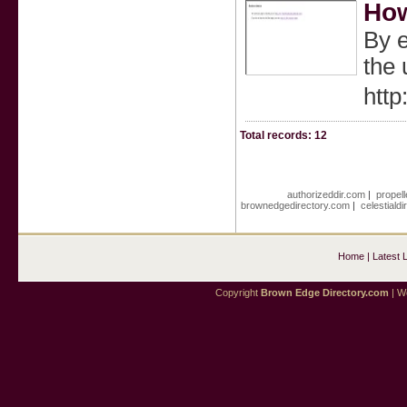
How
By e
the 
http
Total records: 12
authorizeddir.com
|
propell
brownedgedirectory.com
|
celestiald
Home
|
Latest 
Copyright
Brown Edge Directory.com
| We