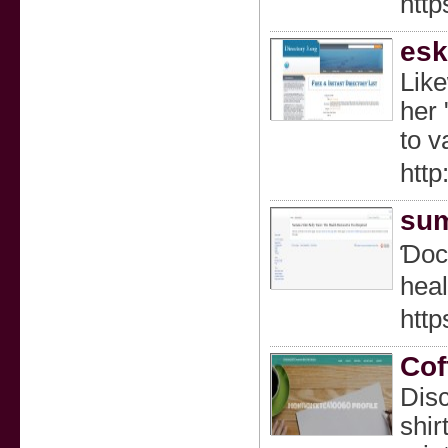
http
esk
Like
her 
to v
http
sum
Ɗοcs
heal
htt
Cof
Disc
shir