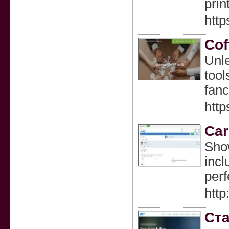
prin
http
Cof
Unle
tool
fanc
http
Car
Show
incl
perf
htt
Ста