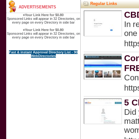
Regular Links
ADVERTISEMENTS
CBD
»
Your Link Here for $0.80
Sponsored Links will appear in 32 Directories, on
In r
every page on every Directory in side bar
»
Your Link Here for $0.80
one 
Sponsored Links will appear in 32 Directories, on
every page on every Directory in side bar
http
Fast & instant Approval Directory List - 90
Con
WebDirectories
FR
Conv
http
5 C
Did 
matt
wome