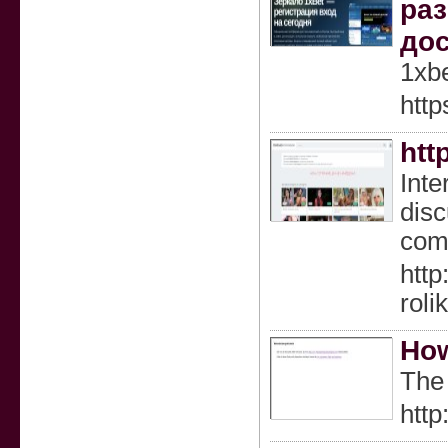
раз
дос
1xb
http
htt
Inte
disc
comf
http
rol
How
The 
htt