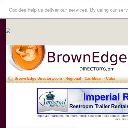
Cookies help us deliver our services. By using our serv
Brown Edge Directory.com
-
Regional
-
Caribbean
- Cuba
Imperial Restrooms Inc offers mobile restroom trailer rentals, show
fairs, fe