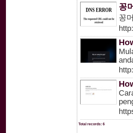
꽁머
꽁머
http
How
Mula
anda
http
How
Car
pen
http
Total records: 6