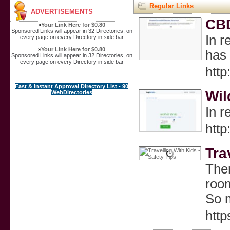
Regular Links
ADVERTISEMENTS
CBD
»
Your Link Here for $0.80
Sponsored Links will appear in 32 Directories, on
In r
every page on every Directory in side bar
»
Your Link Here for $0.80
has 
Sponsored Links will appear in 32 Directories, on
every page on every Directory in side bar
htt
Fast & instant Approval Directory List - 90
Wil
WebDirectories
In r
htt
Tra
Ther
room
So m
htt