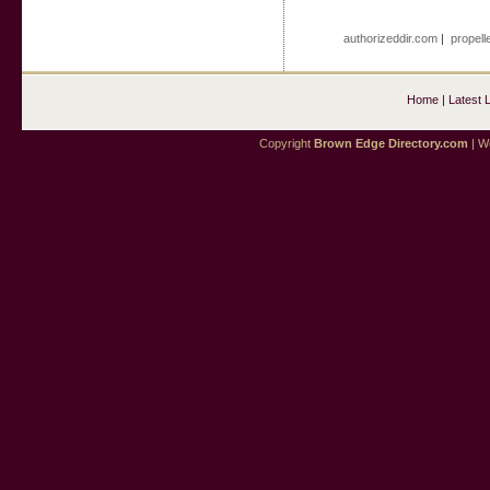
authorizeddir.com
|
propell
Home
|
Latest 
Copyright
Brown Edge Directory.com
| We