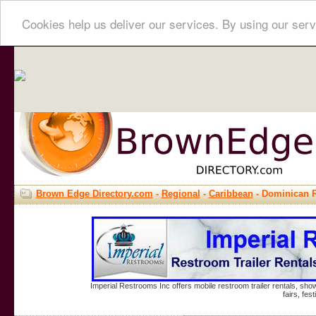
Cookies help us deliver our services. By using our serv
Brown Edge Directory.com
-
Regional
-
Caribbean
- Dominican 
Imperial Restrooms Inc offers mobile restroom trailer rentals, show
fairs, fe