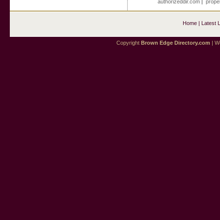
authorizeddir.com
|
propel
Home
|
Latest 
Copyright
Brown Edge Directory.com
| We