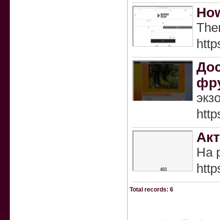
How
Ther
htt
Дос
фр
экз
http
Акт
На 
http
Total records: 6