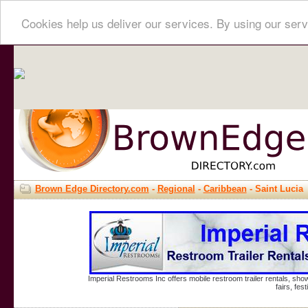
Cookies help us deliver our services. By using our serv
Brown Edge Directory.com
-
Regional
-
Caribbean
- Saint Lucia
Imperial Restrooms Inc offers mobile restroom trailer rentals, show
fairs, fe