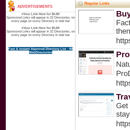
Regular Links
ADVERTISEMENTS
Buy
»
Your Link Here for $0.80
Sponsored Links will appear in 32 Directories, on
Fact
every page on every Directory in side bar
»
Your Link Here for $0.80
then
Sponsored Links will appear in 32 Directories, on
every page on every Directory in side bar
htt
Fast & instant Approval Directory List - 90
Pro
WebDirectories
Natu
ProD
http
Tra
Get 
stay
http