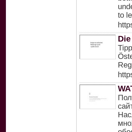
unde
to l
http
Die
Tipp
Öste
Reg
http
WA
Пол
сай
Нас
мно
обе