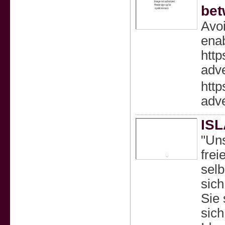
bet
Avoi
enab
http
adve
http
adve
IS
"Un
frei
selb
sic
Sie 
sich