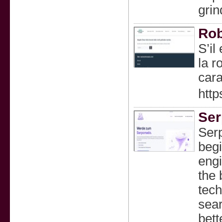
grin
Rob
S’il
la r
cara
http
Ser
Ser
begi
engi
the 
tech
sea
bett