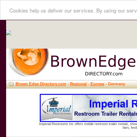
Cookies help us deliver our services. By using our serv
Brown Edge Directory.com
-
Regional
-
Europe
- Germany
Imperial Restrooms Inc offers mobile restroom trailer rentals, show
fairs, fe