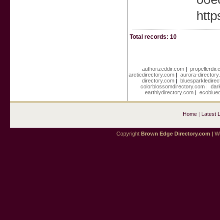
htt
Total records: 10
authorizeddir.com
|
propellerdir
arcticdirectory.com
|
aurora-director
directory.com
|
bluesparkledire
colorblossomdirectory.com
|
dar
earthlydirectory.com
|
ecoblued
Home
|
Latest 
Copyright
Brown Edge Directory.com
| We