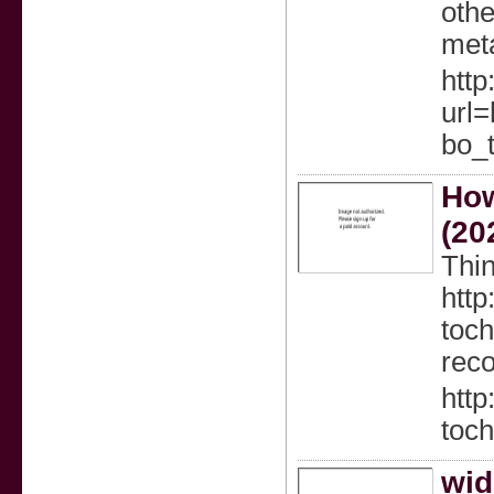
othe
meta
http
url=
bo_
How
(20
Thin
http
toch
reco
http
toch
wid