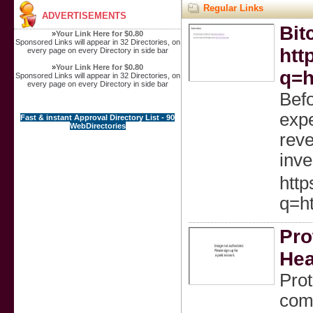
Regular Links
ADVERTISEMENTS
Bit
»
Your Link Here for $0.80
Sponsored Links will appear in 32 Directories, on
htt
every page on every Directory in side bar
»
Your Link Here for $0.80
q=h
Sponsored Links will appear in 32 Directories, on
every page on every Directory in side bar
Befo
expe
Fast & instant Approval Directory List - 90
WebDirectories
reve
inve
http
q=ht
Pro
Hea
Prot
comb