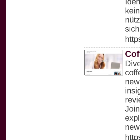
Iden
kein
nütz
sich
http
Cof
Dive
coff
news
insi
revi
Join
expl
news
http