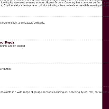
 or looking for a relaxed evening indoors, Honey Escorts Coventry has someone perfect for yo
 Confidentiality is always a top priority, allowing clients to feel secure while enjoying their t
naround times, and scalable solutions.
oof Repair
on time and on budget.
per month.
ecialists in a wide range of garage services including car servicing, tyres, mot, car repairs 