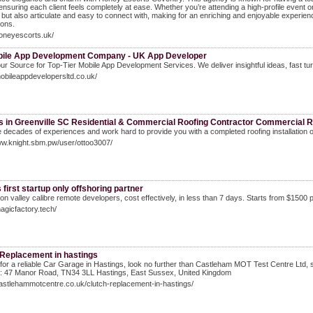
ensuring each client feels completely at ease. Whether you’re attending a high-profile event
l but also articulate and easy to connect with, making for an enriching and enjoyable experience.
ons.
honeyescorts.uk/
ile App Development Company - UK App Developer
r Source for Top-Tier Mobile App Development Services. We deliver insightful ideas, fast tur
mobileappdevelopersltd.co.uk/
s in Greenville SC Residential & Commercial Roofing Contractor Commercial R
decades of experiences and work hard to provide you with a completed roofing installation 
ww.knight.sbm.pw/user/ottoo3007/
 first startup only offshoring partner
icon valley calibre remote developers, cost effectively, in less than 7 days. Starts from $1500 
magicfactory.tech/
 Replacement in hastings
for a reliable Car Garage in Hastings, look no further than Castleham MOT Test Centre Ltd, sp
: 47 Manor Road, TN34 3LL Hastings, East Sussex, United Kingdom
castlehammotcentre.co.uk/clutch-replacement-in-hastings/