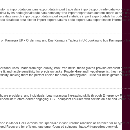
customs import data customs export data import trade data import export trade data world impo
 data by hs code global trade data company free import export data custom import export dat
 data search import export data import export statistics import export details hs code impor
ade database best site for import export data hs code export data export import information in
als on Kamagra UK - Order now and Buy Kamagra Tablets in UK.Looking to buy Kamagra online
personal uses. Made from high-quality, latex-free nitrile, these gloves provide excellent resi
e fit and tactile sensitivity for precision tasks. Powder-free and hypoallergenic, they reduce th
lexibility, making them the perfect choice for safety and hygiene. Trust our nitrile gloves for 
care providers, and individuals. Learn practical life-saving skills through Emergency First Ai
rienced instructors deliver engaging, HSE-compliant courses with flexible on-site and venue-ba
 in Manor Hall Gardens, we specialize in fast, reliable roadside assistance for all types of
peed Recovery for efficient, customer-focused solutions. https://hi-speedrecovery.uk