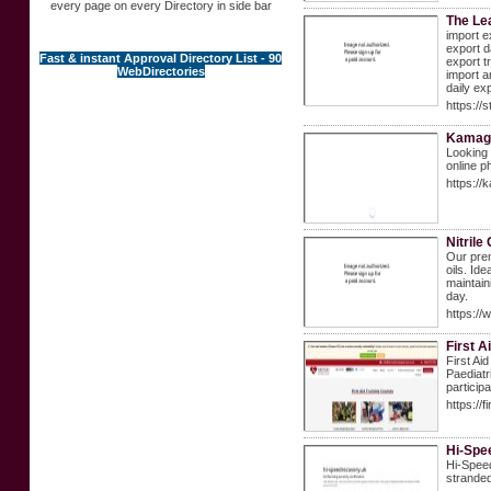
every page on every Directory in side bar
The Le
import e
export d
Fast & instant Approval Directory List - 90
export t
WebDirectories
import a
daily ex
https://s
Kamagr
Looking 
online 
https://
Nitrile
Our prem
oils. Id
maintain
day.
https://
First 
First Ai
Paediatr
particip
https://
Hi-Spe
Hi-Speed
stranded