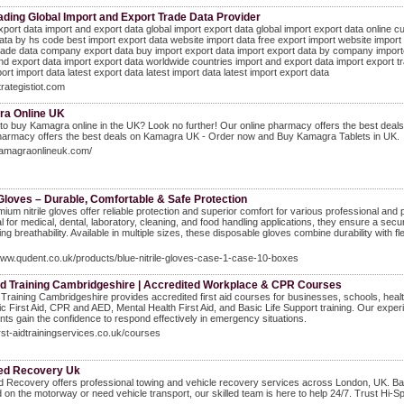
ading Global Import and Export Trade Data Provider
xport data import and export data global import export data global import export data online 
ata by hs code best import export data website import data free export import website import
rade data company export data buy import export data import export data by company importers
nd export data import export data worldwide countries import and export data import export tr
port import data latest export data latest import data latest import export data
trategistiot.com
a Online UK
to buy Kamagra online in the UK? Look no further! Our online pharmacy offers the best de
pharmacy offers the best deals on Kamagra UK - Order now and Buy Kamagra Tablets in UK.
kamagraonlineuk.com/
 Gloves – Durable, Comfortable & Safe Protection
ium nitrile gloves offer reliable protection and superior comfort for various professional and 
eal for medical, dental, laboratory, cleaning, and food handling applications, they ensure a secur
ing breathability. Available in multiple sizes, these disposable gloves combine durability with f
www.qudent.co.uk/products/blue-nitrile-gloves-case-1-case-10-boxes
Aid Training Cambridgeshire | Accredited Workplace & CPR Courses
d Training Cambridgeshire provides accredited first aid courses for businesses, schools, health
ic First Aid, CPR and AED, Mental Health First Aid, and Basic Life Support training. Our expe
ants gain the confidence to respond effectively in emergency situations.
first-aidtrainingservices.co.uk/courses
ed Recovery Uk
 Recovery offers professional towing and vehicle recovery services across London, UK. Based
 on the motorway or need vehicle transport, our skilled team is here to help 24/7. Trust Hi-S