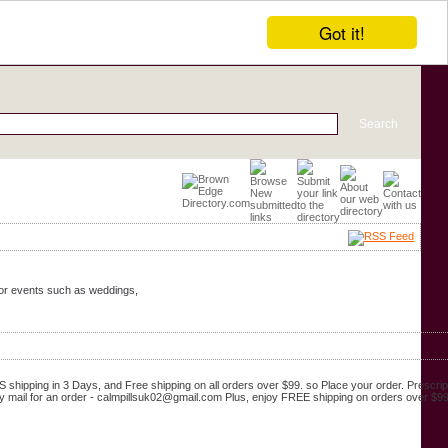
Got it!
door events such as weddings,
shipping in 3 Days, and Free shipping on all orders over $99. so Place your order. Prescrip
y mail for an order - calmpillsuk02@gmail.com Plus, enjoy FREE shipping on orders over $99