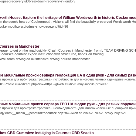
hi-speedrecovery.uk/breakdown-recovery-in-london/
orth House: Explore the heritage of William Wordsworth in historic Cockermou
in the scenic heart of Cockermouth, visitors will find the beautifully preserved Wordsworth Hou
/cockermouth.org.uk/dms-showpage.php?tid=96
Courses in Manchester
e eager to get on the road quickly, Crash Courses in Manchester from L TEAM DRIVING SCHOOL 
e courses combine expert instruction with structured, hands-on training.
www.l-team-driving.co.uk/intensive-driving-course-manchester
е мобильные прокси сервера геолокация UA в одни руки - для самых раз
 прокси для арбитража трафика - потребность для многочисленных сценариев использ
DD-Proekt.ru/redirect.php?link=https://glweb.studio/ru/buy-mobile-proxies/
ные мобильные прокси сервера ГЕО UA в одни руки - для разных поручен
 прокси для арбитража трафика - необходимость для многочисленных сценариев прим
In.fajy.com/__media__/js/netsoltrademark.php?d=Glweb.studio%2Fru%2Fproxy-buy%2F
Bites CBD Gummies: Indulging in Gourmet CBD Snacks