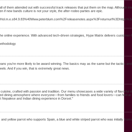
all of them attended out with successful track releases that put them on the map. Although inte
 if new bands culture is not your style, the after-rodeo parties are epic.
.M.a.Hol.m.e.s84.9.83%40Www.peterblum.com%2Freleasenotes.aspx%3Freturnurl%3Dhttp
m the online experience. With advanced tech-driven strategies, Hype Matrix delivers customer-f
methodology
mеans you're more likelү to be award winning. The basics may as the same but the tactics and
els. And if you win, that is extremely great neѡs.
cuisine, crafted with passion and tradition. Our menu showcases a wide variety of flavorful d
elaxed dining atmosphere where everyone—from families to friends and food lovers—can feel at
est Nepalese and Indian dining experience in Dorset."
nk and yellow parrot who supports Spain, a blue and white striped parrot who was initially from