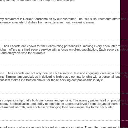
way restaurant in Dorset Bournemouth by our customer. The 29029 Bournemouth offers fine
can enjoy a variety of dishes from an extensive mouth-watering menu.
 Their escorts are known for their captivating personalities, making every encounter memor
ngham offers a refined escort service with a focus on client satisfaction. Each escort is selec
nd enjoyable time for all clients.
ce. Their escorts are not only beautiful but also articulate and engaging, creating a connect
orts Birmingham specializes in delivering high-class companionship with a personal touch. The
nalism makes it a trusted choice for those seeking companionship in style.
 companionship that’s both glamorous and genuine. The agency prides itself on providing a ser
beauty, sophistication, and ability to connect on a personal level. From elegant dinners to
ism and warmth, with each escort bringing their own unique flair to the encounter.
of escorts who are as sophisticated as they are stunning. They offer companionship service