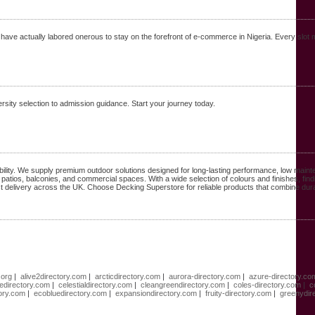
have actually labored onerous to stay on the forefront of e-commerce in Nigeria. Every slot
sity selection to admission guidance. Start your journey today.
ility. We supply premium outdoor solutions designed for long-lasting performance, low main
 patios, balconies, and commercial spaces. With a wide selection of colours and finishes, find
st delivery across the UK. Choose Decking Superstore for reliable products that combine durab
.org
|
alive2directory.com
|
arcticdirectory.com
|
aurora-directory.com
|
azure-directory.co
directory.com
|
celestialdirectory.com
|
cleangreendirectory.com
|
coles-directory.com
|
c
tory.com
|
ecobluedirectory.com
|
expansiondirectory.com
|
fruity-directory.com
|
greenydir