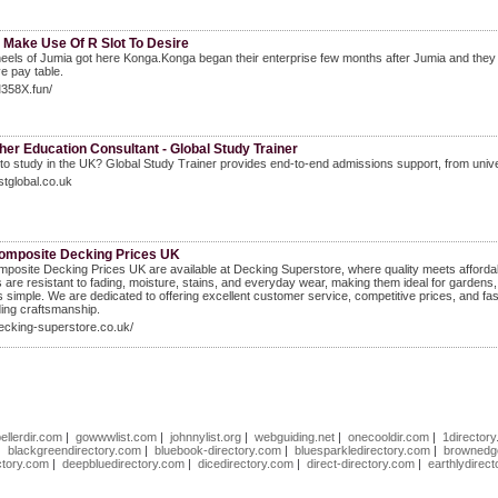
 Make Use Of R Slot To Desire
eels of Jumia got here Konga.Konga began their enterprise few months after Jumia and they 
ve pay table.
M358X.fun/
er Education Consultant - Global Study Trainer
to study in the UK? Global Study Trainer provides end-to-end admissions support, from univer
gstglobal.co.uk
omposite Decking Prices UK
posite Decking Prices UK are available at Decking Superstore, where quality meets affordab
 are resistant to fading, moisture, stains, and everyday wear, making them ideal for gardens,
is simple. We are dedicated to offering excellent customer service, competitive prices, and fa
ing craftsmanship.
decking-superstore.co.uk/
ellerdir.com
|
gowwwlist.com
|
johnnylist.org
|
webguiding.net
|
onecooldir.com
|
1directory
|
blackgreendirectory.com
|
bluebook-directory.com
|
bluesparkledirectory.com
|
brownedge
ctory.com
|
deepbluedirectory.com
|
dicedirectory.com
|
direct-directory.com
|
earthlydirec