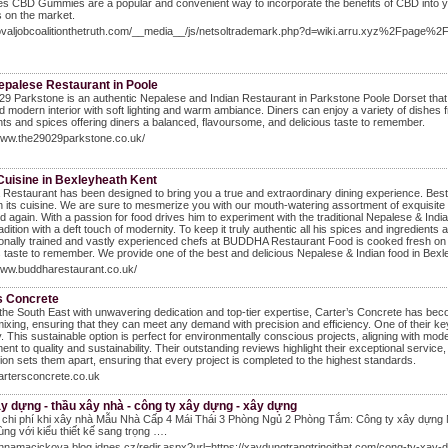
tes CBD Gummies are a popular and convenient way to incorporate the benefits of CBD into you
 on the market.
movaljobcoalitionthetruth.com/__media__/js/netsoltrademark.php?d=wiki.arru.xyz%2Fpa
epalese Restaurant in Poole
9 Parkstone is an authentic Nepalese and Indian Restaurant in Parkstone Poole Dorset that of
d modern interior with soft lighting and warm ambiance. Diners can enjoy a variety of dishes
nts and spices offering diners a balanced, flavoursome, and delicious taste to remember.
/www.the29029parkstone.co.uk/
Cuisine in Bexleyheath Kent
Restaurant has been designed to bring you a true and extraordinary dining experience. Best
in its cuisine. We are sure to mesmerize you with our mouth-watering assortment of exquisite a
d again. With a passion for food drives him to experiment with the traditional Nepalese & Indi
radition with a deft touch of modernity. To keep it truly authentic all his spices and ingredien
onally trained and vastly experienced chefs at BUDDHA Restaurant Food is cooked fresh on th
s taste to remember. We provide one of the best and delicious Nepalese & Indian food in Bexl
www.buddharestaurant.co.uk/
s Concrete
the South East with unwavering dedication and top-tier expertise, Carter’s Concrete has bec
mixing, ensuring that they can meet any demand with precision and efficiency. One of their ke
ty. This sustainable option is perfect for environmentally conscious projects, aligning with mod
nt to quality and sustainability. Their outstanding reviews highlight their exceptional servi
tion sets them apart, ensuring that every project is completed to the highest standards.
cartersconcrete.co.uk
y dựng - thầu xây nhà - công ty xây dựng - xây dựng
ệm chi phí khi xây nhà Mẫu Nhà Cấp 4 Mái Thái 3 Phòng Ngủ 2 Phòng Tắm: Công ty xây dựng
ùng với kiểu thiết kế sang trọng ….
annamacickova.blog.idnes.cz/redir.aspx?url=https://xaydungtrangtrinoithat.com/cong-ty-xay-