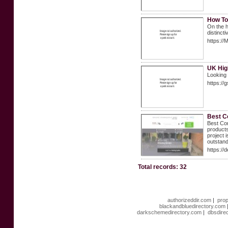
How To
On the h
distincti
https://
UK High
Looking 
https://
Best C
Best Com
products
project 
outstand
https://
Total records: 32
authorizeddir.com
|
prop
blackandbluedirectory.com
darkschemedirectory.com
|
dbsdire