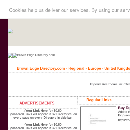
Cookies help us deliver our services. By using our serv
Brown Edge Directory.com
-
Regional
-
Europe
- United Kingd
Imperial Restrooms Inc offer
Regular Links
ADVERTISEMENTS
Buy Ta
»
Your Link Here for $0.80
Add to t
Sponsored Links will appear in 32 Directories, on
Big Savi
every page on every Directory in side bar
https://
»
Your Link Here for $0.80
Sponsored Links will appear in 32 Directories, on