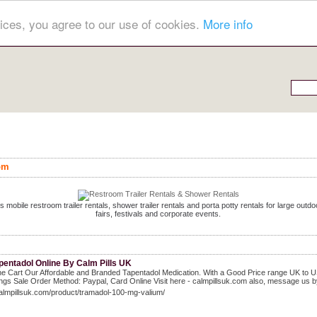
ices, you agree to our use of cookies.
More info
om
s mobile restroom trailer rentals, shower trailer rentals and porta potty rentals for large out
fairs, festivals and corporate events.
pentadol Online By Calm Pills UK
he Cart Our Affordable and Branded Tapentadol Medication. With a Good Price range UK to US 
ngs Sale Order Method: Paypal, Card Online Visit here - calmpillsuk.com also, message us b
calmpillsuk.com/product/tramadol-100-mg-valium/