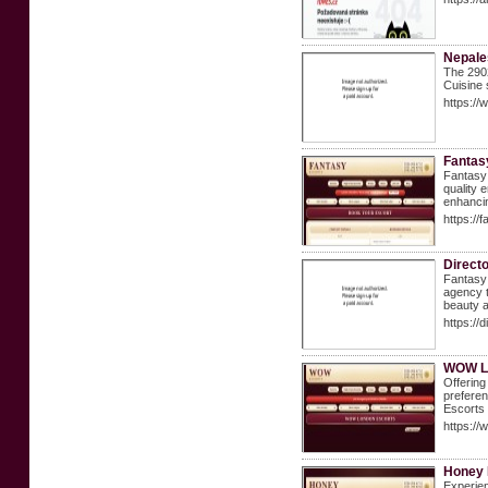
Nepale
The 2902
Cuisine 
https:/
Fantas
Fantasy 
quality 
enhancin
https://
Direct
Fantasy 
agency t
beauty a
https:/
WOW L
Offering
preferen
Escorts 
https://
Honey 
Experien