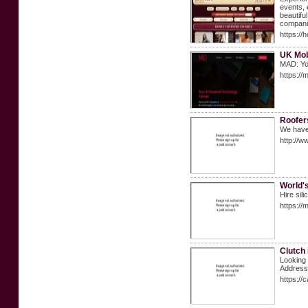
events, 
beautifu
compani
https://
UK Mob
MAD: You
https://
Roofer
We have 
http://w
World's
Hire sil
https://
Clutch
Looking 
Address
https://