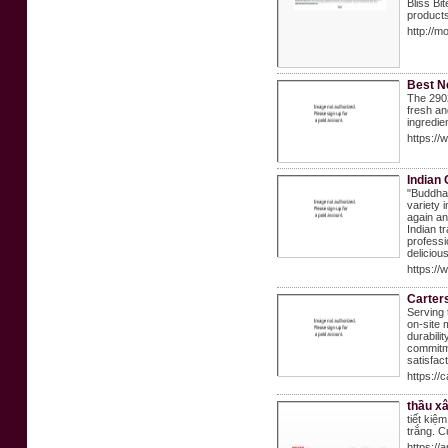
Bliss Bi
products
http://
Best N
The 2902
fresh an
ingredie
https:/
Indian 
"Buddha 
variety 
again an
Indian t
professi
deliciou
https://
Carter
Serving 
on-site 
durabili
commitme
satisfac
https://
thầu xâ
tiết ki
trắng. C
https://