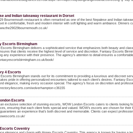
se and Indian takeaway restaurant in Dorset
9 Bournemouth restaurant is often remarked as one of the best Nepalese and Indian takea
set in comfortable, fresh and modern interior with soft lighting and warm ambiance. Dinners 
/www.the29029bournemouth.co.uk/
y Escorts Birmingham
Escorts Birmingham delivers a sophisticated service that emphasizes both beauty and class.
ensures that clients receive the highest level of service and discretion. Fantasy Escorts Birmi
g any experience with their presence. The agency’s attention to detail ensures a comfortable a
fantasyescortsbirmingham.co.uk/book/
ory 4 Escorts
Escorts Birmingham stands out for its commitment to providing a luxurious and discreet servi
akes pride in offering personalized encounters tailored to each client’s desires. Fantasy Esc
nd elegance, making every occasion special. The agency’s focus on discretion and professio
/directory4escorts.com/wolverhampton-c36155
ondon Escorts
 an exclusive selection of stunning escorts, WOW London Escorts caters to clients looking for
ces, ensuring that each client feels special and valued. WOW’s escorts are chosen for their 
guarantees an experience that’s both discreet and memorable. Clients can expect professional
wowescorts.co.uk/
Escorts Coventry
ce elegance and charm with Honey Escorts Coventry. This agency is known for having a team 