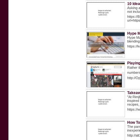
10 Idea
Asking a
not incl
https:/
url=htt
Hype M
Hype Mat
blending
https://
Playin
Rаther t
numbers 
http://O
Takeaw
"At Rimj
inspired
recipes,
https://
How To
The parr
inexperi
http://a