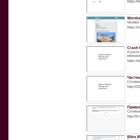
https://
Wordsw
Nestled 
https:/
Crash 
If you’r
intensiv
https://
Частны
Сотовые
http://O
Приват
Сотовые
http://
Bliss 