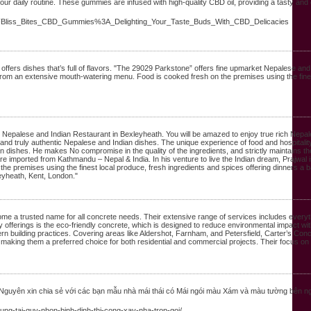
r daily routine. These gummies are infused with high-quality CBD oil, providing a tasty and e
ge%2FBliss_Bites_CBD_Gummies%3A_Delighting_Your_Taste_Buds_With_CBD_Delicacies
fers dishes that’s full of flavors. "The 29029 Parkstone” offers fine upmarket Nepalese and 
 from an extensive mouth-watering menu. Food is cooked fresh on the premises using the fine
 Nepalese and Indian Restaurant in Bexleyheath. You will be amazed to enjoy true rich Nepal
nd truly authentic Nepalese and Indian dishes. The unique experience of food and hospitality w
an dishes. He makes No compromise in the quality of the ingredients, and strictly maintains th
ts are imported from Kathmandu – Nepal & India. In his venture to live the Indian dream, Prajwal 
e premises using the finest local produce, fresh ingredients and spices offering dinners a 
eyheath, Kent, London."
ome a trusted name for all concrete needs. Their extensive range of services includes every
y offerings is the eco-friendly concrete, which is designed to reduce environmental impact w
ern building practices. Covering areas like Aldershot, Farnham, and Petersfield, Carter’s Concr
ce, making them a preferred choice for both residential and commercial projects. Their focus o
 Nguyên xin chia sẻ với các bạn mẫu nhà mái thái có Mái ngói màu Xám và màu tường bên n
dung-tai-quy-nhon-binh-dinh-thi-cong-xay-nha-tron-goi/