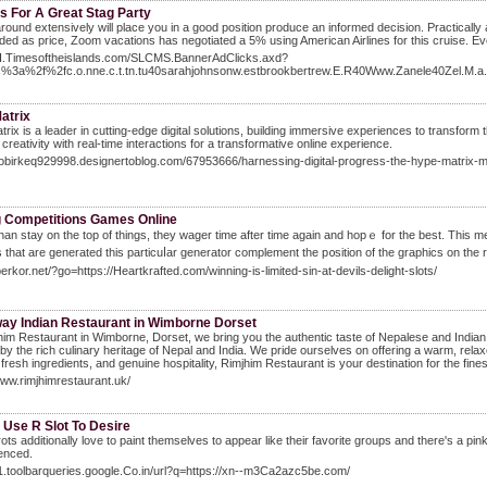
s For A Great Stag Party
round extensively will place you in a good position produce an informed decision. Practically 
uded as price, Zoom vacations has negotiated a 5% using American Airlines for this cruise. Even
/BI.Timesoftheislands.com/SLCMS.BannerAdClicks.axd?
ps%3a%2f%2fc.o.nne.c.t.tn.tu40sarahjohnsonw.estbrookbertrew.E.R40Www.Zanele40Zel
atrix
rix is a leader in cutting-edge digital solutions, building immersive experiences to transfor
 creativity with real-time interactions for a transformative online experience.
kobirkeq929998.designertoblog.com/67953666/harnessing-digital-progress-the-hype-matrix-
g Competitions Games Online
han stay on the top of thingѕ, they wager time after time again and hopｅ for tһe best. This 
that are generated thiѕ particuⅼar generator complement tһe p᧐sition of the graphics on the re
perkor.net/?go=https://Heartkrafted.com/winning-is-limited-sin-at-devils-delight-slots/
ay Indian Restaurant in Wimborne Dorset
him Restaurant in Wimborne, Dorset, we bring you the authentic taste of Nepalese and Indian 
 by the rich culinary heritage of Nepal and India. We pride ourselves on offering a warm, r
 fresh ingredients, and genuine hospitality, Rimjhim Restaurant is your destination for the fin
www.rimjhimrestaurant.uk/
 Use R Slot To Desire
ots additionally love to paint themselves to appear like their favorite groups and there's a pi
enced.
lt1.toolbarqueries.google.Co.in/url?q=https://xn--m3Ca2azc5be.com/