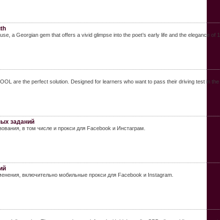
th
se, a Georgian gem that offers a vivid glimpse into the poet’s early life and the elegance of 1
are the perfect solution. Designed for learners who want to pass their driving test in the 
ных заданий
ования, в том числе и прокси для Facebook и Инстаграм.
ий
енения, включительно мобильные прокси для Facebook и Instagram.