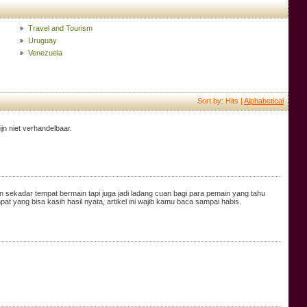
Travel and Tourism
Uruguay
Venezuela
Sort by: Hits |
Alphabetical
jn niet verhandelbaar.
sekadar tempat bermain tapi juga jadi ladang cuan bagi para pemain yang tahu
 yang bisa kasih hasil nyata, artikel ini wajib kamu baca sampai habis.