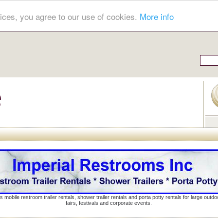
ices, you agree to our use of cookies.
More info
s mobile restroom trailer rentals, shower trailer rentals and porta potty rentals for large out
fairs, festivals and corporate events.