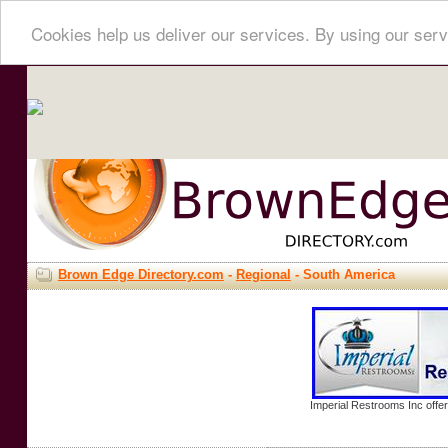
Cookies help us deliver our services. By using our serv
Brown Edge Directory.com
-
Regional
- South America
Imperial Restrooms Inc offer