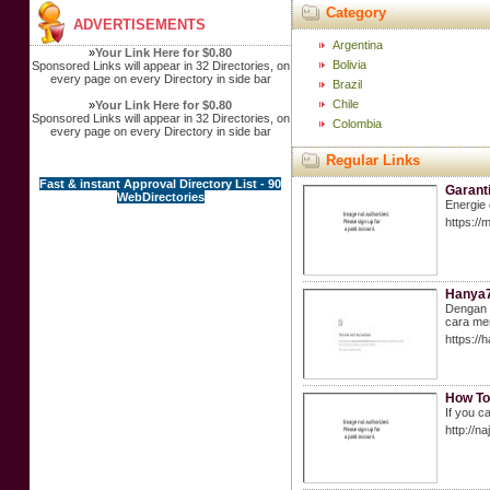
Category
ADVERTISEMENTS
Argentina
»
Your Link Here for $0.80
Bolivia
Sponsored Links will appear in 32 Directories, on
every page on every Directory in side bar
Brazil
Chile
»
Your Link Here for $0.80
Sponsored Links will appear in 32 Directories, on
Colombia
every page on every Directory in side bar
Regular Links
Fast & instant Approval Directory List - 90
Garant
WebDirectories
Energie 
https://
Hanya7
Dengan m
cara mem
https://
How To
If you c
http://n