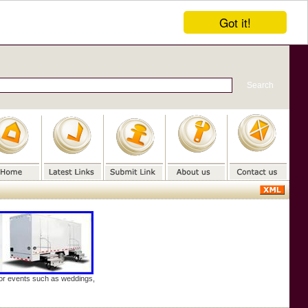
Got it!
door events such as weddings,