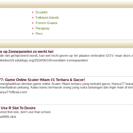
Ecuador
Falkland Islands
French Guiana
Paraguay
Peru
ie op Zonnepanelen zo werkt het
die niet geïnjecteerd wordt, kan wel recht geven op ‘ter plaatse verbruikte GO’s’ maar deze zi
milnebock9.edublogs.org/2024/06/19/voordelen-zonnepanelen/
7: Game Online Scater Hitam #1 Terbaru & Gacor!
enghadirkan deretan game online Scater Hitam terbaru yang terbukti gacor, Hanya77 bukan 
anfaatkan peluang. Kalau kamu termasuk orang yang suka tantangan dan ingin main di tempat
hanya77official.com/
 Use R Slot To Desire
annot find one, don’t use that school.
aja9999.click