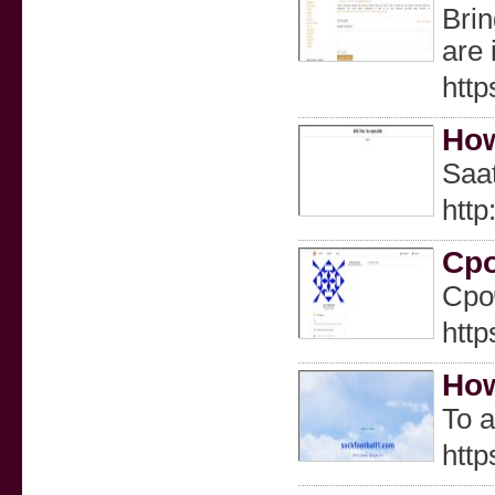
Brin
are 
http
How
Saat
htt
Ср
Сро
http
How
To a
http