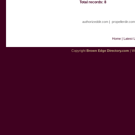
Total records: 8
authorizeddir.com
|
propellerdir.co
Home
|
Latest 
Copyright
Brown Edge Directory.com
| We