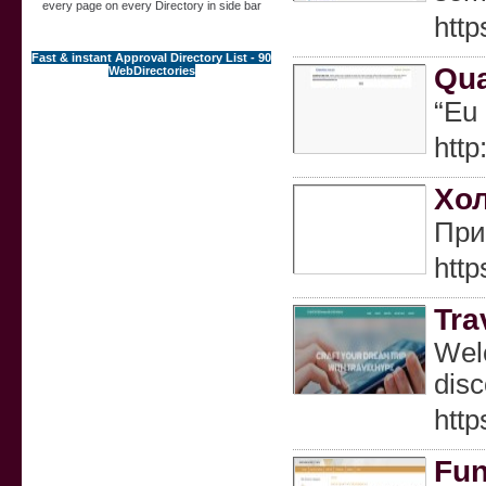
every page on every Directory in side bar
htt
Fast & instant Approval Directory List - 90
Qua
WebDirectories
“Eu
htt
Хол
При
htt
Tra
Welc
disc
http
Fun