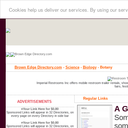
Cookies help us deliver our services. By using our serv
Brown Edge Directory.com
-
Science
-
Biology
- Botany
Imperial Restrooms Inc offers mobile restroom trailer rentals, show
fairs, fe
Regular Links
ADVERTISEMENTS
A G
»
Your Link Here for $0.80
Sponsored Links will appear in 32 Directories, on
Some
every page on every Directory in side bar
»
Your Link Here for $0.80
some
Sponsored Links will appear in 32 Directories, on