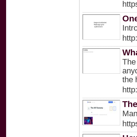
htt
One
Intr
http
Wha
The 
anyo
the 
http
The
Man
http