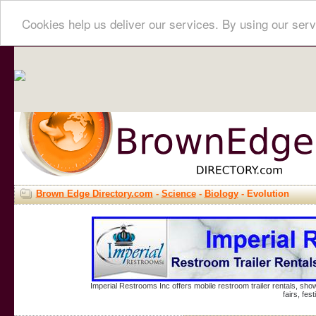
Cookies help us deliver our services. By using our serv
Brown Edge Directory.com
-
Science
-
Biology
- Evolution
Imperial Restrooms Inc offers mobile restroom trailer rentals, show
fairs, fe