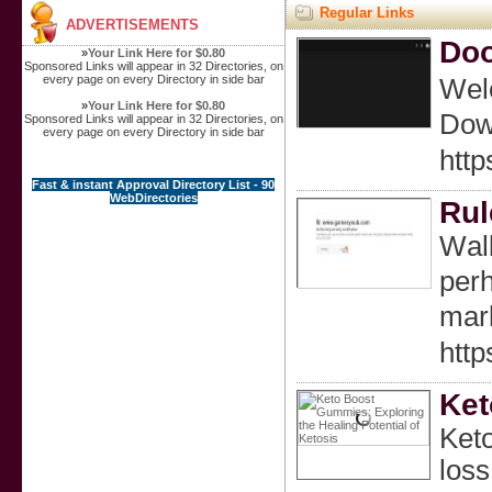
Regular Links
ADVERTISEMENTS
Do
»
Your Link Here for $0.80
Sponsored Links will appear in 32 Directories, on
every page on every Directory in side bar
Welc
»
Your Link Here for $0.80
Down
Sponsored Links will appear in 32 Directories, on
every page on every Directory in side bar
http
Fast & instant Approval Directory List - 90
WebDirectories
Rul
Wаlk
perh
mark
http
Ket
Keto
loss