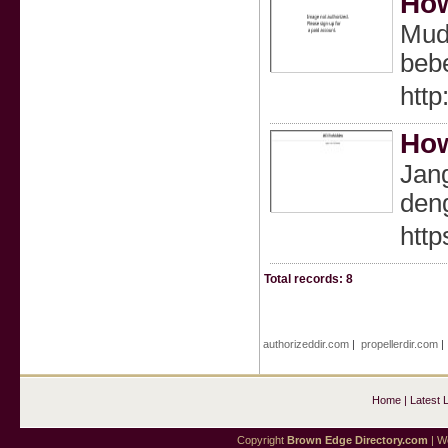
How
Muda
bebe
http
How
Jang
deng
http
Total records: 8
authorizeddir.com
|
propellerdir.com
Home
|
Latest 
Copyright
Brown Edge Directory.com
| We