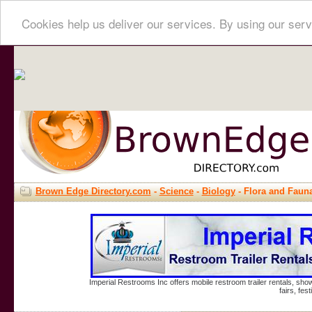
Cookies help us deliver our services. By using our serv
Brown Edge Directory.com
-
Science
-
Biology
- Flora and Faun
Imperial Restrooms Inc offers mobile restroom trailer rentals, show
fairs, fe