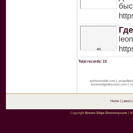
быс
http
Где
leo
http
Total records: 15
authorizeddir.com
|
propeller
brownedgedirectory.com
|
c
Home
|
Latest 
Copyright
Brown Edge Directory.com
| We