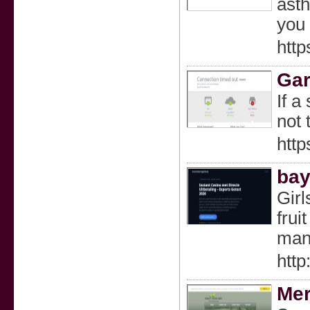
asth
you 
http
Gar
If a
not 
htt
bay
Girl
frui
many
htt
Mer