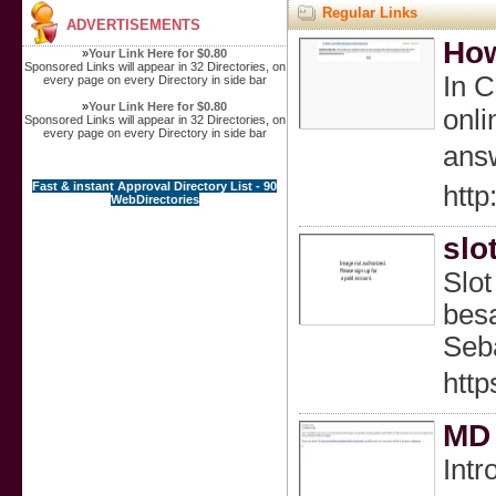
Regular Links
ADVERTISEMENTS
How
»
Your Link Here for $0.80
Sponsored Links will appear in 32 Directories, on
Ӏn C
every page on every Directory in side bar
»
Your Link Here for $0.80
onli
Sponsored Links will appear in 32 Directories, on
every page on every Directory in side bar
answ
Fast & instant Approval Directory List - 90
http
WebDirectories
slo
Slot
bes
Seb
http
MD 
Intr