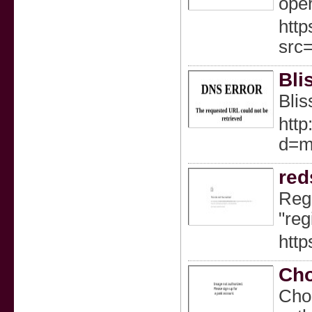
oper
http
src
Bli
Blis
http
d=m
red
Regi
"reg
http
Cho
Choo