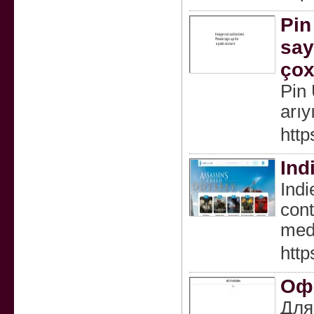
Pin
say
çox
Pin 
arıy
http
Ind
Indi
cont
medi
http
Офо
Для