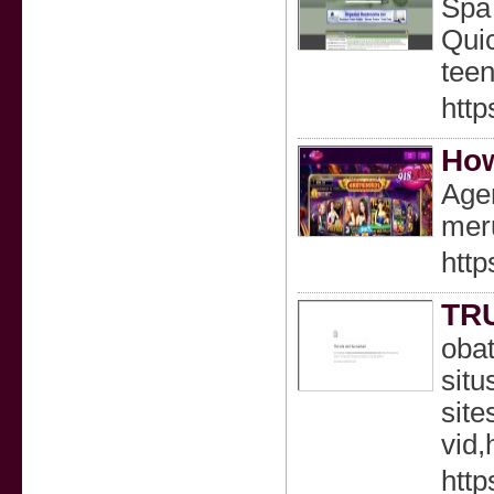
Spa 
Quic
teen
http
How
Age
meru
http
TR
obat
situ
site
vid,
http