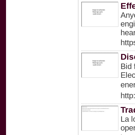
Eff
Anyo
engi
hear
http
Dis
Bіd 
Elec
htt
Tra
La l
oper