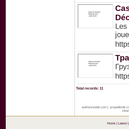
Cas
Déc
Les 
joue
http
Тра
Гру
http
Total records: 11
authorizeddir.com
|
propellerdir.
clea
Home
|
Latest 