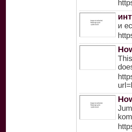
http
инт
и е
http
How
This
does
http
url
How
Juml
kom
http