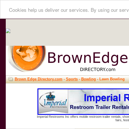
Cookies help us deliver our services. By using our serv
Brown Edge Directory.com
-
Sports
-
Bowling
- Lawn Bowling
Imperial Restrooms Inc offers mobile restroom trailer rentals, show
fairs, fe