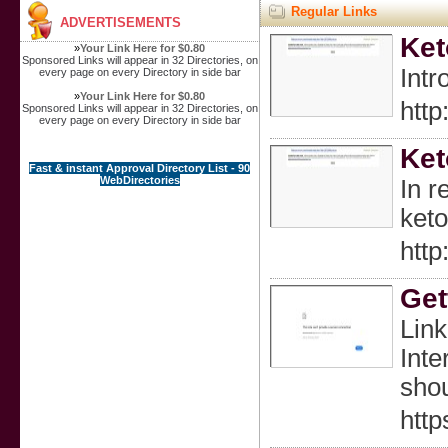
Regular Links
ADVERTISEMENTS
Ket
»
Your Link Here for $0.80
Sponsored Links will appear in 32 Directories, on
Intr
every page on every Directory in side bar
»
Your Link Here for $0.80
htt
Sponsored Links will appear in 32 Directories, on
every page on every Directory in side bar
Ket
Fast & instant Approval Directory List - 90
WebDirectories
In r
keto
htt
Get
Link
Inte
shou
http