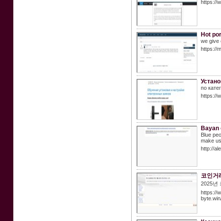
https://
Hot por
we give 
https://
Устано
по кате
https://
Bayan 
Blue peo
make use 
http://
코인거래
2025
https://w
byte.