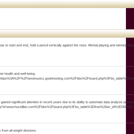
o ѕtart and end, hold a pencil vertically against the nose. Mental playing and winning attrac
te health and well-being.
1_&link=https%3A%2F%2Fbestmusics.godohosting.com%2Fbbs%2Fboard.php%3Fbo_table%3
ined significant attention in recent years due to its ability to automate data analysis proce
mark.php?d=www.hucellbio.com%2Fbbs%2Fboard.php%3Fbo_table%3Dfree%26wr_id%3D356655
 from all weight divisions.