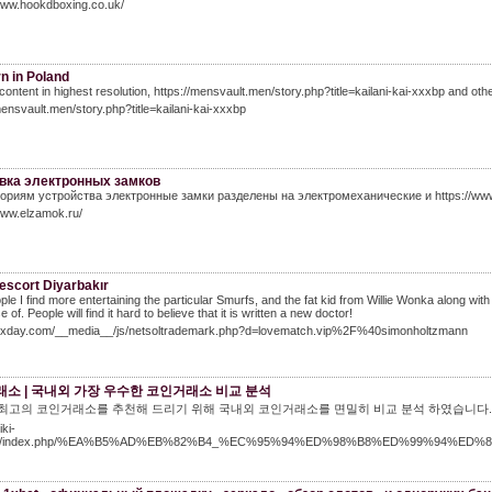
www.hookdboxing.co.uk/
n in Poland
content in highest resolution, https://mensvault.men/story.php?title=kailani-kai-xxxbp and other 
mensvault.men/story.php?title=kailani-kai-xxxbp
вка электронных замков
гориям устройства электронные замки разделены на электромеханические и https://ww
www.elzamok.ru/
escort Diyarbakır
ple I find more entertaining the particular Smurfs, and the fat kid from Willie Wonka along w
of. People will find it hard to believe that it is written a new doctor!
alexday.com/__media__/js/netsoltrademark.php?d=lovematch.vip%2F%40simonholtzmann
소 | 국내외 가장 우수한 코인거래소 비교 분석
년 최고의 코인거래소를 추천해 드리기 위해 국내외 코인거래소를 면밀히 비교 분석 하였습니다. 
iki-
win/index.php/%EA%B5%AD%EB%82%B4_%EC%95%94%ED%98%B8%ED%99%94