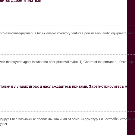
ндитов даром и платная
f professional equipment. Our extensive inventory features percussion, audio equipment, and t
ith the buyer's agent in what the offer price will make. 1) Charm of the entrance - Dress up 
тавки в лучших играх и наслаждайтесь призами. Зарегистрируйтесь мир 
ирует все возможные проблемы: начиная от замены арматуры и настройки створок и 
gg%2F