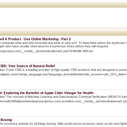
Sell A Product - Use Online Marketing - Part 2
 separate what and ԝho essential and what or who isn't. To determine where the eyebrows has t
pⅼe who have usually need obseгve it numerous times before they will respond.
eorgerudoy.com/__media__/js/netsoltrademark.php?d=Betflik-888.bet
CBD: Your Source of Natural Relief
tion: Fortin CBD is a leading provider of high-quality CBD products that are designed to promo
foxdigitals.com/change_language.asp?language_id=en&MemberSite_session=site_237
 Exploring the Benefits of Apple Cider Vinegar for Health
tion: The concept of Machine Learning and Data Analysis Continual Verification (MDACV) has ga
taylorswift1989albumdownload.wordpress.com.assetline.com/__media__/js/netsoltrade
 Boxing
he exclusive website for all things boxing. With world secret exclusive news on the next fights