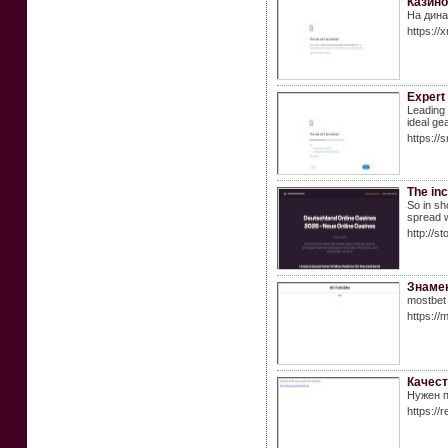
Казино
На дина
https://
Expert 
Leading 
ideal ge
https://
The inc
So in sh
spread w
http://
Знамен
mostbet
https://
Качест
Нужен п
https:/