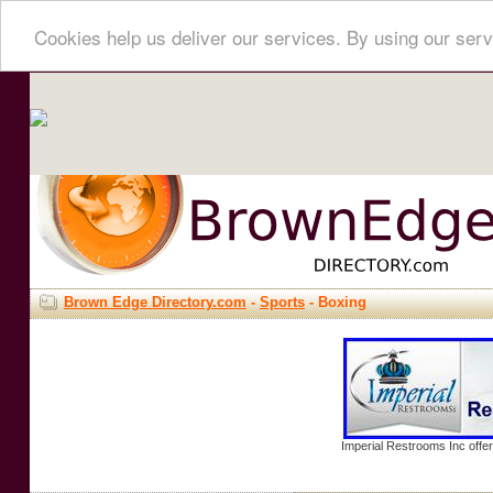
Cookies help us deliver our services. By using our serv
Brown Edge Directory.com
-
Sports
- Boxing
Imperial Restrooms Inc offer