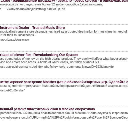
 1xbet - официальный площадку - зеркало - обзор слотов - и одноруких ба
мической сетке существует более 32 тысяч способов 1xbet выиграть.
xn-----7kcnyclsadbkebhjeeiimfhl5guf4d.xn--p1ai/
Instrument Dealer - Trusted Music Store
musical instrument store distinguishes itself as a trusted destination for musicians in need o
ar for their musical needs.
snapurl.qzz.io/qeacaw
rease of clever film: Revolutionizing Our Spaces
ort, spend odds of money on the high quality product. They each will affect what buyer along w
ide and cover bare areas. A bottle of water costs, just think of about $ 1.
stosstrupp-gold-germany.de/index.php?site=news_comments&newsID=193&lang=de
итое игровое заведение Mostbet для любителей азартных игр. Сделайте с
 казино, мостбет предлагает большой выбор приключений для любителей азартных игр.
mostbet-2gt2e.sbs/
венный ремонт пластиковых окон в Москве оперативно
рофессиональный починка пластмассовых окон в Москве? Наша служба быстро ликвид
/recycled-papers.co.uk/?URL=http%3A%2F%2Fpolyinform.com.ua%2Fuser%2FSpencerCle