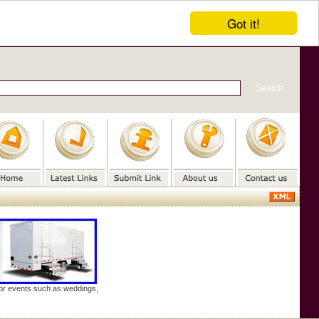
Got it!
door events such as weddings,