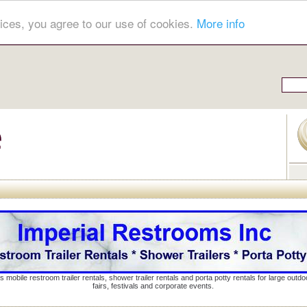
ices, you agree to our use of cookies.
More info
s mobile restroom trailer rentals, shower trailer rentals and porta potty rentals for large out
fairs, festivals and corporate events.