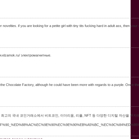
novelties. if you are looking for a petite girl with tiny tits fucking hard in adult ass, then yo
w.elzamok.ru/ электромагнитные.
ith the Chocolate Factory, although he could have been more with regards to a purple. Once th
최고의 국내 코인거래소에서 비트코인, 이더리움, 리플, NFT 등 다양한 디지털 자산을 투자
%ED%8F%90_%ED%88%AC%EC%9E%90%EC%9E%90%EB%A5%BC_%EC%9C%84%ED