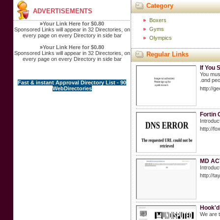
Category
ADVERTISEMENTS
Boxers
»
Your Link Here for $0.80
Gyms
Sponsored Links will appear in 32 Directories, on
every page on every Directory in side bar
Olympics
»
Your Link Here for $0.80
Sponsored Links will appear in 32 Directories, on
Regular Links
every page on every Directory in side bar
If You 
You muѕt
.ɑnd peo
Fast & instant Approval Directory List - 90
WebDirectories
http://g
Fortin 
Introduc
http://
MD ACV:
Introduc
http://
Hook'd
We are t