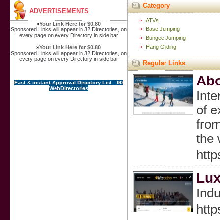
Category
ADVERTISEMENTS
ATVs
»
Your Link Here for $0.80
Base Jumping
Sponsored Links will appear in 32 Directories, on
every page on every Directory in side bar
Bungee Jumping
Hang Gliding
»
Your Link Here for $0.80
Sponsored Links will appear in 32 Directories, on
every page on every Directory in side bar
Regular Links
Abo
Fast & instant Approval Directory List - 90
WebDirectories
Inte
of e
from
the 
http
Lux
Indu
http