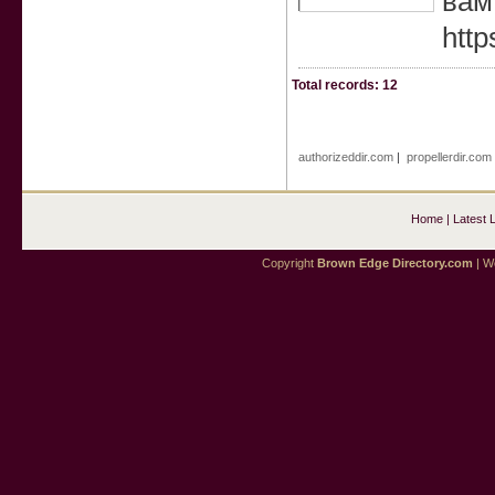
вам
http
Total records: 12
authorizeddir.com
|
propellerdir.com
Home
|
Latest 
Copyright
Brown Edge Directory.com
| We