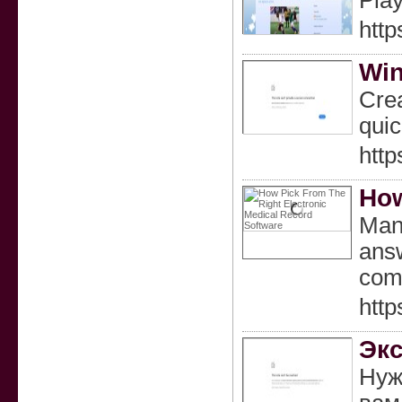
Play
http
Win
Crea
quic
http
How
Many
answ
com
htt
Экс
Нуж