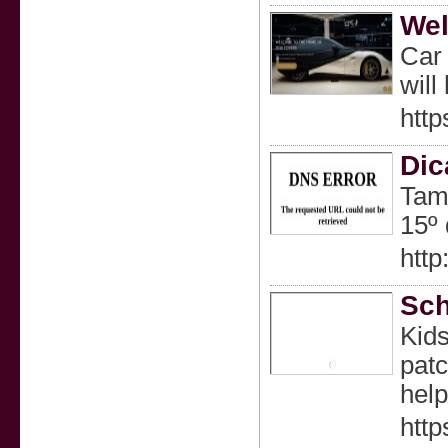
Wel
Car 
will
http
Dic
Tamb
15º 
htt
Sch
Kids
patc
help
http