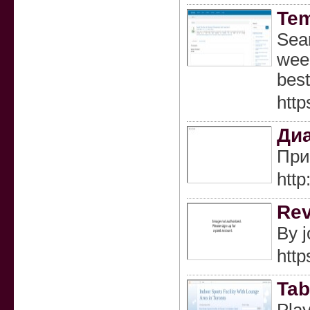
Tem
Sear
week
best
http
Диа
При
htt
Rev
By j
http
Tab