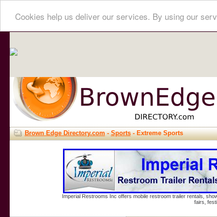
Cookies help us deliver our services. By using our serv
Brown Edge Directory.com
-
Sports
- Extreme Sports
Imperial Restrooms Inc offers mobile restroom trailer rentals, show
fairs, fe