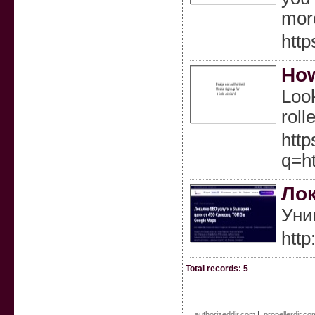
more
http
How
Look
roll
http
q=
Лок
Уни
http
Total records: 5
authorizeddir.com
|
propellerdir.co