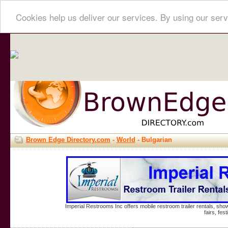
Cookies help us deliver our services. By using our serv
Brown Edge Directory.com
-
World
- Bulgarian
Imperial Restrooms Inc offers mobile restroom trailer rentals, show
fairs, fe