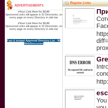
Regular Links
ADVERTISEMENTS
При
»
Your Link Here for $0.80
Sponsored Links will appear in 32 Directories, on
Сот
every page on every Directory in side bar
»
Your Link Here for $0.80
Fac
Sponsored Links will appear in 32 Directories, on
every page on every Directory in side bar
http
dif
Fast & instant Approval Directory List - 90
WebDirectories
pro
Gre
Intr
cond
htt
esc
You 
you 