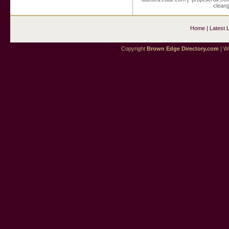
cleang
Home
|
Latest 
Copyright
Brown Edge Directory.com
| We