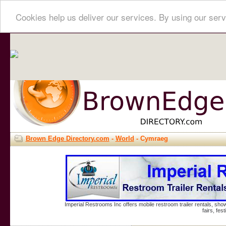
Cookies help us deliver our services. By using our serv
Brown Edge Directory.com
-
World
- Cymraeg
Imperial Restrooms Inc offers mobile restroom trailer rentals, show
fairs, fe