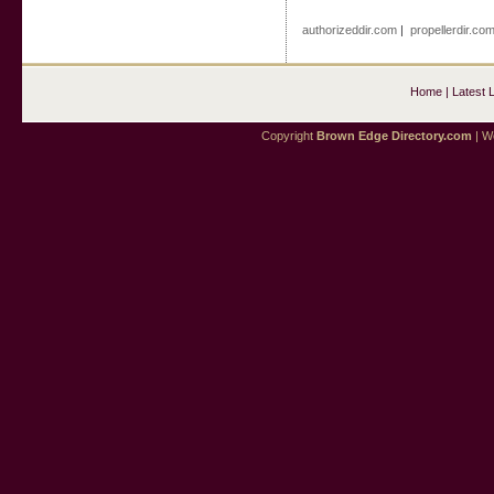
authorizeddir.com
|
propellerdir.co
Home
|
Latest 
Copyright
Brown Edge Directory.com
| We