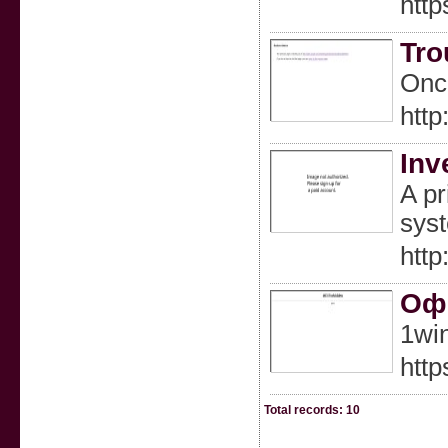
http
Tro
Once
htt
Inv
A pr
syst
http
Офи
1wi
http
Total records: 10