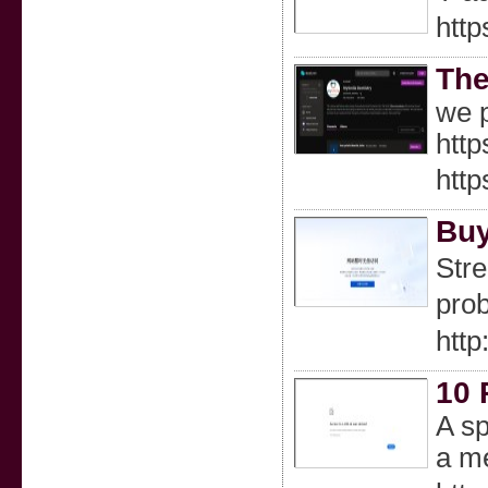
http
The
we p
http
http
Buy
Stre
prob
htt
10 
A sp
a me