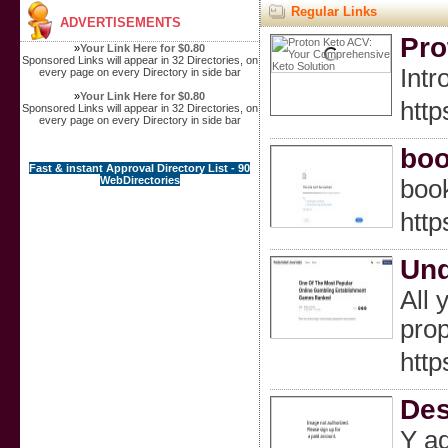
Regular Links
ADVERTISEMENTS
Pro
»
Your Link Here for $0.80
Sponsored Links will appear in 32 Directories, on
Intr
every page on every Directory in side bar
»
Your Link Here for $0.80
htt
Sponsored Links will appear in 32 Directories, on
every page on every Directory in side bar
boo
Fast & instant Approval Directory List - 90
WebDirectories
boo
http
Und
All 
prop
http
Des
Y aq