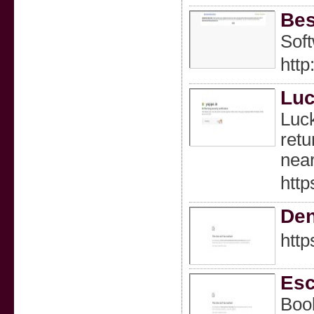
Bes
Soft
http
Luc
Luck
retu
nea
http
Den
http
Esc
Book