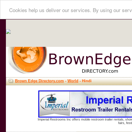
Cookies help us deliver our services. By using our serv
Brown Edge Directory.com
-
World
- Hindi
Imperial Restrooms Inc offers mobile restroom trailer rentals, show
fairs, fe