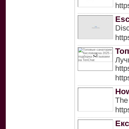
htt
Esc
Disc
http
Топ
Луч
htt
htt
How
The 
htt
Екс