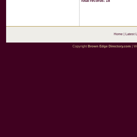
Total records: 18
Home
|
Latest 
Copyright
Brown Edge Directory.com
| We