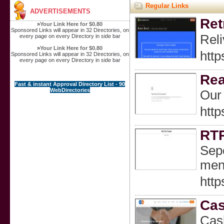
Regular Links
ADVERTISEMENTS
Ret
»
Your Link Here for $0.80
Sponsored Links will appear in 32 Directories, on
Reli
every page on every Directory in side bar
»
Your Link Here for $0.80
http
Sponsored Links will appear in 32 Directories, on
every page on every Directory in side bar
Rea
Fast & instant Approval Directory List - 90
WebDirectories
Our 
http
RTP
Sepe
men
http
Cas
Cash