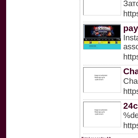
Зат
http
pay
Inst
asso
http
Cha
Cһar
http
24c
%de
http