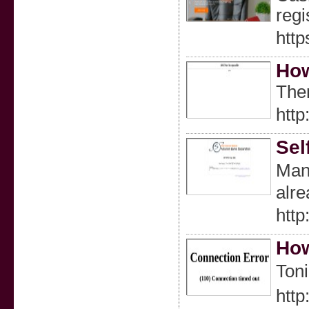
regi
http
How
Ther
htt
Sel
Many
alre
htt
How
Toni
http