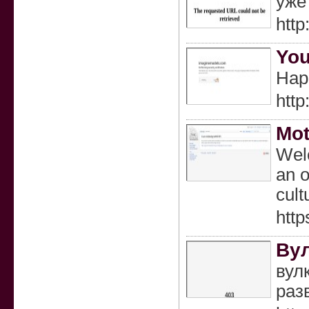
уже
http
You
Happ
http
Mo
Welc
an o
cult
htt
Ву
вул
раз