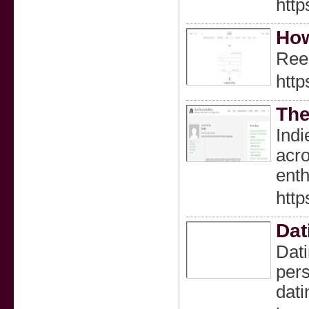
http
How
Reel
htt
The
Indi
acro
enth
http
Dat
Dati
pers
dati