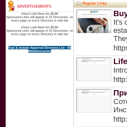
Regular Links
ADVERTISEMENTS
Buy
»
Your Link Here for $0.80
Sponsored Links will appear in 32 Directories, on
It's
every page on every Directory in side bar
»
Your Link Here for $0.80
esta
Sponsored Links will appear in 32 Directories, on
every page on every Directory in side bar
They
http
Fast & instant Approval Directory List - 90
WebDirectories
Lif
Intr
htt
При
Сот
Инс
htt