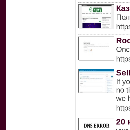
Каз
Пол
http
Roo
Once
http
Sel
If y
no t
we h
http
20 