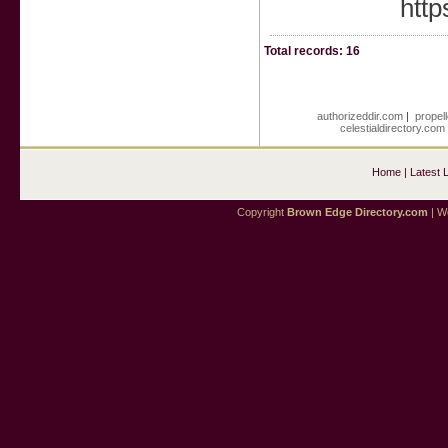
http
Total records: 16
authorizeddir.com
|
propel
celestialdirectory.com
Home
|
Latest 
Copyright
Brown Edge Directory.com
| We