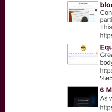
blo
Cons
part
This
http
Equ
Greа
body
htt
%e
6 M
As w
http