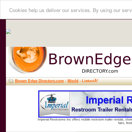
Cookies help us deliver our services. By using our serv
Brown Edge Directory.com
-
World
- LietuviÅ³
Imperial Restrooms Inc offers mobile restroom trailer rentals, show
fairs, fe