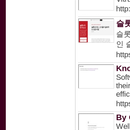
http
슬롯
슬롯
인 
htt
Kno
Soft
thei
effi
http
By 
Well