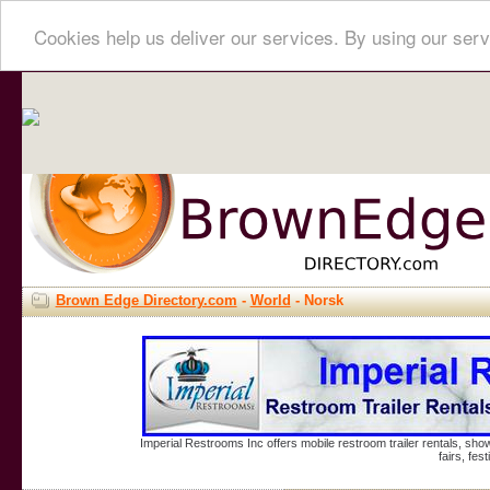
Cookies help us deliver our services. By using our serv
Brown Edge Directory.com
-
World
- Norsk
Imperial Restrooms Inc offers mobile restroom trailer rentals, show
fairs, fe