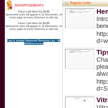
Regular Links
ADVERTISEMENTS
Hem
»
Your Link Here for $0.80
Sponsored Links will appear in 32 Directories, on
Intr
every page on every Directory in side bar
»
Your Link Here for $0.80
bene
Sponsored Links will appear in 32 Directories, on
every page on every Directory in side bar
htt
d=w
Fast & instant Approval Directory List - 90
WebDirectories
Tip
Chan
plea
alwa
htt
d=S
Vit
Vitr