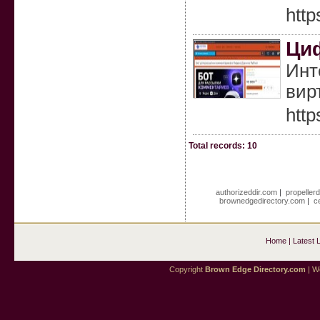
htt
Циф
Инт
вир
http
Total records: 10
authorizeddir.com
|
propeller
brownedgedirectory.com
|
c
Home
|
Latest 
Copyright
Brown Edge Directory.com
| We