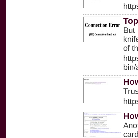
http
Top
But 
knif
of t
htt
bin
How
Trus
http
How
Anot
card