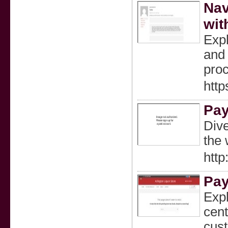
Nav
wit
Expl
and 
proc
htt
Pay
Dive
the 
http
Pay
Expl
cent
cust