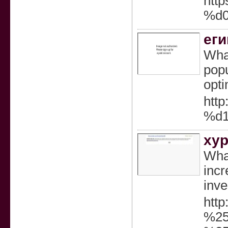
htt
%d
еги
What
popu
opti
htt
%d
ху
What
incr
inve
htt
%25