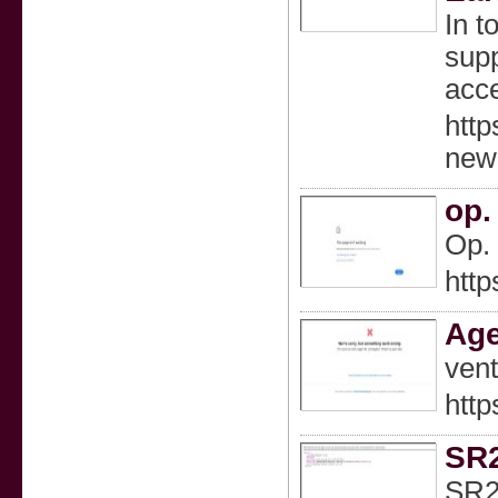
In t
supp
acce
http
new
op.
Op. 
http
Age
vent
http
SR2
SR22