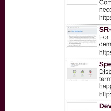
Comp
nece
http
SR-
For 
dema
http
Spe
Disc
term
happ
htt
Dev