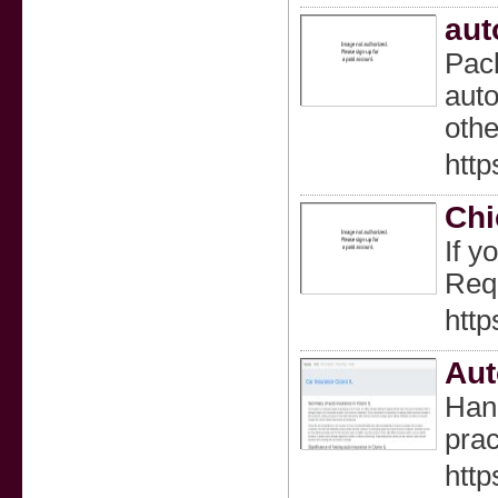
aut
Pack
auto
othe
http
Chi
If y
Requ
http
Aut
Hand
prac
http