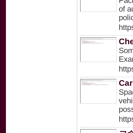
Pack
of a
poli
http
Che
Some
Exam
http
Car
Spac
vehi
poss
http