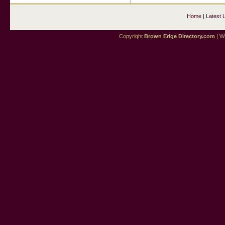
Home
|
Latest 
Copyright
Brown Edge Directory.com
| We