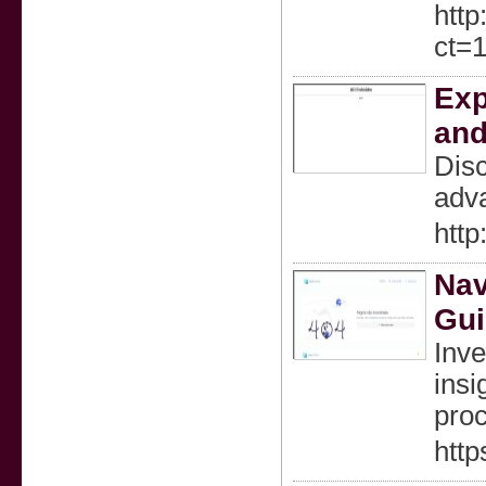
htt
ct=
Exp
an
Disc
adva
http
Nav
Gui
Inve
insi
proc
http