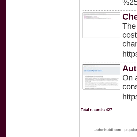
%25
Che
The 
cost
chan
http
Aut
On a
cons
http
Total records: 427
authorizeddir.com
|
propelle