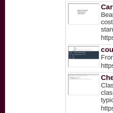
Car
Bear
cost
stan
http
cou
From
http
Che
Clas
clas
typi
http