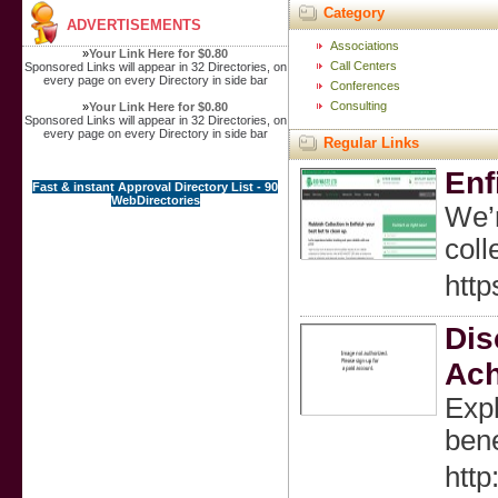
Category
ADVERTISEMENTS
Associations
»
Your Link Here for $0.80
Call Centers
Sponsored Links will appear in 32 Directories, on
every page on every Directory in side bar
Conferences
Consulting
»
Your Link Here for $0.80
Sponsored Links will appear in 32 Directories, on
every page on every Directory in side bar
Regular Links
Enf
Fast & instant Approval Directory List - 90
WebDirectories
We’r
coll
http
Dis
Ach
Expl
bene
htt