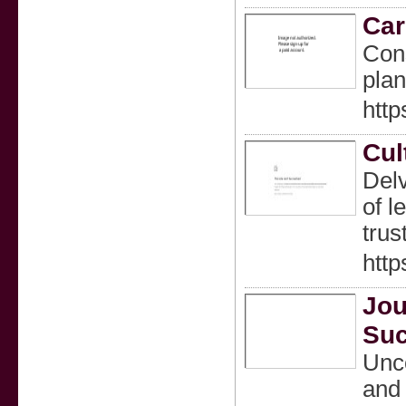
Car
Cons
plan
http
Cul
Delv
of l
trus
http
Jou
Suc
Unco
and 