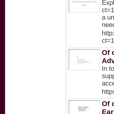
Expl
ct=
a un
nee
http
ct=
Of 
Adv
In t
supp
acce
htt
Of 
Ear