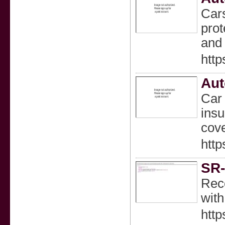
Cars
prot
and 
http
Aut
Car 
insu
cov
http
SR-
Reco
with
http