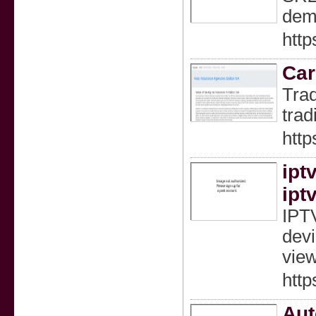
dema
http
Car
Trad
trad
http
iptv
ipt
IPTV
devi
view
http
Aut