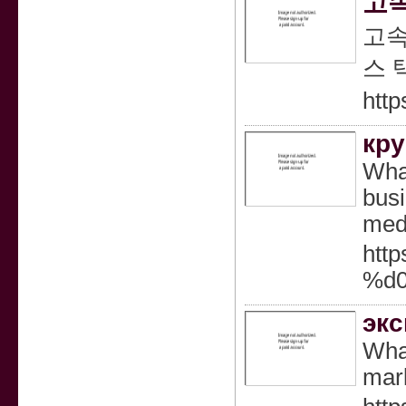
고속
고속
스 
http
кру
What
busi
medi
htt
%d
экс
What
mark