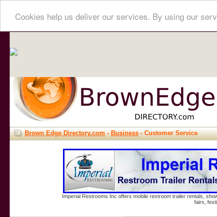
Cookies help us deliver our services. By using our serv
Brown Edge Directory.com
-
Business
- Customer Service
Imperial Restrooms Inc offers mobile restroom trailer rentals, show
fairs, fe