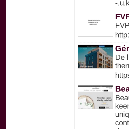
-.u
FVP
FVP 
htt
Gén
De l
ther
http
Bea
Beau
keen
uniq
cont