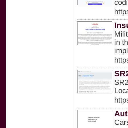
codi
http
Ins
Mili
in t
impl
http
SR
SR22
Loca
http
Aut
Cars