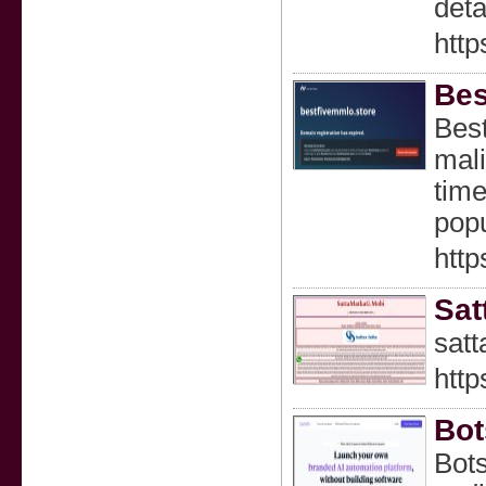
deta
htt
Bes
Best
mali
time
popu
http
Sat
satt
http
Bot
Bots