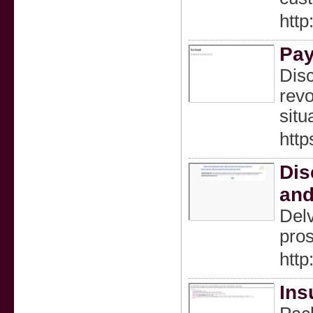
htt
Pay
Disc
revo
situ
http
Dis
and
Delv
pros
htt
Ins